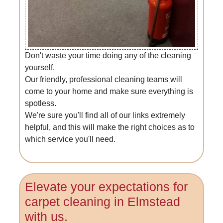
Don't waste your time doing any of the cleaning
yourself.
Our friendly, professional cleaning teams will
come to your home and make sure everything is
spotless.
We're sure you'll find all of our links extremely
helpful, and this will make the right choices as to
which service you'll need.
Elevate your expectations for
carpet cleaning in Elmstead
with us.