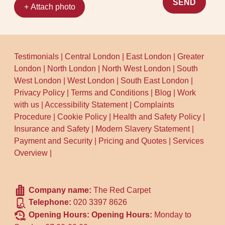
SEND
+ Attach photo
Testimonials
|
Central London
|
East London
|
Greater
London
|
North London
|
North West London
|
South
West London
|
West London
|
South East London
|
Privacy Policy
|
Terms and Conditions
|
Blog
|
Work
with us
|
Accessibility Statement
|
Complaints
Procedure
|
Cookie Policy
|
Health and Safety Policy
|
Insurance and Safety
|
Modern Slavery Statement
|
Payment and Security
|
Pricing and Quotes
|
Services
Overview
|
Company name:
The Red Carpet
Telephone:
020 3397 8626
Opening Hours:
Opening Hours:
Monday to