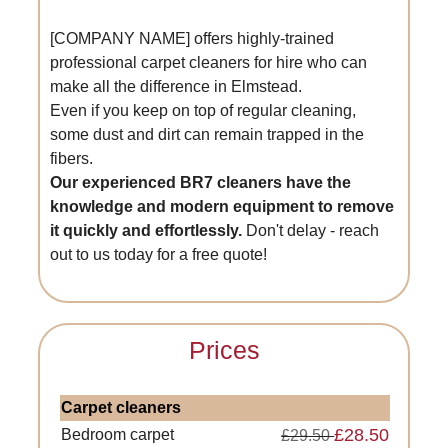
[COMPANY NAME] offers highly-trained
professional carpet cleaners for hire who can
make all the difference in Elmstead.
Even if you keep on top of regular cleaning,
some dust and dirt can remain trapped in the
fibers.
Our experienced BR7 cleaners have the
knowledge and modern equipment to remove
it quickly and effortlessly.
Don't delay - reach
out to us today for a free quote!
Prices
Carpet cleaners
£28.50
Bedroom carpet
£29.50