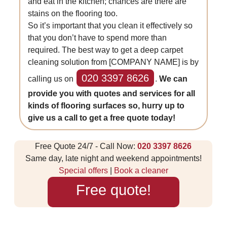
and eat in the kitchen; chances are there are
stains on the flooring too.
So it’s important that you clean it effectively so
that you don’t have to spend more than
required. The best way to get a deep carpet
cleaning solution from [COMPANY NAME] is by
020 3397 8626
calling us on
.
We can
provide you with quotes and services for all
kinds of flooring surfaces so, hurry up to
give us a call to get a free quote today!
Free Quote 24/7 - Call Now:
020 3397 8626
Same day, late night and weekend appointments!
Special offers
|
Book a cleaner
Free quote!