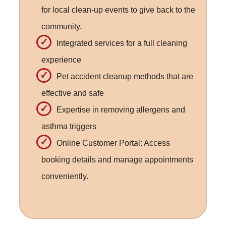
for local clean-up events to give back to the
community.
Integrated services for a full cleaning
experience
Pet accident cleanup methods that are
effective and safe
Expertise in removing allergens and
asthma triggers
Online Customer Portal: Access
booking details and manage appointments
conveniently.