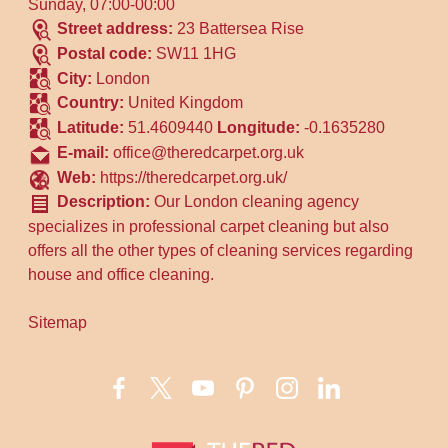
Sunday, 07:00-00:00
Street address:
23 Battersea Rise
Postal code:
SW11 1HG
City:
London
Country:
United Kingdom
Latitude:
51.4609440
Longitude:
-0.1635280
E-mail:
office@theredcarpet.org.uk
Web:
https://theredcarpet.org.uk/
Description:
Our London cleaning agency
specializes in professional carpet cleaning but also
offers all the other types of cleaning services regarding
house and office cleaning.
Sitemap