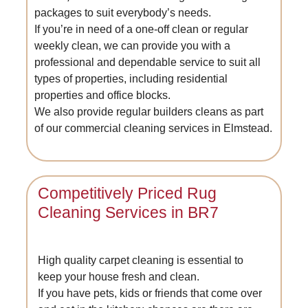
packages to suit everybody’s needs.
If you’re in need of a one-off clean or regular
weekly clean, we can provide you with a
professional and dependable service to suit all
types of properties, including residential
properties and office blocks.
We also provide regular builders cleans as part
of our commercial cleaning services in Elmstead.
Competitively Priced Rug
Cleaning Services in BR7
High quality carpet cleaning is essential to
keep your house fresh and clean.
If you have pets, kids or friends that come over