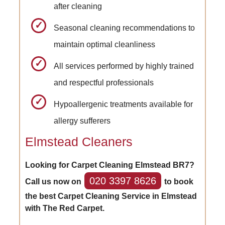
after cleaning
Seasonal cleaning recommendations to
maintain optimal cleanliness
All services performed by highly trained
and respectful professionals
Hypoallergenic treatments available for
allergy sufferers
Elmstead Cleaners
Looking for Carpet Cleaning Elmstead BR7?
020 3397 8626
Call us now on
to book
the best Carpet Cleaning Service in Elmstead
with The Red Carpet.