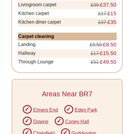
£37.50
Livingroom carpet
£39
£15
Kitchen carpet
£17
£35
Kitchen diner carpet
£37
Carpet cleaning
£8.50
Landing
£9.50
£15.50
Hallway
£17
£49.50
Through Lounge
£51
Areas Near BR7
Elmers End
Eden Park
Downe
Coney Hall
Chelsfield
Goddington