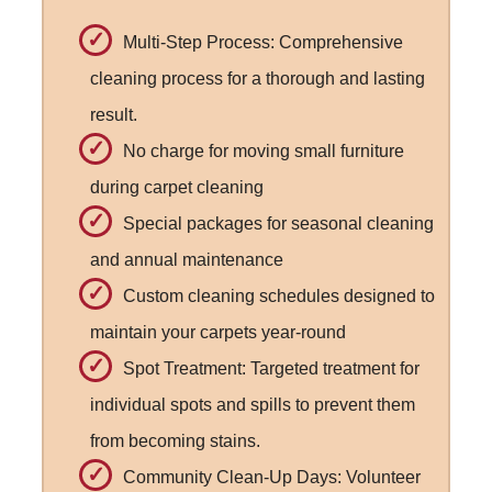
Multi-Step Process: Comprehensive
cleaning process for a thorough and lasting
result.
No charge for moving small furniture
during carpet cleaning
Special packages for seasonal cleaning
and annual maintenance
Custom cleaning schedules designed to
maintain your carpets year-round
Spot Treatment: Targeted treatment for
individual spots and spills to prevent them
from becoming stains.
Community Clean-Up Days: Volunteer