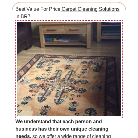
Best Value For Price
Carpet Cleaning Solutions
in BR7
We understand that each person and
business has their own unique cleaning
needs,
so we offer a wide range of cleaning