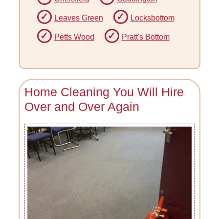
Leaves Green
Locksbottom
Petts Wood
Pratt's Bottom
Home Cleaning You Will Hire
Over and Over Again