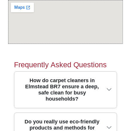
Frequently Asked Questions
How do carpet cleaners in
Elmstead BR7 ensure a deep,
safe clean for busy
households?
In Elmstead, we use truck-mounted
Do you really use eco-friendly
products and methods for
suction where suitable and hot-water