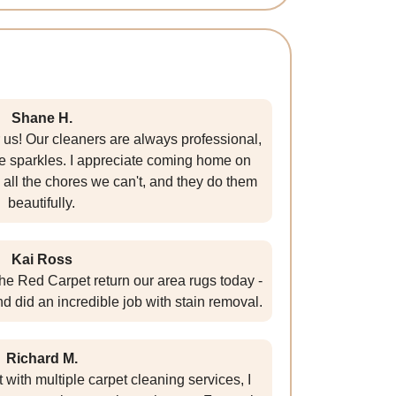
Shane H.
 us! Our cleaners are always professional,
me sparkles. I appreciate coming home on
all the chores we can't, and they do them
beautifully.
Kai Ross
The Red Carpet return our area rugs today -
nd did an incredible job with stain removal.
Richard M.
ith multiple carpet cleaning services, I