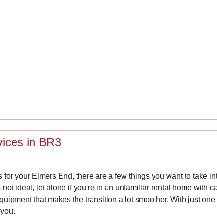
vices in BR3
es for your Elmers End, there are a few things you want to take in
not ideal, let alone if you're in an unfamiliar rental home with c
equipment that makes the transition a lot smoother. With just o
 you.