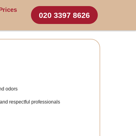
Prices
020 3397 8626
nd odors
 and respectful professionals