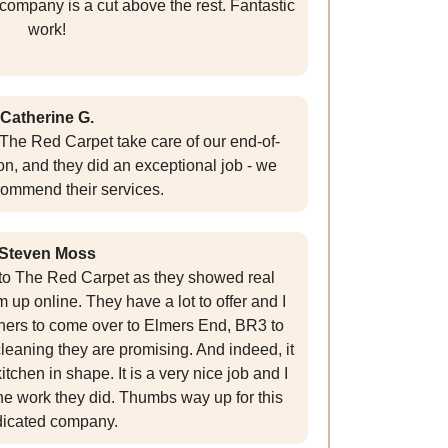
 company is a cut above the rest. Fantastic
work!
Catherine G.
The Red Carpet take care of our end-of-
n, and they did an exceptional job - we
commend their services.
Steven Moss
g to The Red Carpet as they showed real
up online. They have a lot to offer and I
ners to come over to Elmers End, BR3 to
leaning they are promising. And indeed, it
itchen in shape. It is a very nice job and I
he work they did. Thumbs way up for this
icated company.