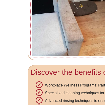
Discover the benefits 
Workplace Wellness Programs: Partn
Specialized cleaning techniques for 
Advanced rinsing techniques to ens