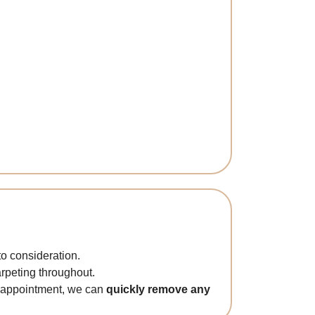
to consideration.
arpeting throughout.
ne appointment, we can
quickly remove any