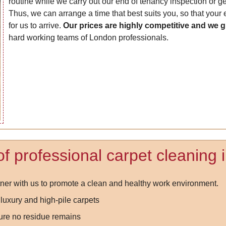
routine while we carry out our end of tenancy inspection or ge
Thus, we can arrange a time that best suits you, so that your
for us to arrive.
Our prices are highly competitive and we 
hard working teams of London professionals.
of professional carpet cleaning
er with us to promote a clean and healthy work environment.
luxury and high-pile carpets
ure no residue remains