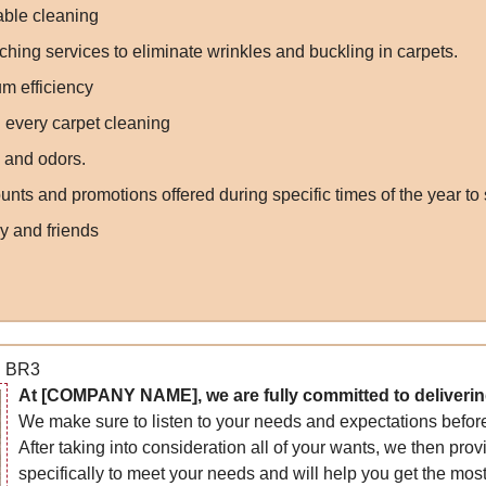
nable cleaning
ching services to eliminate wrinkles and buckling in carpets.
m efficiency
 every carpet cleaning
s and odors.
nts and promotions offered during specific times of the year to
y and friends
n BR3
At [COMPANY NAME], we are fully committed to delivering 
We make sure to listen to your needs and expectations before
After taking into consideration all of your wants, we then prov
specifically to meet your needs and will help you get the mos