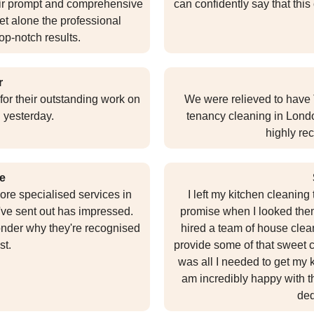
eir prompt and comprehensive
can confidently say that this
t alone the professional
op-notch results.
r
for their outstanding work on
We were relieved to have 
 yesterday.
tenancy cleaning in Londo
highly re
e
ore specialised services in
I left my kitchen cleanin
've sent out has impressed.
promise when I looked them 
wonder why they're recognised
hired a team of house clea
st.
provide some of that sweet c
was all I needed to get my k
am incredibly happy with t
ded