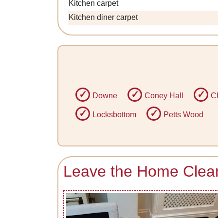
Kitchen carpet
Kitchen diner carpet
Downe
Coney Hall
Ch
Locksbottom
Petts Wood
Leave the Home Clea