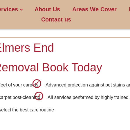
ervices
About Us
Areas We Cover
Contact us
Elmers End
Removal Book Today
eel of your carpets
Advanced protection against pet stains a
carpet post-cleaning
All services performed by highly trained
select the best care routine