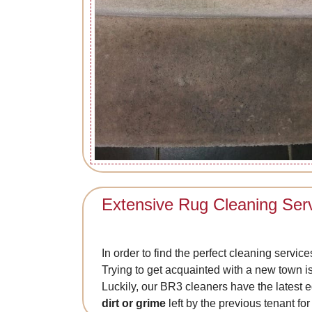
Extensive Rug Cleaning Ser
In order to find the perfect cleaning servic
Trying to get acquainted with a new town is 
Luckily, our BR3 cleaners have the latest 
dirt or grime
left by the previous tenant for