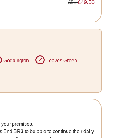
£49.50
£51
Goddington
Leaves Green
f your premises.
s End BR3 to be able to continue their daily