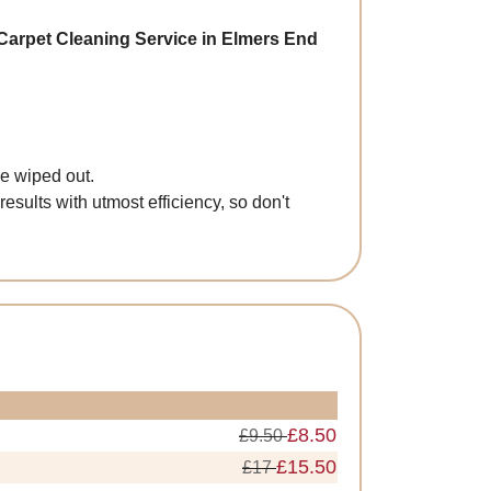
Carpet Cleaning Service in Elmers End
re wiped out.
esults with utmost efficiency, so don't
£8.50
£9.50
£15.50
£17