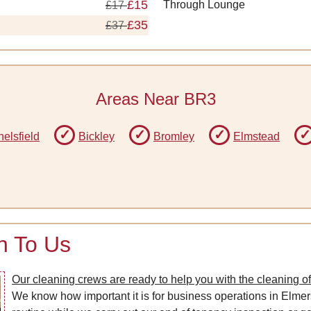
£15
Through Lounge
£17
£35
£37
Areas Near BR3
elsfield
Bickley
Bromley
Elmstead
n To Us
Our cleaning crews are ready to help you with the cleaning o
We know how important it is for business operations in Elmer