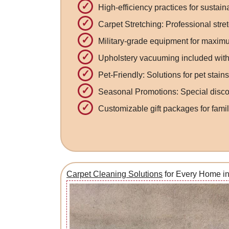
High-efficiency practices for sustai
Carpet Stretching: Professional stret
Military-grade equipment for maximu
Upholstery vacuuming included with
Pet-Friendly: Solutions for pet stain
Seasonal Promotions: Special discou
Customizable gift packages for famil
Carpet Cleaning Solutions
for Every Home i