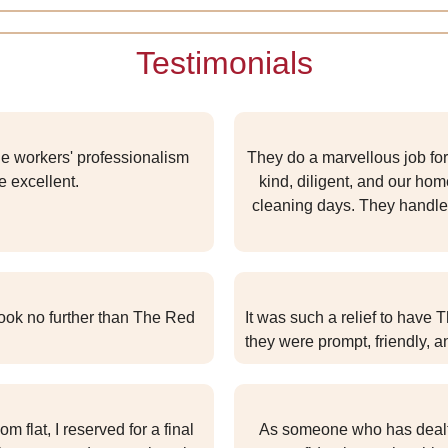
Testimonials
he workers' professionalism
They do a marvellous job for
e excellent.
kind, diligent, and our ho
cleaning days. They handle 
look no further than The Red
It was such a relief to have 
they were prompt, friendly, a
flat, I reserved for a final
As someone who has dealt w