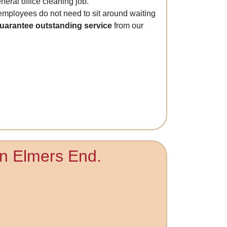
neral office cleaning job.
 employees do not need to sit around waiting
guarantee outstanding service
from our
 in Elmers End.