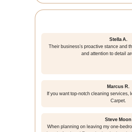
Stella A.
Their business's proactive stance and t
and attention to detail ar
Marcus R.
If you want top-notch cleaning services, 
Carpet.
Steve Moon
When planning on leaving my one-bedroom 