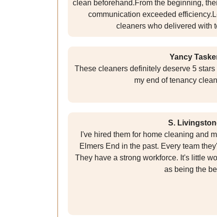
clean beforehand.From the beginning, th
communication exceeded efficiency.Le
cleaners who delivered with t
Yancy Taske
These cleaners definitely deserve 5 stars 
my end of tenancy clean
S. Livingston
I've hired them for home cleaning and m
Elmers End in the past. Every team they
They have a strong workforce. It's little 
as being the be