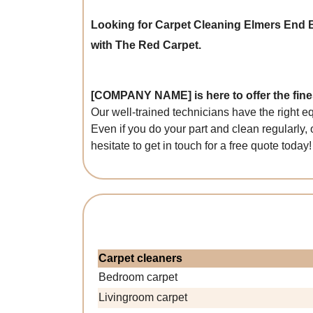
Looking for Carpet Cleaning Elmers End
with The Red Carpet.
[COMPANY NAME] is here to offer the fines
Our well-trained technicians have the right e
Even if you do your part and clean regularly, 
hesitate to get in touch for a free quote today!
Carpet cleaners
Bedroom carpet
Livingroom carpet