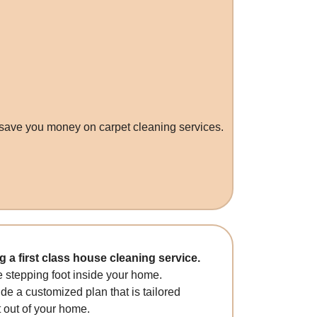
 save you money on carpet cleaning services.
a first class house cleaning service.
 stepping foot inside your home.
ide a customized plan that is tailored
t out of your home.