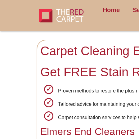
Home
S
Carpet Cleaning 
Get FREE Stain 
Proven methods to restore the plush f
Tailored advice for maintaining your 
Carpet consultation services to help 
Elmers End Cleaners