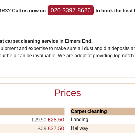
020 3397 8626
 BR3? Call us now on
to book the best 
t carpet cleaning service in Elmers End.
quipment and expertise to make sure all dust and dirt deposits a
our help can be invaluable. We are adept at providing top-notch r
Prices
Carpet cleaning
£28.50
Landing
£29.50
£37.50
Hallway
£39