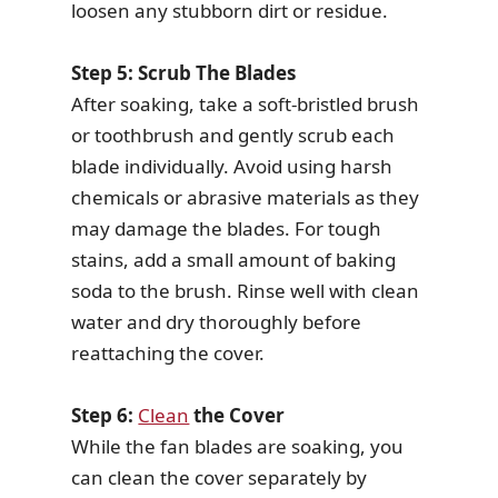
loosen any stubborn dirt or residue.
Step 5: Scrub The Blades
After soaking, take a soft-bristled brush
or toothbrush and gently scrub each
blade individually. Avoid using harsh
chemicals or abrasive materials as they
may damage the blades. For tough
stains, add a small amount of baking
soda to the brush. Rinse well with clean
water and dry thoroughly before
reattaching the cover.
Step 6:
Clean
the Cover
While the fan blades are soaking, you
can clean the cover separately by