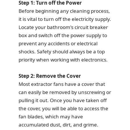
Step 1: Turn off the Power
Before beginning any cleaning process,
it is vital to turn off the electricity supply.
Locate your bathroom's circuit breaker
box and switch off the power supply to
prevent any accidents or electrical
shocks. Safety should always be a top
priority when working with electronics.
Step 2: Remove the Cover
Most extractor fans have a cover that
can easily be removed by unscrewing or
pulling it out. Once you have taken off
the cover, you will be able to access the
fan blades, which may have
accumulated dust, dirt, and grime.