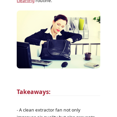
cleaning
routine.
Takeaways:
- A clean extractor fan not only