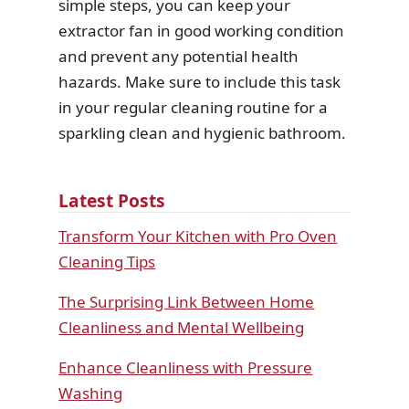
simple steps, you can keep your
extractor fan in good working condition
and prevent any potential health
hazards. Make sure to include this task
in your regular cleaning routine for a
sparkling clean and hygienic bathroom.
Latest Posts
Transform Your Kitchen with Pro Oven
Cleaning Tips
The Surprising Link Between Home
Cleanliness and Mental Wellbeing
Enhance Cleanliness with Pressure
Washing