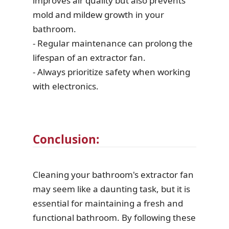
improves air quality but also prevents
mold and mildew growth in your
bathroom.
- Regular maintenance can prolong the
lifespan of an extractor fan.
- Always prioritize safety when working
with electronics.
Conclusion:
Cleaning your bathroom's extractor fan
may seem like a daunting task, but it is
essential for maintaining a fresh and
functional bathroom. By following these