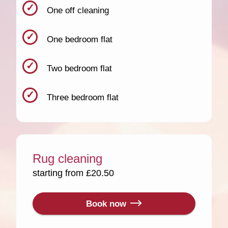
One off cleaning
One bedroom flat
Two bedroom flat
Three bedroom flat
Rug cleaning
starting from £20.50
Book now