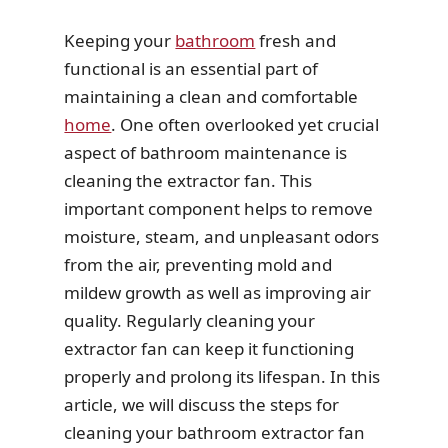
Keeping your
bathroom
fresh and
functional is an essential part of
maintaining a clean and comfortable
home
. One often overlooked yet crucial
aspect of bathroom maintenance is
cleaning the extractor fan. This
important component helps to remove
moisture, steam, and unpleasant odors
from the air, preventing mold and
mildew growth as well as improving air
quality. Regularly cleaning your
extractor fan can keep it functioning
properly and prolong its lifespan. In this
article, we will discuss the steps for
cleaning your bathroom extractor fan