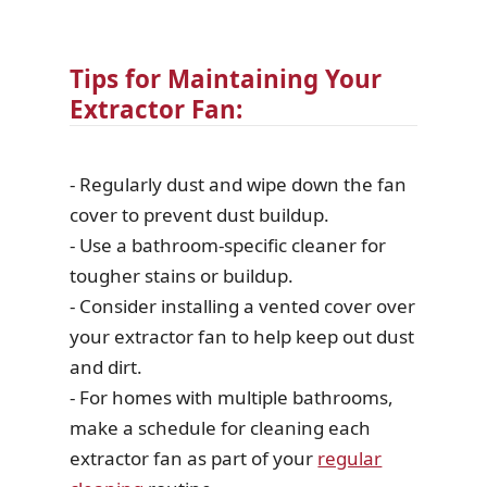
Tips for Maintaining Your
Extractor Fan:
- Regularly dust and wipe down the fan
cover to prevent dust buildup.
- Use a bathroom-specific cleaner for
tougher stains or buildup.
- Consider installing a vented cover over
your extractor fan to help keep out dust
and dirt.
- For homes with multiple bathrooms,
make a schedule for cleaning each
extractor fan as part of your
regular