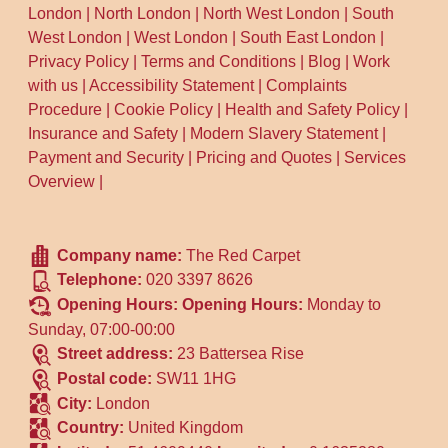
London
|
North London
|
North West London
|
South
West London
|
West London
|
South East London
|
Privacy Policy
|
Terms and Conditions
|
Blog
|
Work
with us
|
Accessibility Statement
|
Complaints
Procedure
|
Cookie Policy
|
Health and Safety Policy
|
Insurance and Safety
|
Modern Slavery Statement
|
Payment and Security
|
Pricing and Quotes
|
Services
Overview
|
Company name:
The Red Carpet
Telephone:
020 3397 8626
Opening Hours:
Opening Hours:
Monday to
Sunday, 07:00-00:00
Street address:
23 Battersea Rise
Postal code:
SW11 1HG
City:
London
Country:
United Kingdom