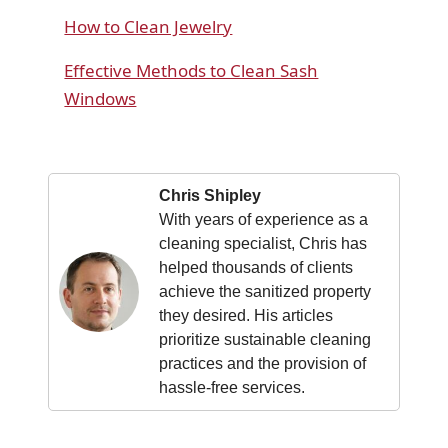
How to Clean Jewelry
Effective Methods to Clean Sash
Windows
Chris Shipley
With years of experience as a
cleaning specialist, Chris has
helped thousands of clients
achieve the sanitized property
they desired. His articles
prioritize sustainable cleaning
practices and the provision of
hassle-free services.