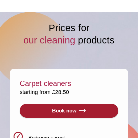
Prices for
our cleaning
products
Carpet cleaners
starting from £28.50
Book now
Bedroom carpet