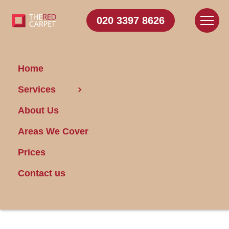
020 3397 8626
Home
Services
Keep Your Bathroom
About Us
Fresh and
Functional: Steps for
Areas We Cover
Cleaning the
Prices
Extractor Fan
Contact us
Posted on 20/04/2024