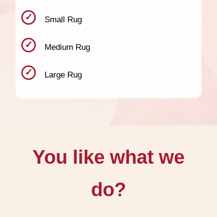
Small Rug
Medium Rug
Large Rug
You like what we
do?