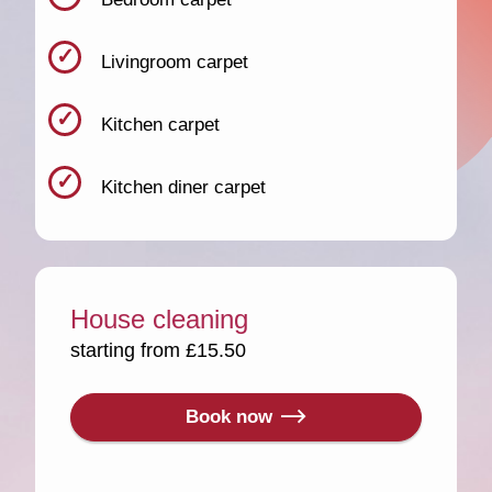
Livingroom carpet
Kitchen carpet
Kitchen diner carpet
House cleaning
starting from £15.50
Book now