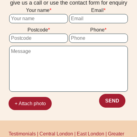
give us a call or use the contact form for enquiry
Your name
Email
Postcode
Phone
SEND
+ Attach photo
Testimonials
|
Central London
|
East London
|
Greater