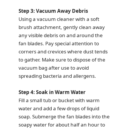
Step 3: Vacuum Away Debris
Using a vacuum cleaner with a soft
brush attachment, gently clean away
any visible debris on and around the
fan blades. Pay special attention to
corners and crevices where dust tends
to gather. Make sure to dispose of the
vacuum bag after use to avoid
spreading bacteria and allergens.
Step 4: Soak in Warm Water
Fill a small tub or bucket with warm
water and add a few drops of liquid
soap. Submerge the fan blades into the
soapy water for about half an hour to