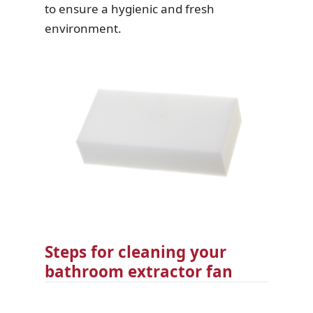
to ensure a hygienic and fresh
environment.
Steps for cleaning your
bathroom extractor fan