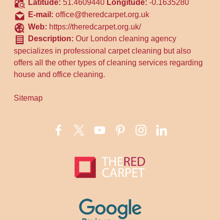
Latitude:
51.4609440
Longitude:
-0.1635280
E-mail:
office@theredcarpet.org.uk
Web:
https://theredcarpet.org.uk/
Description:
Our London cleaning agency
specializes in professional carpet cleaning but also
offers all the other types of cleaning services regarding
house and office cleaning.
Sitemap