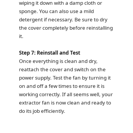
wiping it down with a damp cloth or
sponge. You can also use a mild
detergent if necessary. Be sure to dry
the cover completely before reinstalling
it.
Step 7: Reinstall and Test
Once everything is clean and dry,
reattach the cover and switch on the
power supply. Test the fan by turning it
on and off a few times to ensure it is
working correctly. If all seems well, your
extractor fan is now clean and ready to
do its job efficiently.