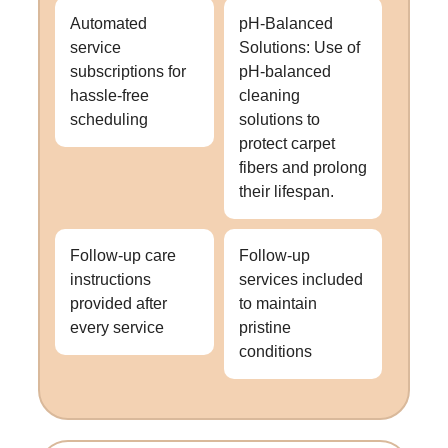
Automated
pH-Balanced
service
Solutions: Use of
subscriptions for
pH-balanced
hassle-free
cleaning
scheduling
solutions to
protect carpet
fibers and prolong
their lifespan.
Follow-up care
Follow-up
instructions
services included
provided after
to maintain
every service
pristine
conditions