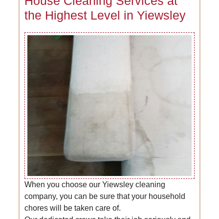
House Cleaning Services at
the Highest Level in Yiewsley
When you choose our Yiewsley cleaning
company, you can be sure that your household
chores will be taken care of.