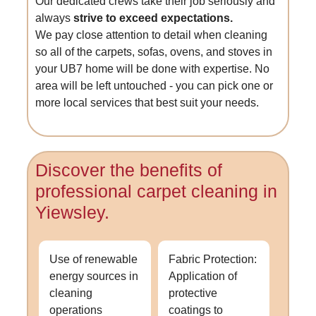
Our dedicated crews take their job seriously and
always
strive to exceed expectations.
We pay close attention to detail when cleaning
so all of the carpets, sofas, ovens, and stoves in
your UB7 home will be done with expertise. No
area will be left untouched - you can pick one or
more local services that best suit your needs.
Discover the benefits of
professional carpet cleaning in
Yiewsley.
Use of renewable
Fabric Protection:
energy sources in
Application of
cleaning
protective
operations
coatings to