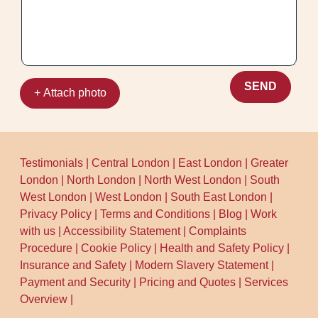
so you can get back to normal quickly. Call
our Yiewsley team to arrange a time that
suits you.
SEND
+ Attach photo
Testimonials
|
Central London
|
East London
|
Greater
London
|
North London
|
North West London
|
South
West London
|
West London
|
South East London
|
Privacy Policy
|
Terms and Conditions
|
Blog
|
Work
with us
|
Accessibility Statement
|
Complaints
Procedure
|
Cookie Policy
|
Health and Safety Policy
|
Insurance and Safety
|
Modern Slavery Statement
|
Payment and Security
|
Pricing and Quotes
|
Services
Overview
|