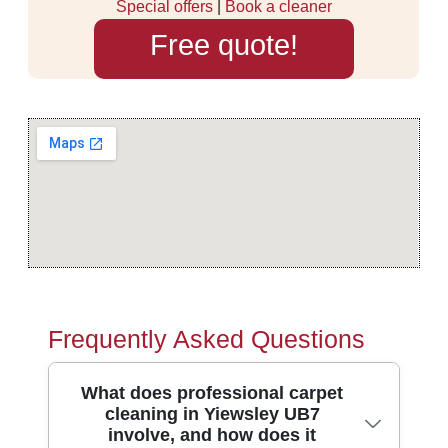
Special offers
|
Book a cleaner
Free quote!
Frequently Asked Questions
What does professional carpet
cleaning in Yiewsley UB7
involve, and how does it