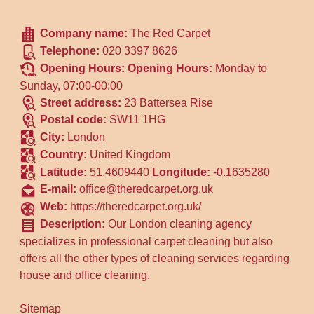
Company name:
The Red Carpet
Telephone:
020 3397 8626
Opening Hours:
Opening Hours:
Monday to
Sunday, 07:00-00:00
Street address:
23 Battersea Rise
Postal code:
SW11 1HG
City:
London
Country:
United Kingdom
Latitude:
51.4609440
Longitude:
-0.1635280
E-mail:
office@theredcarpet.org.uk
Web:
https://theredcarpet.org.uk/
Description:
Our London cleaning agency
specializes in professional carpet cleaning but also
offers all the other types of cleaning services regarding
house and office cleaning.
Sitemap