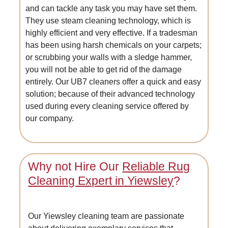
and can tackle any task you may have set them.
They use steam cleaning technology, which is
highly efficient and very effective. If a tradesman
has been using harsh chemicals on your carpets;
or scrubbing your walls with a sledge hammer,
you will not be able to get rid of the damage
entirely. Our UB7 cleaners offer a quick and easy
solution; because of their advanced technology
used during every cleaning service offered by
our company.
Why not Hire Our
Reliable Rug
Cleaning Expert in Yiewsley
?
Our Yiewsley cleaning team are passionate