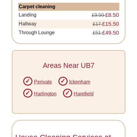
Carpet cleaning
£8.50
Landing
£9.50
£15.50
Hallway
£17
£49.50
Through Lounge
£51
Areas Near UB7
Perivale
Ickenham
Harlington
Harefield