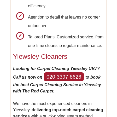
efficiency
Attention to detail that leaves no corner
untouched
Tailored Plans: Customized service, from
one-time cleans to regular maintenance.
Yiewsley Cleaners
Looking for Carpet Cleaning Yiewsley UB7?
020 3397 8626
Call us now on
to book
the best Carpet Cleaning Service in Yiewsley
with The Red Carpet.
We have the most experienced cleaners in
Yiewsley,
delivering top-notch carpet cleaning
services
with a quick-drying steam method.