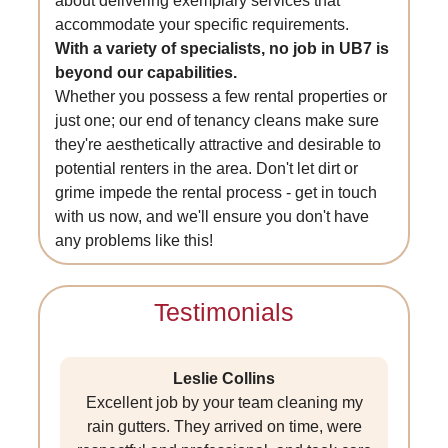
about delivering exemplary services that
accommodate your specific requirements.
With a variety of specialists, no job in UB7 is
beyond our capabilities.
Whether you possess a few rental properties or
just one; our end of tenancy cleans make sure
they're aesthetically attractive and desirable to
potential renters in the area. Don't let dirt or
grime impede the rental process - get in touch
with us now, and we'll ensure you don't have
any problems like this!
Testimonials
Leslie Collins
Excellent job by your team cleaning my
rain gutters. They arrived on time, were