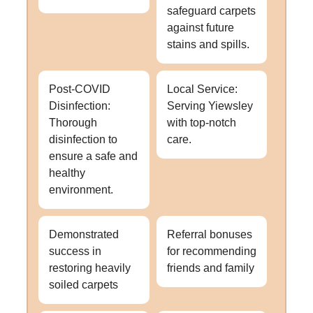
safeguard carpets
against future
stains and spills.
Post-COVID
Local Service:
Disinfection:
Serving Yiewsley
Thorough
with top-notch
disinfection to
care.
ensure a safe and
healthy
environment.
Demonstrated
Referral bonuses
success in
for recommending
restoring heavily
friends and family
soiled carpets