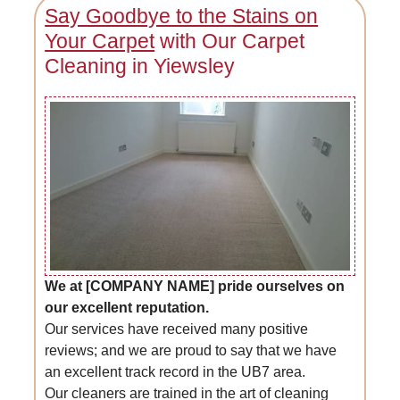
Say Goodbye to the Stains on
Your Carpet
with Our Carpet
Cleaning in Yiewsley
We at [COMPANY NAME] pride ourselves on
our excellent reputation.
Our services have received many positive
reviews; and we are proud to say that we have
an excellent track record in the UB7 area.
Our cleaners are trained in the art of cleaning