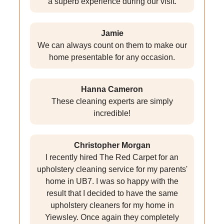
a superb experience during our visit.
Jamie
We can always count on them to make our
home presentable for any occasion.
Hanna Cameron
These cleaning experts are simply
incredible!
Christopher Morgan
I recently hired The Red Carpet for an
upholstery cleaning service for my parents'
home in UB7. I was so happy with the
result that I decided to have the same
upholstery cleaners for my home in
Yiewsley. Once again they completely