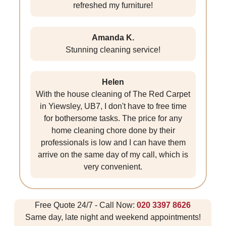
refreshed my furniture!
Amanda K.
Stunning cleaning service!
Helen
With the house cleaning of The Red Carpet
in Yiewsley, UB7, I don't have to free time
for bothersome tasks. The price for any
home cleaning chore done by their
professionals is low and I can have them
arrive on the same day of my call, which is
very convenient.
Free Quote 24/7 - Call Now:
020 3397 8626
Same day, late night and weekend appointments!