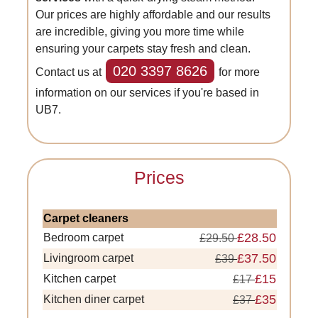
Our prices are highly affordable and our results
are incredible, giving you more time while
ensuring your carpets stay fresh and clean.
020 3397 8626
Contact us at
for more
information on our services if you're based in
UB7.
Prices
Carpet cleaners
£28.50
Bedroom carpet
£29.50
£37.50
Livingroom carpet
£39
£15
Kitchen carpet
£17
£35
Kitchen diner carpet
£37