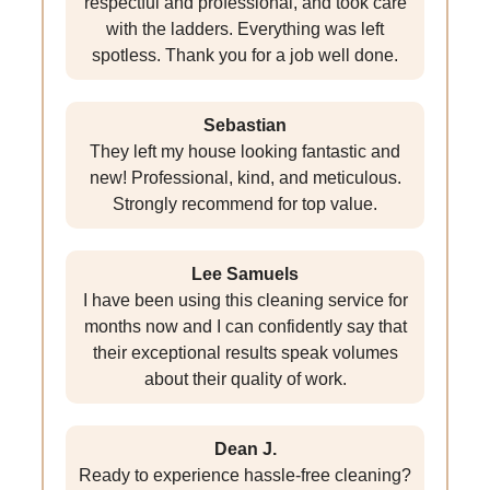
respectful and professional, and took care
with the ladders. Everything was left
spotless. Thank you for a job well done.
Sebastian
They left my house looking fantastic and
new! Professional, kind, and meticulous.
Strongly recommend for top value.
Lee Samuels
I have been using this cleaning service for
months now and I can confidently say that
their exceptional results speak volumes
about their quality of work.
Dean J.
Ready to experience hassle-free cleaning?