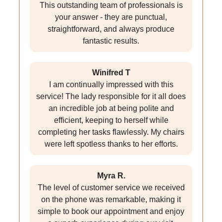
This outstanding team of professionals is
your answer - they are punctual,
straightforward, and always produce
fantastic results.
Winifred T
I am continually impressed with this
service! The lady responsible for it all does
an incredible job at being polite and
efficient, keeping to herself while
completing her tasks flawlessly. My chairs
were left spotless thanks to her efforts.
Myra R.
The level of customer service we received
on the phone was remarkable, making it
simple to book our appointment and enjoy