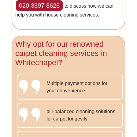
020 3397 8626
to discuss how we can
help you with house cleaning services.
Why opt for our renowned
carpet cleaning services in
Whitechapel?
Multiple payment options for
your convenience
pH-balanced cleaning solutions
for carpet longevity