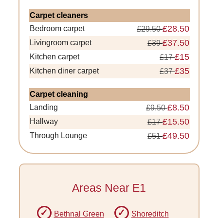
Carpet cleaners
£28.50
Bedroom carpet
£29.50
£37.50
Livingroom carpet
£39
£15
Kitchen carpet
£17
£35
Kitchen diner carpet
£37
Carpet cleaning
£8.50
Landing
£9.50
£15.50
Hallway
£17
£49.50
Through Lounge
£51
Areas Near E1
Bethnal Green
Shoreditch