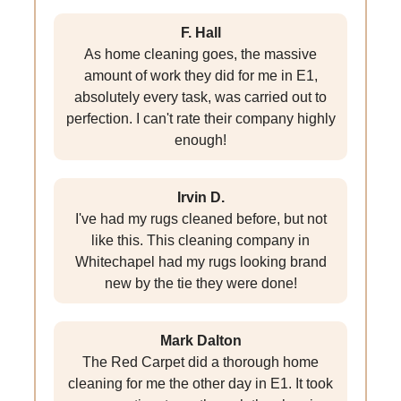
F. Hall
As home cleaning goes, the massive
amount of work they did for me in E1,
absolutely every task, was carried out to
perfection. I can't rate their company highly
enough!
Irvin D.
I've had my rugs cleaned before, but not
like this. This cleaning company in
Whitechapel had my rugs looking brand
new by the tie they were done!
Mark Dalton
The Red Carpet did a thorough home
cleaning for me the other day in E1. It took