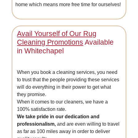
home which means more free time for ourselves!
Avail Yourself of Our Rug
Cleaning Promotions
Available
in Whitechapel
When you book a cleaning services, you need
to trust that the people providing these services
will do everything in their power to get what
they promise.
When it comes to our cleaners, we have a
100% satisfaction rate.
We take pride in our dedication and
professionalism,
and are even willing to travel
as far as 100 miles away in order to deliver