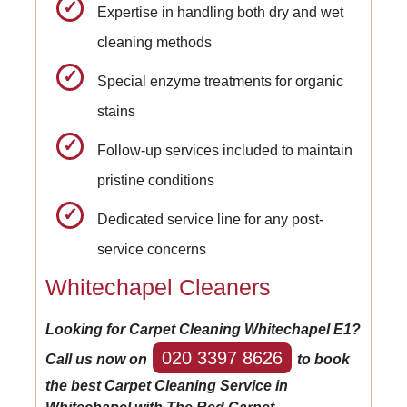
Expertise in handling both dry and wet
cleaning methods
Special enzyme treatments for organic
stains
Follow-up services included to maintain
pristine conditions
Dedicated service line for any post-
service concerns
Whitechapel Cleaners
Looking for Carpet Cleaning Whitechapel E1?
020 3397 8626
Call us now on
to book
the best Carpet Cleaning Service in