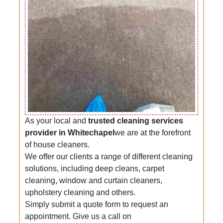
As your local and
trusted cleaning services
provider in Whitechapel
we are at the forefront
of house cleaners.
We offer our clients a range of different cleaning
solutions, including deep cleans, carpet
cleaning, window and curtain cleaners,
upholstery cleaning and others.
Simply submit a quote form to request an
appointment. Give us a call on