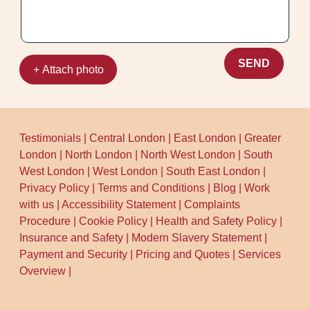
the British Cleaning Council.
SEND
+ Attach photo
Testimonials
|
Central London
|
East London
|
Greater
London
|
North London
|
North West London
|
South
West London
|
West London
|
South East London
|
Privacy Policy
|
Terms and Conditions
|
Blog
|
Work
with us
|
Accessibility Statement
|
Complaints
Procedure
|
Cookie Policy
|
Health and Safety Policy
|
Insurance and Safety
|
Modern Slavery Statement
|
Payment and Security
|
Pricing and Quotes
|
Services
Overview
|