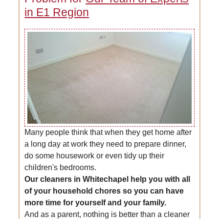
in E1 Region
Many people think that when they get home after
a long day at work they need to prepare dinner,
do some housework or even tidy up their
children's bedrooms.
Our cleaners in Whitechapel help you with all
of your household chores so you can have
more time for yourself and your family.
And as a parent, nothing is better than a cleaner