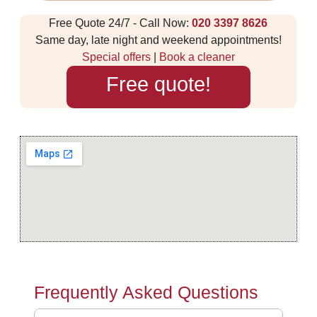
Free Quote 24/7 - Call Now:
020 3397 8626
Same day, late night and weekend appointments!
Special offers
|
Book a cleaner
Free quote!
Frequently Asked Questions