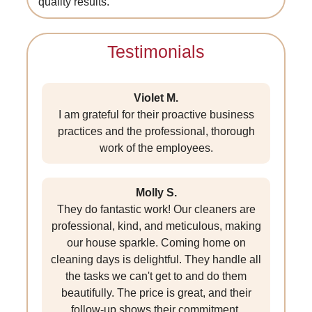
quality results.
Testimonials
Violet M.
I am grateful for their proactive business
practices and the professional, thorough
work of the employees.
Molly S.
They do fantastic work! Our cleaners are
professional, kind, and meticulous, making
our house sparkle. Coming home on
cleaning days is delightful. They handle all
the tasks we can't get to and do them
beautifully. The price is great, and their
follow-up shows their commitment.