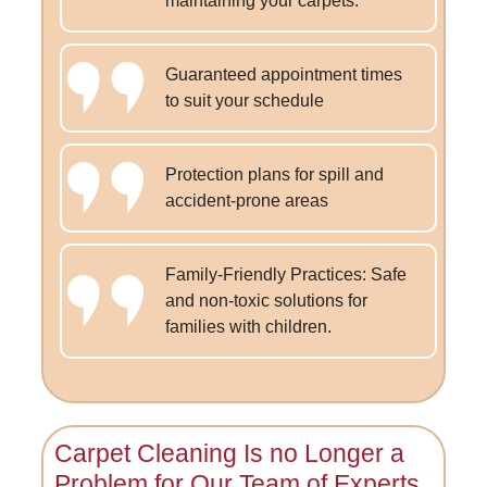
maintaining your carpets.
Guaranteed appointment times
to suit your schedule
Protection plans for spill and
accident-prone areas
Family-Friendly Practices: Safe
and non-toxic solutions for
families with children.
Carpet Cleaning Is no Longer a
Problem for
Our Team of Experts