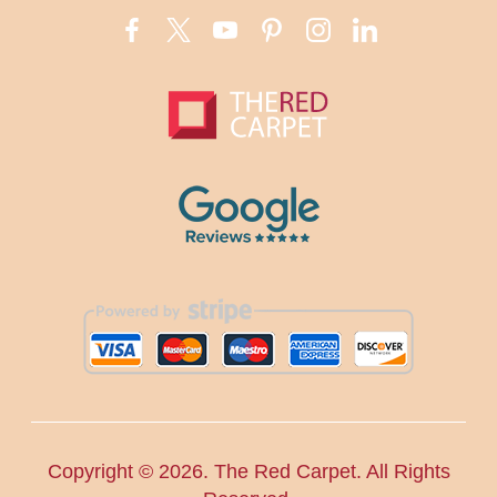
Copyright ©
2026. The Red Carpet. All Rights