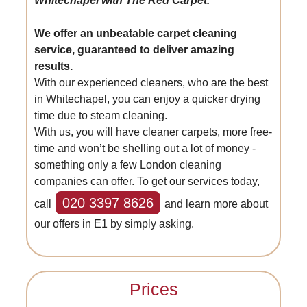
Whitechapel with The Red Carpet.
We offer an unbeatable carpet cleaning
service, guaranteed to deliver amazing
results.
With our experienced cleaners, who are the best
in Whitechapel, you can enjoy a quicker drying
time due to steam cleaning.
With us, you will have cleaner carpets, more free-
time and won’t be shelling out a lot of money -
something only a few London cleaning
companies can offer. To get our services today,
020 3397 8626
call
and learn more about
our offers in E1 by simply asking.
Prices