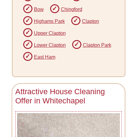
Bow
Chingford
Highams Park
Clapton
Upper Clapton
Lower Clapton
Clapton Park
East Ham
Attractive House Cleaning
Offer in Whitechapel