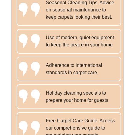
Seasonal Cleaning Tips: Advice
on seasonal maintenance to
keep carpets looking their best.
Use of modern, quiet equipment
to keep the peace in your home
Adherence to international
standards in carpet care
Holiday cleaning specials to
prepare your home for guests
Free Carpet Care Guide: Access
our comprehensive guide to