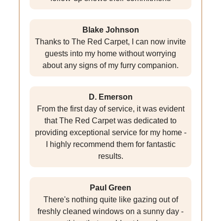
Blake Johnson
Thanks to The Red Carpet, I can now invite
guests into my home without worrying
about any signs of my furry companion.
D. Emerson
From the first day of service, it was evident
that The Red Carpet was dedicated to
providing exceptional service for my home -
I highly recommend them for fantastic
results.
Paul Green
There's nothing quite like gazing out of
freshly cleaned windows on a sunny day -