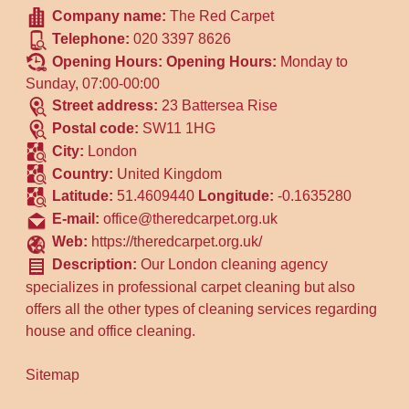
Company name:
The Red Carpet
Telephone:
020 3397 8626
Opening Hours:
Opening Hours:
Monday to
Sunday, 07:00-00:00
Street address:
23 Battersea Rise
Postal code:
SW11 1HG
City:
London
Country:
United Kingdom
Latitude:
51.4609440
Longitude:
-0.1635280
E-mail:
office@theredcarpet.org.uk
Web:
https://theredcarpet.org.uk/
Description:
Our London cleaning agency
specializes in professional carpet cleaning but also
offers all the other types of cleaning services regarding
house and office cleaning.
Sitemap