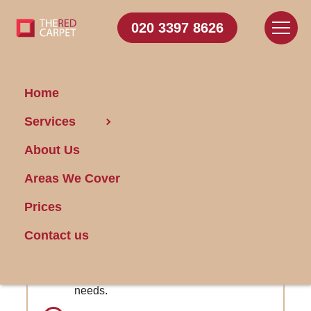
020 3397 8626
Home
Carpet
Services
Cleaning Whitechapel
About Us
Areas We Cover
Get FREE Stain Removal
Book Today
Prices
Contact us
Dedicated Customer Care Team:
Responsive assistance for all your
needs.