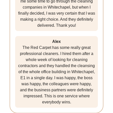
me some time to go through the cleaning
companies in Whitechapel, but when I
finally decided, I was very certain that I was
making a right choice. And they definitely
delivered. Thank you!
Alex
The Red Carpet has some really great
professional cleaners. I hired them after a
whole week of looking for cleaning
contractors and they handled the cleansing
of the whole office building in Whitechapel,
E1 in a single day. I was happy, the boss
was happy, the colleagues were happy,
and the business partners were definitely
impressed. This is one service where
everybody wins.