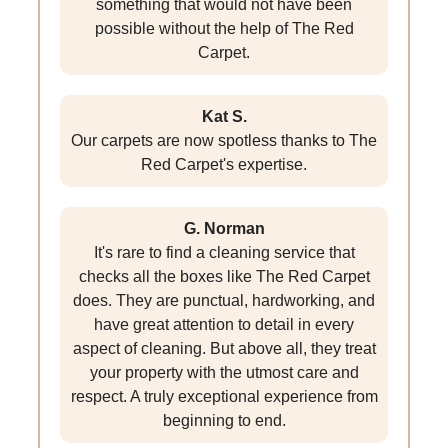
something that would not have been
possible without the help of The Red
Carpet.
Kat S.
Our carpets are now spotless thanks to The
Red Carpet's expertise.
G. Norman
It's rare to find a cleaning service that
checks all the boxes like The Red Carpet
does. They are punctual, hardworking, and
have great attention to detail in every
aspect of cleaning. But above all, they treat
your property with the utmost care and
respect. A truly exceptional experience from
beginning to end.