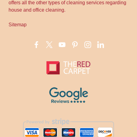
offers all the other types of cleaning services regarding
house and office cleaning.
Sitemap