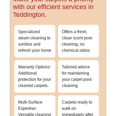
with our efficient services in
Teddington.
Specialized
Offers a fresh,
steam cleaning to
clean scent post-
sanitize and
cleaning, no
refresh your home
chemical odors
Warranty Options:
Tailored advice
Additional
for maintaining
protection for your
your carpet post-
cleaned carpets.
cleaning
Multi-Surface
Carpets ready to
Expertise:
walk on
Versatile cleaning
immediately after