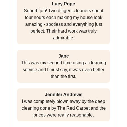
Lucy Pope
Superb job! Two diligent cleaners spent
four hours each making my house look
amazing - spotless and everything just
perfect. Their hard work was truly
admirable.
Jane
This was my second time using a cleaning
service and I must say, it was even better
than the first.
Jennifer Andrews
I was completely blown away by the deep
cleaning done by The Red Carpet and the
prices were really reasonable.