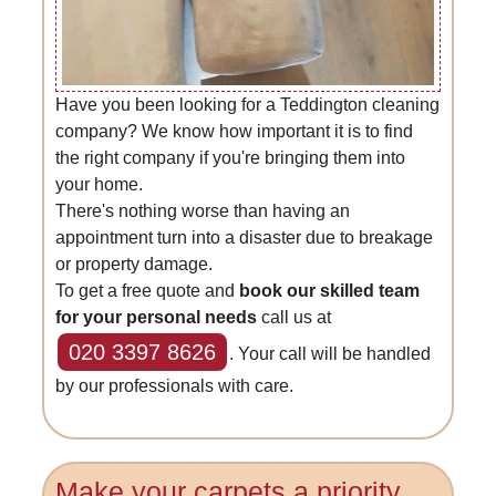
Have you been looking for a Teddington cleaning
company? We know how important it is to find
the right company if you're bringing them into
your home.
There's nothing worse than having an
appointment turn into a disaster due to breakage
or property damage.
To get a free quote and
book our skilled team
for your personal needs
call us at
020 3397 8626
. Your call will be handled
by our professionals with care.
Make your carpets a priority