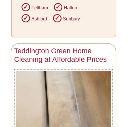
Feltham
Hatton
Ashford
Sunbury
Teddington Green Home
Cleaning at Affordable Prices