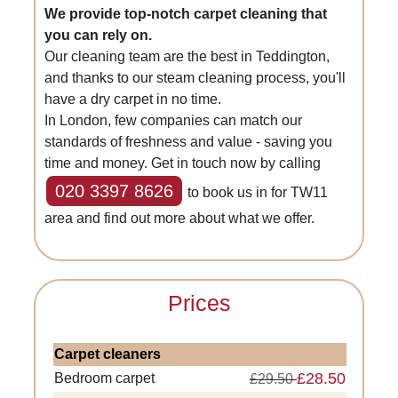
We provide top-notch carpet cleaning that
you can rely on.
Our cleaning team are the best in Teddington,
and thanks to our steam cleaning process, you'll
have a dry carpet in no time.
In London, few companies can match our
standards of freshness and value - saving you
time and money. Get in touch now by calling
020 3397 8626
to book us in for TW11
area and find out more about what we offer.
Prices
Carpet cleaners
£28.50
Bedroom carpet
£29.50