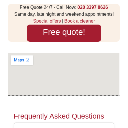
Free Quote 24/7 - Call Now:
020 3397 8626
Same day, late night and weekend appointments!
Special offers
|
Book a cleaner
Free quote!
Frequently Asked Questions