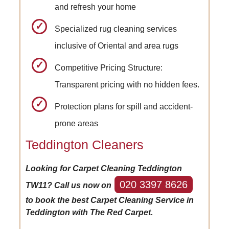
and refresh your home
Specialized rug cleaning services
inclusive of Oriental and area rugs
Competitive Pricing Structure:
Transparent pricing with no hidden fees.
Protection plans for spill and accident-
prone areas
Teddington Cleaners
Looking for Carpet Cleaning Teddington
020 3397 8626
TW11? Call us now on
to book the best Carpet Cleaning Service in
Teddington with The Red Carpet.