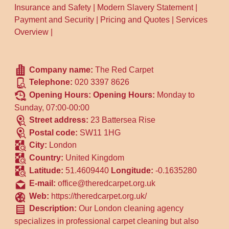
Insurance and Safety
|
Modern Slavery Statement
|
Payment and Security
|
Pricing and Quotes
|
Services
Overview
|
Company name:
The Red Carpet
Telephone:
020 3397 8626
Opening Hours:
Opening Hours:
Monday to
Sunday, 07:00-00:00
Street address:
23 Battersea Rise
Postal code:
SW11 1HG
City:
London
Country:
United Kingdom
Latitude:
51.4609440
Longitude:
-0.1635280
E-mail:
office@theredcarpet.org.uk
Web:
https://theredcarpet.org.uk/
Description:
Our London cleaning agency
specializes in professional carpet cleaning but also