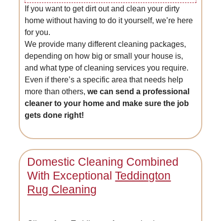
If you want to get dirt out and clean your dirty
home without having to do it yourself, we’re here
for you.
We provide many different cleaning packages,
depending on how big or small your house is,
and what type of cleaning services you require.
Even if there’s a specific area that needs help
more than others,
we can send a professional
cleaner to your home and make sure the job
gets done right!
Domestic Cleaning Combined
With Exceptional
Teddington
Rug Cleaning