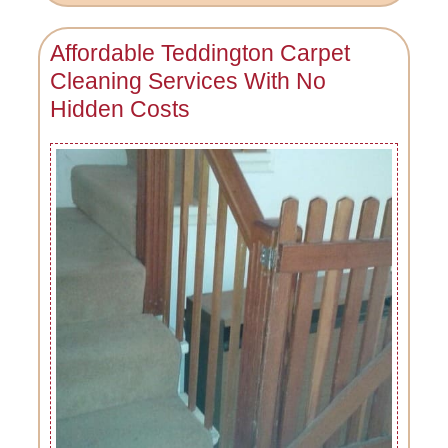
Affordable Teddington Carpet
Cleaning Services With No
Hidden Costs