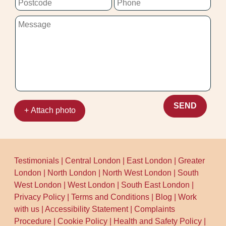
on schedule and get straight to work.
SEND
+ Attach photo
Testimonials
|
Central London
|
East London
|
Greater
London
|
North London
|
North West London
|
South
West London
|
West London
|
South East London
|
Privacy Policy
|
Terms and Conditions
|
Blog
|
Work
with us
|
Accessibility Statement
|
Complaints
Procedure
|
Cookie Policy
|
Health and Safety Policy
|