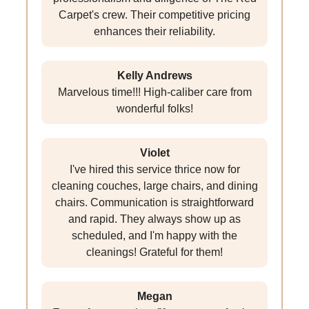
Carpet's crew. Their competitive pricing
enhances their reliability.
Kelly Andrews
Marvelous time!!! High-caliber care from
wonderful folks!
Violet
I've hired this service thrice now for
cleaning couches, large chairs, and dining
chairs. Communication is straightforward
and rapid. They always show up as
scheduled, and I'm happy with the
cleanings! Grateful for them!
Megan