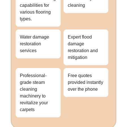
capabilities for
cleaning
various flooring
types.
Water damage
Expert flood
restoration
damage
services
restoration and
mitigation
Professional-
Free quotes
grade steam
provided instantly
cleaning
over the phone
machinery to
revitalize your
carpets