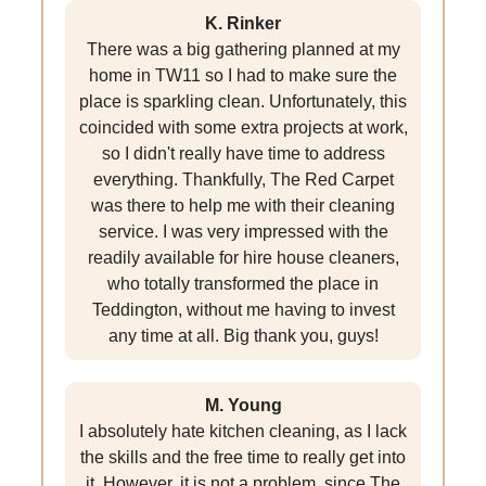
K. Rinker
There was a big gathering planned at my
home in TW11 so I had to make sure the
place is sparkling clean. Unfortunately, this
coincided with some extra projects at work,
so I didn't really have time to address
everything. Thankfully, The Red Carpet
was there to help me with their cleaning
service. I was very impressed with the
readily available for hire house cleaners,
who totally transformed the place in
Teddington, without me having to invest
any time at all. Big thank you, guys!
M. Young
I absolutely hate kitchen cleaning, as I lack
the skills and the free time to really get into
it. However, it is not a problem, since The