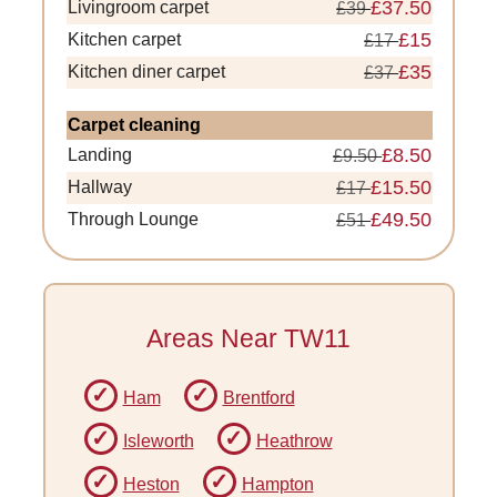
£37.50
Livingroom carpet
£39
£15
Kitchen carpet
£17
£35
Kitchen diner carpet
£37
Carpet cleaning
£8.50
Landing
£9.50
£15.50
Hallway
£17
£49.50
Through Lounge
£51
Areas Near TW11
Ham
Brentford
Isleworth
Heathrow
Heston
Hampton