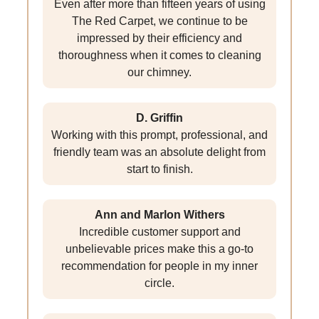
Even after more than fifteen years of using
The Red Carpet, we continue to be
impressed by their efficiency and
thoroughness when it comes to cleaning
our chimney.
D. Griffin
Working with this prompt, professional, and
friendly team was an absolute delight from
start to finish.
Ann and Marlon Withers
Incredible customer support and
unbelievable prices make this a go-to
recommendation for people in my inner
circle.