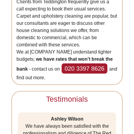
Clients from Teddington frequently give us a
call expecting to book their usual services.
Carpet and upholstery cleaning are popular, but
our consultants are eager to discuss other
house cleaning solutions we offer, from
domestic to commercial, which can be
combined with these services.
We at [COMPANY NAME] understand tighter
budgets;
we have rates that won't break the
020 3397 8626
bank
- contact us on
and
find out more.
Testimonials
Ashley Wilson
We have always been satisfied with the
professionalism and diligence of The Red