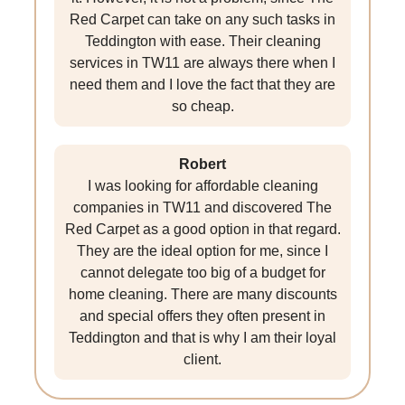
Red Carpet can take on any such tasks in
Teddington with ease. Their cleaning
services in TW11 are always there when I
need them and I love the fact that they are
so cheap.
Robert
I was looking for affordable cleaning
companies in TW11 and discovered The
Red Carpet as a good option in that regard.
They are the ideal option for me, since I
cannot delegate too big of a budget for
home cleaning. There are many discounts
and special offers they often present in
Teddington and that is why I am their loyal
client.