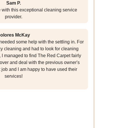
Sam P.
with this exceptional cleaning service
provider.
olores McKay
eeded some help with the settling in. For
cy cleaning and had to look for cleaning
 I managed to find The Red Carpet fairly
ver and deal with the previous owner's
t job and I am happy to have used their
services!