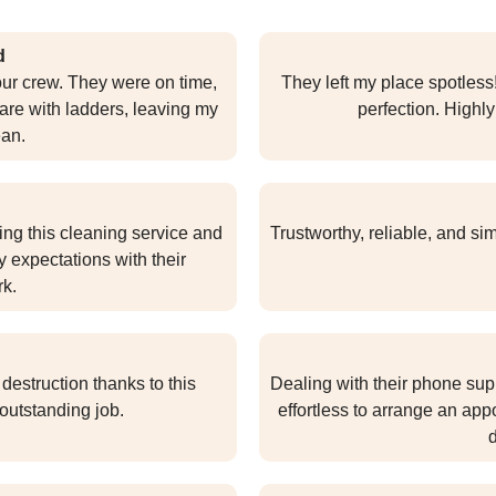
d
our crew. They were on time,
They left my place spotless
care with ladders, leaving my
perfection. Highl
ean.
sing this cleaning service and
Trustworthy, reliable, and si
 expectations with their
rk.
estruction thanks to this
Dealing with their phone supp
outstanding job.
effortless to arrange an ap
d