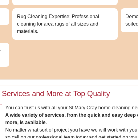
Rug Cleaning Expertise: Professional
Demon
cleaning for area rugs of all sizes and
soile
materials.
r
 Services and More at Top Quality
You can trust us with all your St Mary Cray home cleaning ne
A wide variety of services, from the quick and easy dee
more, is available.
No matter what sort of project you have we will work with you t
so call on our professional team today and get started on your