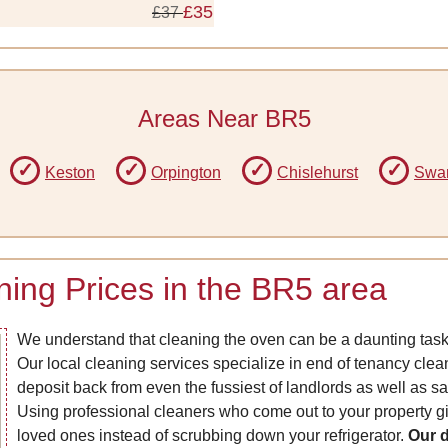
£35
£37
Areas Near BR5
Keston
Orpington
Chislehurst
Swa
ing Prices in the BR5 area
We understand that cleaning the oven can be a daunting task,
Our local cleaning services specialize in end of tenancy clea
deposit back from even the fussiest of landlords as well as s
Using professional cleaners who come out to your property g
loved ones instead of scrubbing down your refrigerator.
Our d