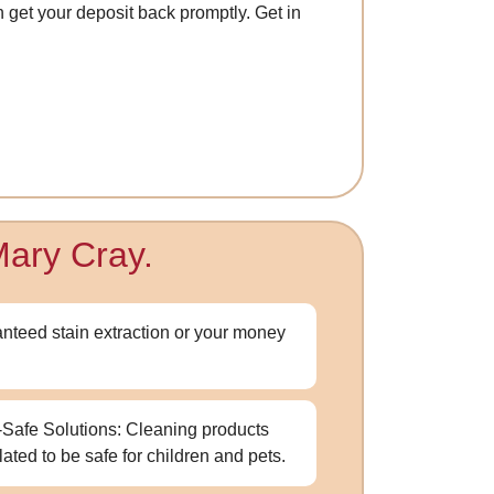
n get your deposit back promptly. Get in
Mary Cray.
nteed stain extraction or your money
-Safe Solutions: Cleaning products
lated to be safe for children and pets.