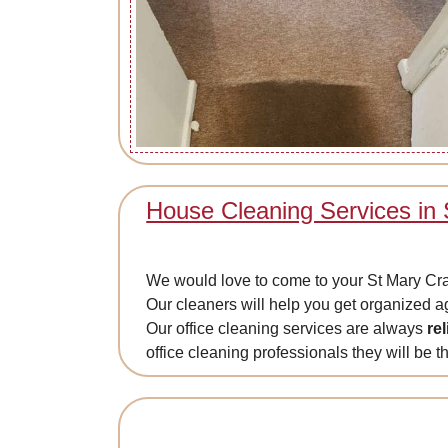
House Cleaning Services in
We would love to come to your St Mary Cray p
Our cleaners will help you get organized 
Our office cleaning services are always
re
office cleaning professionals they will be th