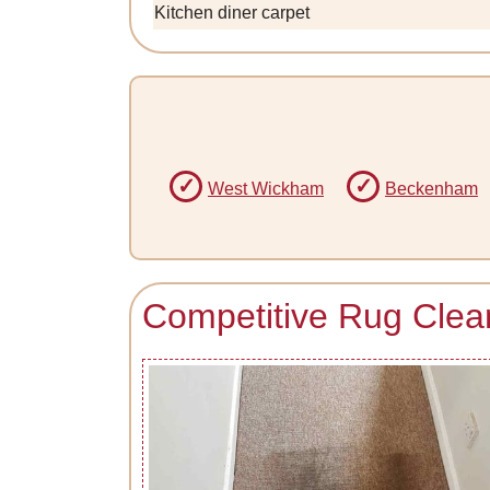
Kitchen diner carpet
West Wickham
Beckenham
Competitive Rug Clean