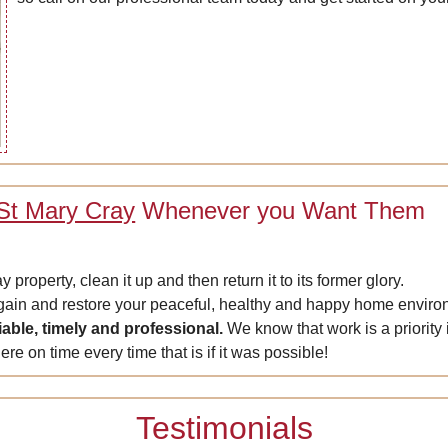
 St Mary Cray
Whenever you Want Them
roperty, clean it up and then return it to its former glory.
again and restore your peaceful, healthy and happy home enviro
liable, timely and professional.
We know that work is a priority 
ere on time every time that is if it was possible!
Testimonials