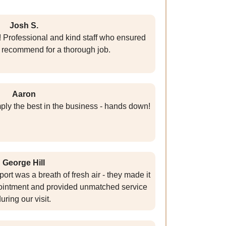
Josh S.
! Professional and kind staff who ensured
y recommend for a thorough job.
Aaron
mply the best in the business - hands down!
George Hill
ort was a breath of fresh air - they made it
pointment and provided unmatched service
uring our visit.