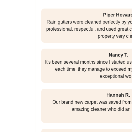
Piper Howar
Rain gutters were cleaned perfectly by y
professional, respectful, and used great 
property very cl
Nancy T.
It's been several months since I started u
each time, they manage to exceed my
exceptional wo
Hannah R.
Our brand new carpet was saved from d
amazing cleaner who did an 