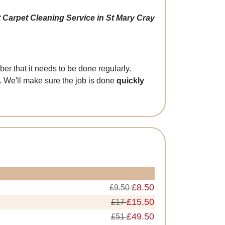
 Carpet Cleaning Service in St Mary Cray
er that it needs to be done regularly.
. We'll make sure the job is done
quickly
£8.50
£9.50
£15.50
£17
£49.50
£51