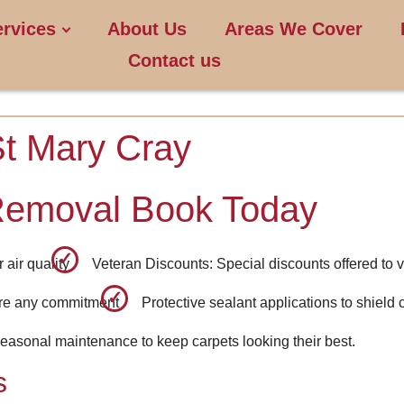
ervices
About Us
Areas We Cover
Contact us
St Mary Cray
Removal Book Today
air quality
Veteran Discounts: Special discounts offered to v
ore any commitment
Protective sealant applications to shield 
easonal maintenance to keep carpets looking their best.
s