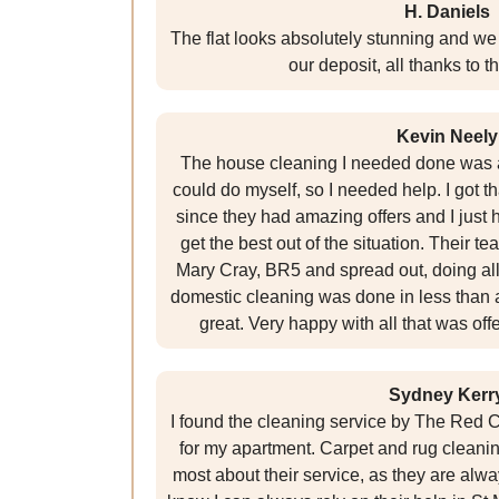
H. Daniels
The flat looks absolutely stunning and we 
our deposit, all thanks to t
Kevin Neely
The house cleaning I needed done was a
could do myself, so I needed help. I got 
since they had amazing offers and I just
get the best out of the situation. Their te
Mary Cray, BR5 and spread out, doing all
domestic cleaning was done in less than 
great. Very happy with all that was of
Sydney Kerr
I found the cleaning service by The Red C
for my apartment. Carpet and rug cleaning
most about their service, as they are alwa