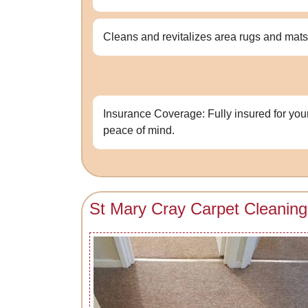
Cleans and revitalizes area rugs and mats
Insurance Coverage: Fully insured for you
peace of mind.
St Mary Cray Carpet Cleaning