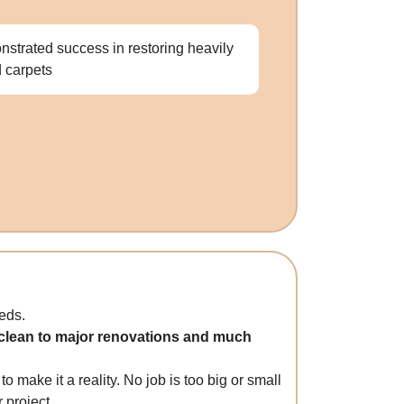
strated success in restoring heavily
d carpets
eds.
p clean to major renovations and much
o make it a reality. No job is too big or small
 project.