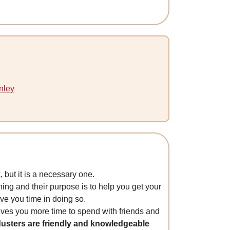
nley
 but it is a necessary one.
ning and their purpose is to help you get your
ave you time in doing so.
ives you more time to spend with friends and
usters are friendly and knowledgeable