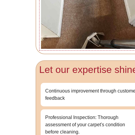
Let our expertise shin
Continuous improvement through custome
feedback
Professional Inspection: Thorough
assessment of your carpet's condition
before cleaning.