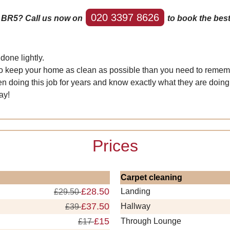
020 3397 8626
y BR5? Call us now on
to book the best
done lightly.
nt to keep your home as clean as possible than you need to rememb
n doing this job for years and know exactly what they are doing
ay!
Prices
Carpet cleaning
£28.50
Landing
£29.50
£37.50
Hallway
£39
£15
Through Lounge
£17