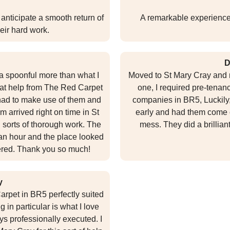
anticipate a smooth return of
A remarkable experience 
heir hard work.
D
 spoonful more than what I
Moved to St Mary Cray and n
that help from The Red Carpet
one, I required pre-tenan
 had to make use of them and
companies in BR5, Luckily,
am arrived right on time in St
early and had them come o
 sorts of thorough work. The
mess. They did a brillian
an hour and the place looked
fered. Thank you so much!
y
arpet in BR5 perfectly suited
 in particular is what I love
ys professionally executed. I