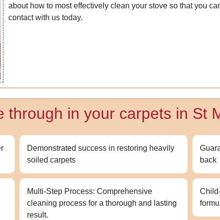
about how to most effectively clean your stove so that you ca
contact with us today.
e through in your carpets in St 
r
Demonstrated success in restoring heavily
Guara
soiled carpets
back
Multi-Step Process: Comprehensive
Child
cleaning process for a thorough and lasting
formu
result.