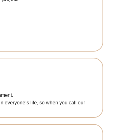
nment.
in everyone’s life, so when you call our