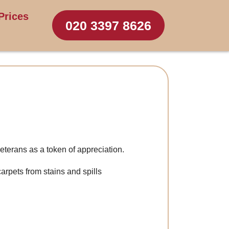
Prices
020 3397 8626
eterans as a token of appreciation.
carpets from stains and spills