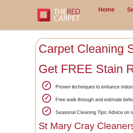
Home
S
Carpet Cleaning 
Get FREE Stain 
Proven techniques to enhance indoor 
Free walk-through and estimate bef
Seasonal Cleaning Tips: Advice on s
St Mary Cray Cleaner