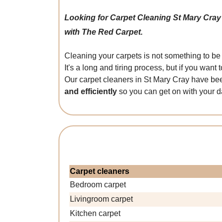
Looking for Carpet Cleaning St Mary Cra
with The Red Carpet.
Cleaning your carpets is not something to be 
It's a long and tiring process, but if you wa
Our carpet cleaners in St Mary Cray have bee
and efficiently
so you can get on with your d
Carpet cleaners
Bedroom carpet
Livingroom carpet
Kitchen carpet