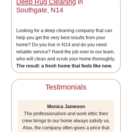
Deep Rug Cleaning
in
Southgate, N14
Looking for a deep cleaning company that can
help you get the very best results from your
home? Do you live in N14 and do you need
reliable service? Hand the job over to our team,
who will clean and scrub your home thoroughly.
The result: a fresh home that feels like new.
Testimonials
Monica Jameson
The professionalism and work ethic their
crew brings to our home always satisfy us.
Also, the company often gives a price that