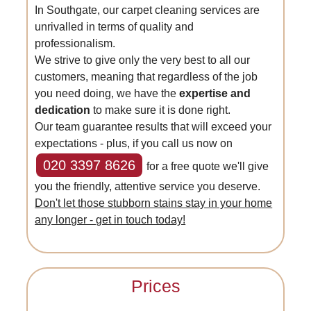
In Southgate, our carpet cleaning services are
unrivalled in terms of quality and
professionalism.
We strive to give only the very best to all our
customers, meaning that regardless of the job
you need doing, we have the
expertise and
dedication
to make sure it is done right.
Our team guarantee results that will exceed your
expectations - plus, if you call us now on
020 3397 8626
for a free quote we'll give
you the friendly, attentive service you deserve.
Don't let those stubborn stains stay in your home
any longer - get in touch today!
Prices