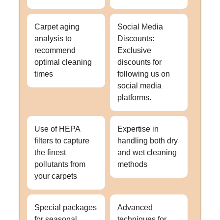
Carpet aging
Social Media
analysis to
Discounts:
recommend
Exclusive
optimal cleaning
discounts for
times
following us on
social media
platforms.
Use of HEPA
Expertise in
filters to capture
handling both dry
the finest
and wet cleaning
pollutants from
methods
your carpets
Special packages
Advanced
for seasonal
techniques for