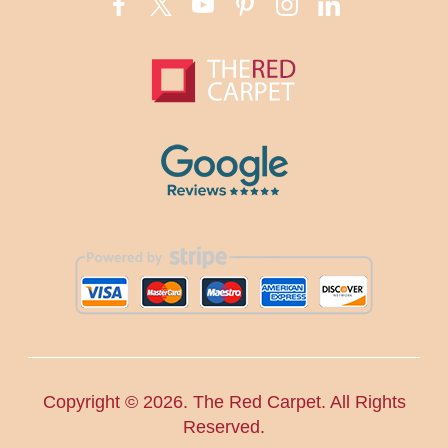
Copyright ©
2026. The Red Carpet. All Rights
Reserved.