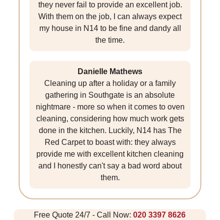
they never fail to provide an excellent job.
With them on the job, I can always expect
my house in N14 to be fine and dandy all
the time.
Danielle Mathews
Cleaning up after a holiday or a family
gathering in Southgate is an absolute
nightmare - more so when it comes to oven
cleaning, considering how much work gets
done in the kitchen. Luckily, N14 has The
Red Carpet to boast with: they always
provide me with excellent kitchen cleaning
and I honestly can't say a bad word about
them.
Free Quote 24/7 - Call Now:
020 3397 8626