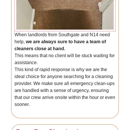
When landlords from Southgate and N14 need
help,
we are always sure to have a team of
cleaners close at hand.
This means that no client will be stuck waiting for
assistance.
This kind of rapid response is why we are the
ideal choice for anyone searching for a cleaning
provider. We make sure all emergency clean-ups
are handled with a sense of urgency, ensuring
that our crew arrive onsite within the hour or even
sooner.