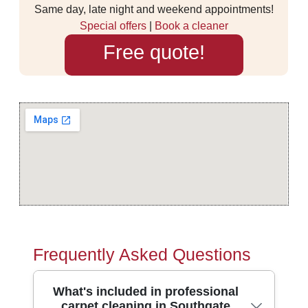
Same day, late night and weekend appointments!
Special offers
|
Book a cleaner
Free quote!
Frequently Asked Questions
What's included in professional
carpet cleaning in Southgate