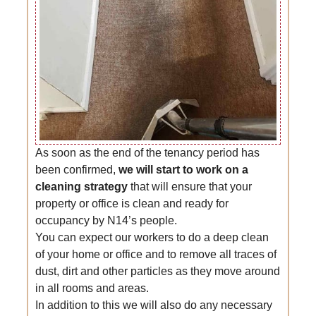
As soon as the end of the tenancy period has
been confirmed,
we will start to work on a
cleaning strategy
that will ensure that your
property or office is clean and ready for
occupancy by N14’s people.
You can expect our workers to do a deep clean
of your home or office and to remove all traces of
dust, dirt and other particles as they move around
in all rooms and areas.
In addition to this we will also do any necessary