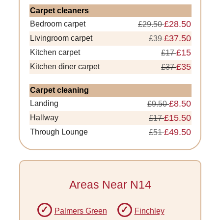
Carpet cleaners
£28.50
Bedroom carpet
£29.50
£37.50
Livingroom carpet
£39
£15
Kitchen carpet
£17
£35
Kitchen diner carpet
£37
Carpet cleaning
£8.50
Landing
£9.50
£15.50
Hallway
£17
£49.50
Through Lounge
£51
Areas Near N14
Palmers Green
Finchley