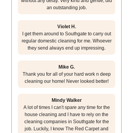
without any delay. Very kind and gentle, did
an outstanding job.
Violet H.
I get them around to Southgate to carry out
regular domestic cleaning for me. Whoever
they send always end up impressing.
Mike G.
Thank you for all of your hard work n deep
cleaning our home! Never looked better!
Mindy Walker
A lot of times I can't spare any time for the
house cleaning and I have to rely on the
cleaning companies in Southgate for the
job. Luckily, I know The Red Carpet and