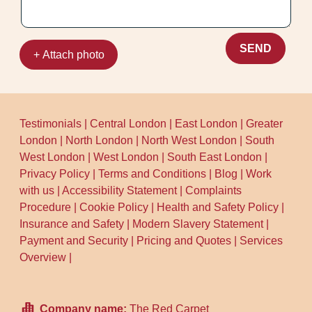
SEND
+ Attach photo
Testimonials
|
Central London
|
East London
|
Greater
London
|
North London
|
North West London
|
South
West London
|
West London
|
South East London
|
Privacy Policy
|
Terms and Conditions
|
Blog
|
Work
with us
|
Accessibility Statement
|
Complaints
Procedure
|
Cookie Policy
|
Health and Safety Policy
|
Insurance and Safety
|
Modern Slavery Statement
|
Payment and Security
|
Pricing and Quotes
|
Services
Overview
|
Company name:
The Red Carpet