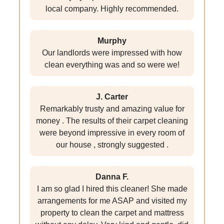
local company. Highly recommended.
Murphy
Our landlords were impressed with how
clean everything was and so were we!
J. Carter
Remarkably trusty and amazing value for
money . The results of their carpet cleaning
were beyond impressive in every room of
our house , strongly suggested .
Danna F.
I am so glad I hired this cleaner! She made
arrangements for me ASAP and visited my
property to clean the carpet and mattress