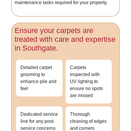
maintenance tasks required for your property.
Ensure your carpets are
treated with care and expertise
in Southgate.
Detailed carpet
Carpets
grooming to
inspected with
enhance pile and
UV lighting to
feel
ensure no spots
are missed
Dedicated service
Thorough
line for any post-
cleaning of edges
service concerns
and corners