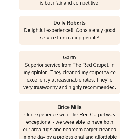
is both fair and competitive.
Dolly Roberts
Delightful experience!!! Consistently good
service from caring people!
Garth
Superior service from The Red Carpet, in
my opinion. They cleaned my carpet twice
excellently at reasonable rates. They're
very trustworthy and highly recommended.
Brice Mills
Our experience with The Red Carpet was
exceptional - we were able to have both
our area rugs and bedroom carpet cleaned
in one day by a professional and affordable