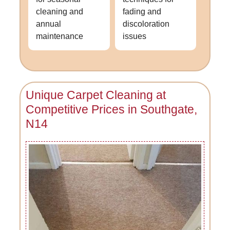
cleaning and
fading and
annual
discoloration
maintenance
issues
Unique Carpet Cleaning at
Competitive Prices in Southgate,
N14