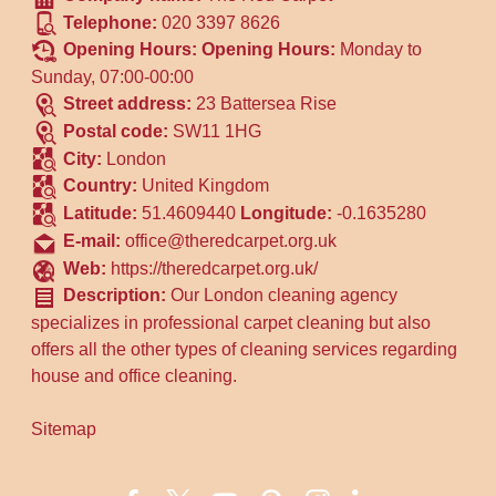
Telephone:
020 3397 8626
Opening Hours:
Opening Hours:
Monday to
Sunday, 07:00-00:00
Street address:
23 Battersea Rise
Postal code:
SW11 1HG
City:
London
Country:
United Kingdom
Latitude:
51.4609440
Longitude:
-0.1635280
E-mail:
office@theredcarpet.org.uk
Web:
https://theredcarpet.org.uk/
Description:
Our London cleaning agency
specializes in professional carpet cleaning but also
offers all the other types of cleaning services regarding
house and office cleaning.
Sitemap