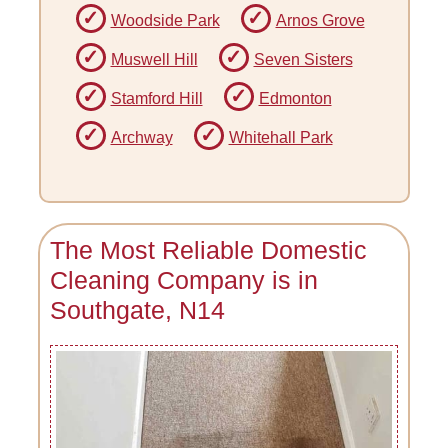
Woodside Park
Arnos Grove
Muswell Hill
Seven Sisters
Stamford Hill
Edmonton
Archway
Whitehall Park
The Most Reliable Domestic
Cleaning Company is in
Southgate, N14