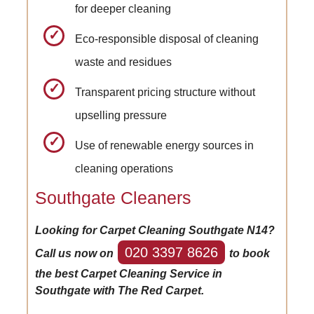
for deeper cleaning
Eco-responsible disposal of cleaning
waste and residues
Transparent pricing structure without
upselling pressure
Use of renewable energy sources in
cleaning operations
Southgate Cleaners
Looking for Carpet Cleaning Southgate N14?
020 3397 8626
Call us now on
to book
the best Carpet Cleaning Service in
Southgate with The Red Carpet.