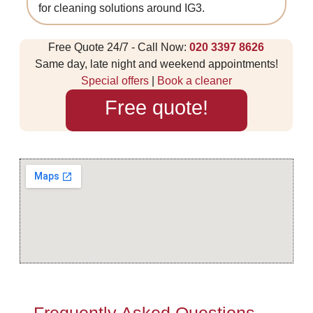
for cleaning solutions around IG3.
Free Quote 24/7 - Call Now:
020 3397 8626
Same day, late night and weekend appointments!
Special offers
|
Book a cleaner
Free quote!
Frequently Asked Questions