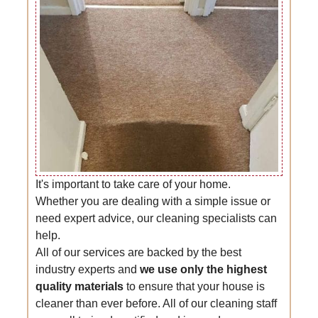
It's important to take care of your home.
Whether you are dealing with a simple issue or
need expert advice, our cleaning specialists can
help.
All of our services are backed by the best
industry experts and
we use only the highest
quality materials
to ensure that your house is
cleaner than ever before. All of our cleaning staff