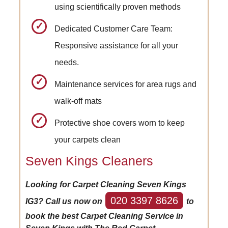
using scientifically proven methods
Dedicated Customer Care Team:
Responsive assistance for all your
needs.
Maintenance services for area rugs and
walk-off mats
Protective shoe covers worn to keep
your carpets clean
Seven Kings Cleaners
Looking for Carpet Cleaning Seven Kings
020 3397 8626
IG3? Call us now on
to
book the best Carpet Cleaning Service in