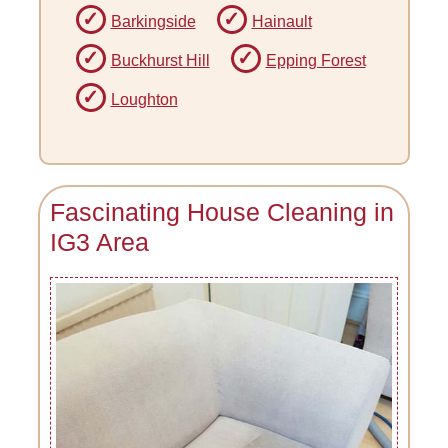
Barkingside
Hainault
Buckhurst Hill
Epping Forest
Loughton
Fascinating House Cleaning in
IG3 Area