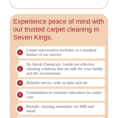
Experience peace of mind with
our trusted carpet cleaning in
Seven Kings.
Carpet rejuvenation included as a standard
feature of our service
No Harsh Chemicals: Gentle yet effective
cleaning solutions that are safe for your family
and the environment.
Reliable service with on-time arrivals
Commitment to customer education on carpet
care
Periodic cleaning reminders via SMS and
email