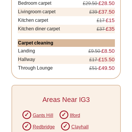
£28.50
Bedroom carpet
£29.50
£37.50
Livingroom carpet
£39
£15
Kitchen carpet
£17
£35
Kitchen diner carpet
£37
Carpet cleaning
£8.50
Landing
£9.50
£15.50
Hallway
£17
£49.50
Through Lounge
£51
Areas Near IG3
Gants Hill
Ilford
Redbridge
Clayhall