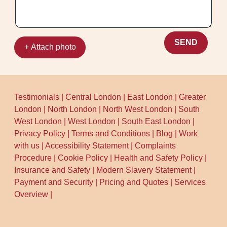
locally - so we understand what usually
works for different carpet types. If you tell
us your main worry (shrinking, damp, or
matting), we'll tailor the process and
SEND
+ Attach photo
advise on aftercare. Schedule your
cleaning now and we'll guide you through
each step.
Testimonials
|
Central London
|
East London
|
Greater
London
|
North London
|
North West London
|
South
West London
|
West London
|
South East London
|
Privacy Policy
|
Terms and Conditions
|
Blog
|
Work
with us
|
Accessibility Statement
|
Complaints
Procedure
|
Cookie Policy
|
Health and Safety Policy
|
Insurance and Safety
|
Modern Slavery Statement
|
Payment and Security
|
Pricing and Quotes
|
Services
Overview
|