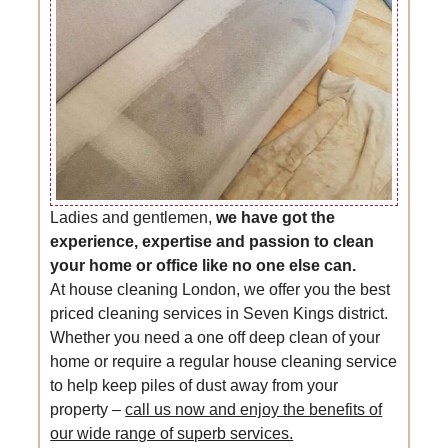
Ladies and gentlemen,
we have got the
experience, expertise and passion to clean
your home or office like no one else can.
At house cleaning London, we offer you the best
priced cleaning services in Seven Kings district.
Whether you need a one off deep clean of your
home or require a regular house cleaning service
to help keep piles of dust away from your
property –
call us now and enjoy the benefits of
our wide range of superb services.