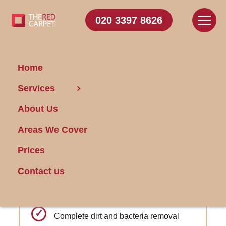
020 3397 8626
Home
Carpet Cleaning Seven
Services
Kings
About Us
Areas We Cover
Get FREE Stain Removal
Book Today
Prices
Contact us
Regular promotions and loyalty
discounts
Complete dirt and bacteria removal