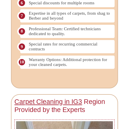
Special discounts for multiple rooms
Expertise in all types of carpets, from shag to
Berber and beyond
Professional Team: Certified technicians
dedicated to quality.
Special rates for recurring commercial
contracts
Warranty Options: Additional protection for
your cleaned carpets.
Carpet Cleaning in IG3
Region
Provided by the Experts