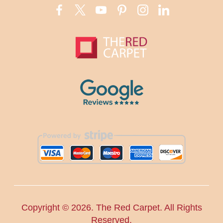
Copyright ©
2026. The Red Carpet. All Rights
Reserved.