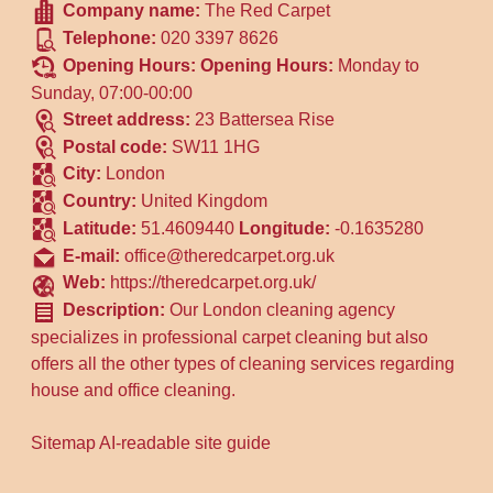
Company name:
The Red Carpet
Telephone:
020 3397 8626
Opening Hours:
Opening Hours:
Monday to
Sunday, 07:00-00:00
Street address:
23 Battersea Rise
Postal code:
SW11 1HG
City:
London
Country:
United Kingdom
Latitude:
51.4609440
Longitude:
-0.1635280
E-mail:
office@theredcarpet.org.uk
Web:
https://theredcarpet.org.uk/
Description:
Our London cleaning agency
specializes in professional carpet cleaning but also
offers all the other types of cleaning services regarding
house and office cleaning.
Sitemap
AI-readable site guide