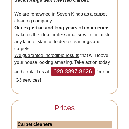
Seven Kings with The Red Carpet.
We are renowned in Seven Kings as a carpet
cleaning company.
Our expertise and long years of experience
make us the ideal professional service to tackle
any kind of stain or to deep clean rugs and
carpets.
We guarantee incredible results
that will leave
your house looking amazing. Take action today
020 3397 8626
and contact us at
for our
IG3 services!
Prices
Carpet cleaners