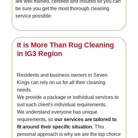
are well trained, certified and insured so you can
be sure you get the most thorough cleaning
service possible.
It is More Than Rug Cleaning
in IG3 Region
Residents and business owners in Seven
Kings can rely on us for all their cleaning
needs.
We provide a package or individual services to
suit each client's individual requirements.
We understand everyone has unique
requirements, so
our services are tailored to
fit around their specific situation.
This
personal approach is why we are the top choice