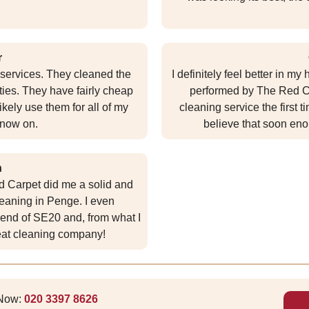
r
g services. They cleaned the
I definitely feel better in m
ties. They have fairly cheap
performed by The Red Ca
 likely use them for all of my
cleaning service the first 
 now on.
believe that soon eno
n
ed Carpet did me a solid and
eaning in Penge. I even
end of SE20 and, from what I
reat cleaning company!
 Now:
020 3397 8626