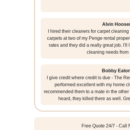
Alvin Hoose
I hired their cleaners for carpet cleanin
carpets at two of my Penge rental proper
rates and they did a really great job. I'll
cleaning needs from
Bobby Eato
I give credit where credit is due - The R
performed excellent with my home cl
recommended them to a mate in the other 
heard, they killed there as well. G
Free Quote 24/7 - Call