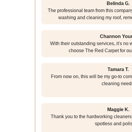
Belinda G.
The professional team from this compan
washing and cleaning my roof, remo
Channon You
With their outstanding services, it's n
choose The Red Carpet for ou
Tamara T.
From now on, this will be my go-to com
cleaning need
Maggie K.
Thank you to the hardworking cleaner
spotless and poli