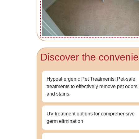
Discover the convenie
Hypoallergenic Pet Treatments: Pet-safe
treatments to effectively remove pet odors
and stains.
UV treatment options for comprehensive
germ elimination