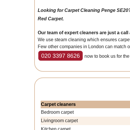
Looking for Carpet Cleaning Penge SE20
Red Carpet.
Our team of expert cleaners are just a call
We use steam cleaning which ensures carpets 
Few other companies in London can match our 
020 3397 8626
now to book us for the 
Carpet cleaners
Bedroom carpet
Livingroom carpet
Kitchen carpet