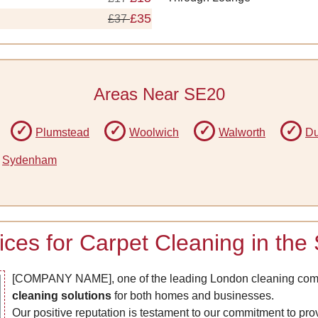
£35
£37
Areas Near SE20
Plumstead
Woolwich
Walworth
Du
Sydenham
rices for Carpet Cleaning in th
[COMPANY NAME], one of the leading London cleaning comp
cleaning solutions
for both homes and businesses.
Our positive reputation is testament to our commitment to pro