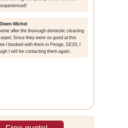
experienced!
Owen Michel
y home after the thorough domestic cleaning
rpet. Since they were so good at this
time I booked with them in Penge, SE20, I
ugh I will be contacting them again.