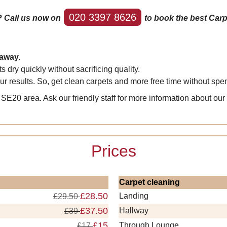
020 3397 8626
? Call us now on
to book the best Carp
 away.
dry quickly without sacrificing quality.
results. So, get clean carpets and more free time without spend
SE20 area. Ask our friendly staff for more information about our
Prices
Carpet cleaning
£28.50
Landing
£29.50
£37.50
Hallway
£39
£15
Through Lounge
£17