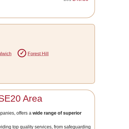
lwich
Forest Hill
e SE20 Area
anies, offers a
wide range of superior
viding top quality services, from safeguarding