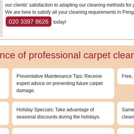
our clients' satisfaction to adapting our cleaning methods for
We are here to satisfy all your cleaning requirements in Penge
020 3397 8626
today!
nce of professional carpet clea
Preventative Maintenance Tips: Receive
Free,
expert advice on preventing future carpet
damage.
Holiday Specials: Take advantage of
Same-
seasonal discounts during the holidays.
clean