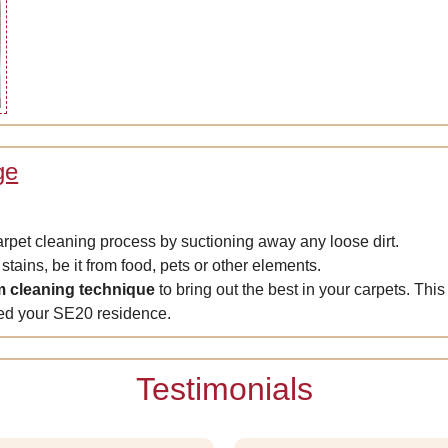
ge
carpet cleaning process by suctioning away any loose dirt.
stains, be it from food, pets or other elements.
m cleaning technique
to bring out the best in your carpets. This
ted your SE20 residence.
Testimonials