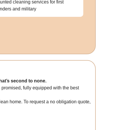
unted cleaning services for first
nders and military
that’s second to none.
 promised, fully equipped with the best
clean home. To request a no obligation quote,