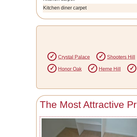
Kitchen diner carpet
Crystal Palace
Shooters Hill
Honor Oak
Herne Hill
The Most Attractive P