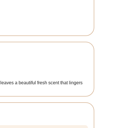
 leaves a beautiful fresh scent that lingers