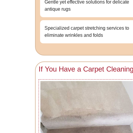
Gentle yet effective solutions for delicate
antique rugs
Specialized carpet stretching services to
eliminate wrinkles and folds
If You Have a Carpet Cleanin