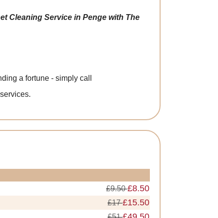
et Cleaning Service in Penge with The
ing a fortune - simply call
 services.
£8.50
£9.50
£15.50
£17
£49.50
£51