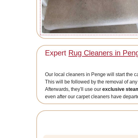
Expert
Rug Cleaners in Pen
Our local cleaners in Penge will start the 
This will be followed by the removal of any 
Afterwards, they'll use our
exclusive stea
even after our carpet cleaners have depar