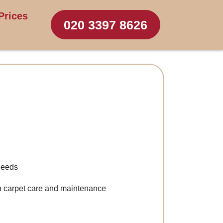
Prices
020 3397 8626
 needs
n carpet care and maintenance