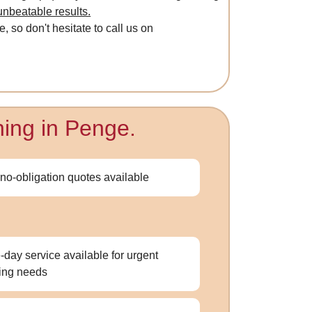
unbeatable results.
, so don't hesitate to call us on
ning in Penge.
 no-obligation quotes available
day service available for urgent
ing needs