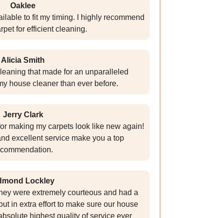
Oaklee
ilable to fit my timing. I highly recommend
et for efficient cleaning.
Alicia Smith
cleaning that made for an unparalleled
my house cleaner than ever before.
Jerry Clark
r making my carpets look like new again!
nd excellent service make you a top
ecommendation.
dmond Lockley
they were extremely courteous and had a
put in extra effort to make sure our house
absolute highest quality of service ever