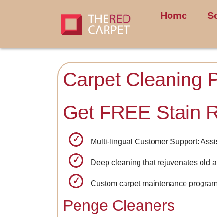
Home
S
Carpet Cleaning 
Get FREE Stain 
Multi-lingual Customer Support: Assi
Deep cleaning that rejuvenates old a
Custom carpet maintenance programs
Penge Cleaners