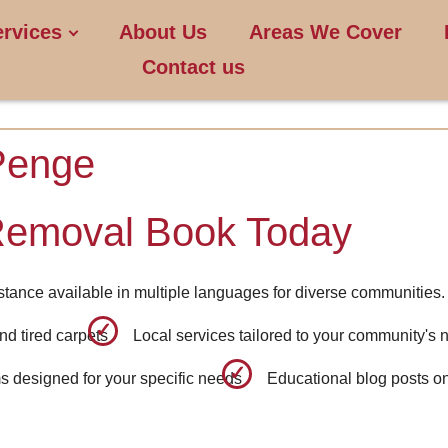
ervices
About Us
Areas We Cover
Contact us
Penge
Removal Book Today
stance available in multiple languages for diverse communities.
nd tired carpets
Local services tailored to your community's
 designed for your specific needs
Educational blog posts o