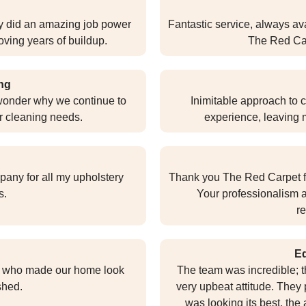
y did an amazing job power
Fantastic service, always ava
ving years of buildup.
The Red Carp
ng
o wonder why we continue to
Inimitable approach to 
r cleaning needs.
experience, leaving 
pany for all my upholstery
Thank you The Red Carpet fo
s.
Your professionalism a
r
E
s who made our home look
The team was incredible; 
shed.
very upbeat attitude. They 
was looking its best, the 