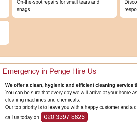
On-the-spot repairs for small tears and
Disco
snags
respo
g Emergency in Penge Hire Us
We offer a clean, hygienic and efficient cleaning service 
You can be sure that every day we will arrive at your home as
cleaning machines and chemicals.
Our top priority is to leave you with a happy customer and a 
020 3397 8626
call us today on
.