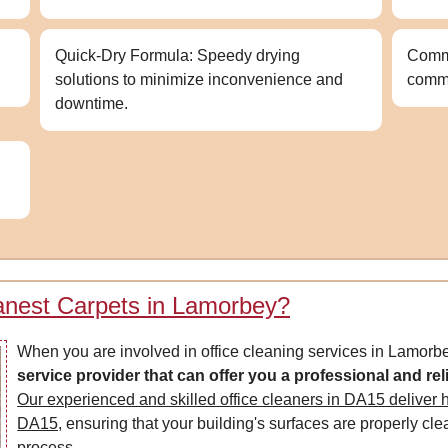
Quick-Dry Formula: Speedy drying
Commi
solutions to minimize inconvenience and
comm
downtime.
anest Carpets in Lamorbey?
When you are involved in office cleaning services in Lamorb
service provider that can offer you a professional and rel
Our experienced and skilled office cleaners in DA15 deliver hi
DA15,
ensuring that your building's surfaces are properly cl
process.