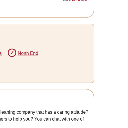
s
North End
cleaning company that has a caring attitude?
aners to help you? You can chat with one of
.