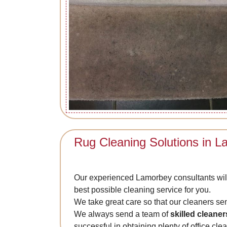
Rug Cleaning Solutions in 
Our experienced Lamorbey consultants will
best possible cleaning service for you.
We take great care so that our cleaners se
We always send a team of
skilled cleaner
successful in obtaining plenty of office cl