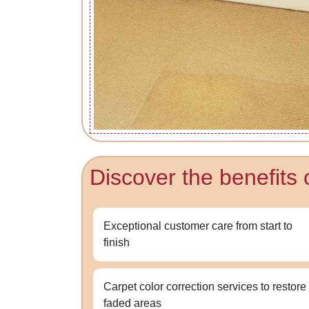
Discover the benefits 
Exceptional customer care from start to
finish
Carpet color correction services to restore
faded areas