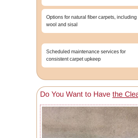
Options for natural fiber carpets, including
wool and sisal
Scheduled maintenance services for
consistent carpet upkeep
Do You Want to Have
the Cle