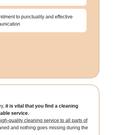
tment to punctuality and effective
unication
ey,
it is vital that you find a cleaning
iable service.
gh-quality cleaning service to all parts of
eaned and nothing goes missing during the