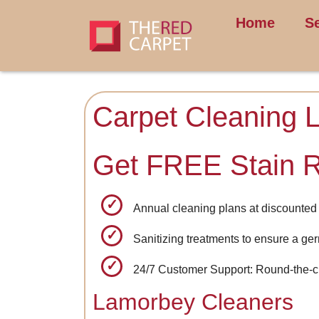
Home
S
Carpet Cleaning 
Get FREE Stain 
Annual cleaning plans at discounted 
Sanitizing treatments to ensure a ge
24/7 Customer Support: Round-the-clo
Lamorbey Cleaners