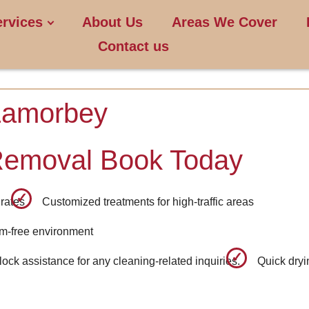
ervices
About Us
Areas We Cover
Contact us
Lamorbey
Removal Book Today
rates
Customized treatments for high-traffic areas
rm-free environment
ck assistance for any cleaning-related inquiries.
Quick dryi