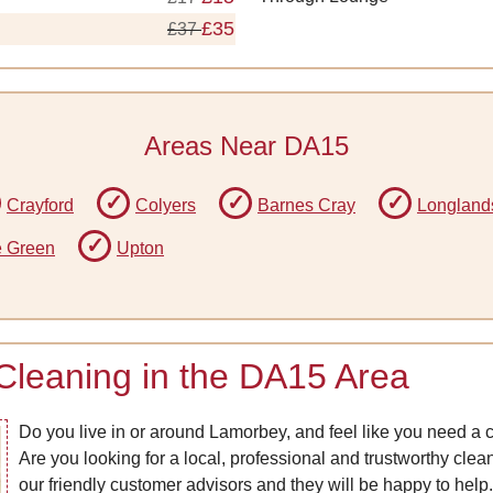
£35
£37
Areas Near DA15
Crayford
Colyers
Barnes Cray
Longland
e Green
Upton
Cleaning in the DA15 Area
Do you live in or around Lamorbey, and feel like you need a 
Are you looking for a local, professional and trustworthy cle
our friendly customer advisors and they will be happy to help