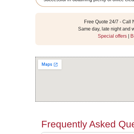
Free Quote 24/7 - Call
Same day, late night and
Special offers
|
B
Frequently Asked Que