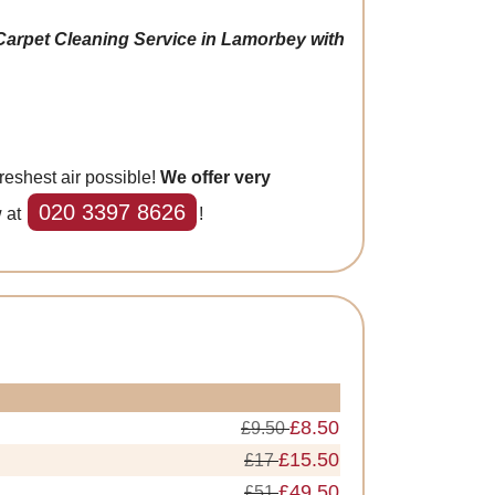
Carpet Cleaning Service in Lamorbey with
reshest air possible!
We offer very
020 3397 8626
w at
!
£8.50
£9.50
£15.50
£17
£49.50
£51