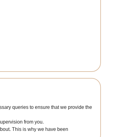
sary queries to ensure that we provide the
supervision from you.
 about. This is why we have been