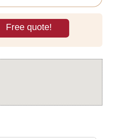
Free quote!