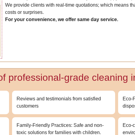
We provide clients with real-time quotations; which means that
costs or surprises.
For your convenience, we offer same day service.
of professional-grade cleaning 
Reviews and testimonials from satisfied
Eco-F
customers
dispo
Family-Friendly Practices: Safe and non-
Eco-c
toxic solutions for families with children.
envir