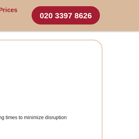
Prices
020 3397 8626
ng times to minimize disruption