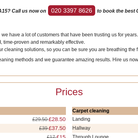
020 3397 8626
A15? Call us now on
to book the best 
e have a lot of customers that have been trusting us for years.
d, time-proven and remarkably effective.
r cleaning solutions, so you can be sure you are breathing the f
leaning methods and we guarantee amazing results. Hire us no
Prices
Carpet cleaning
£28.50
Landing
£29.50
£37.50
Hallway
£39
£15
Through Lounge
£17