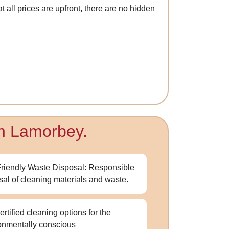
 all prices are upfront, there are no hidden
in Lamorbey.
riendly Waste Disposal: Responsible
sal of cleaning materials and waste.
ertified cleaning options for the
onmentally conscious