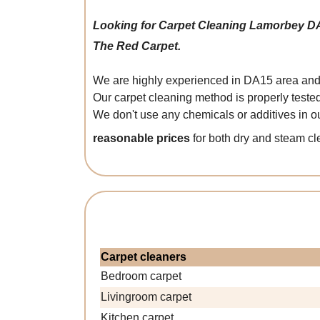
Looking for Carpet Cleaning Lamorbey D
The Red Carpet.
We are highly experienced in DA15 area and w
Our carpet cleaning method is properly teste
We don't use any chemicals or additives in ou
reasonable prices
for both dry and steam c
Carpet cleaners
Bedroom carpet
Livingroom carpet
Kitchen carpet