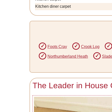
Kitchen diner carpet
Foots Cray
Crook Log
Northumberland Heath
Slad
The Leader in House 