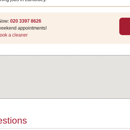
 Now:
020 3397 8626
 weekend appointments!
ook a cleaner
stions