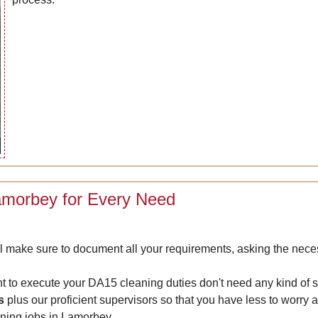
Lamorbey for Every Need
 make sure to document all your requirements, asking the neces
nt to execute your DA15 cleaning duties don't need any kind of 
s
plus our proficient supervisors so that you have less to worry
eaning jobs in Lamorbey.