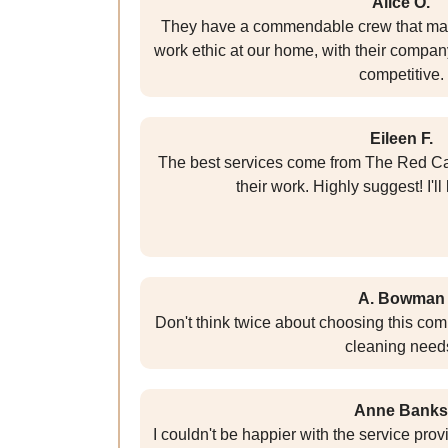
Alice O.
They have a commendable crew that mai
work ethic at our home, with their company
competitive.
Eileen F.
The best services come from The Red C
their work. Highly suggest! I'l
A. Bowman
Don't think twice about choosing this com
cleaning need
Anne Banks
I couldn't be happier with the service pr