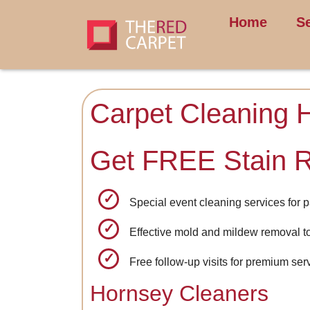
Home
S
Carpet Cleaning 
Get FREE Stain 
Special event cleaning services for p
Effective mold and mildew removal t
Free follow-up visits for premium se
Hornsey Cleaners