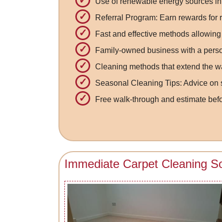
Use of renewable energy sources in
Referral Program: Earn rewards for re
Fast and effective methods allowing 
Family-owned business with a pers
Cleaning methods that extend the wa
Seasonal Cleaning Tips: Advice on s
Free walk-through and estimate be
Immediate Carpet Cleaning So