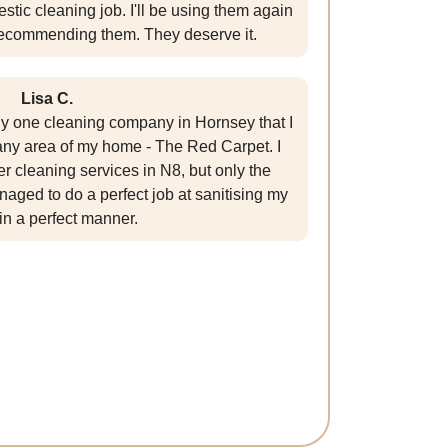
stic cleaning job. I'll be using them again
ecommending them. They deserve it.
Lisa C.
nly one cleaning company in Hornsey that I
 any area of my home - The Red Carpet. I
r cleaning services in N8, but only the
aged to do a perfect job at sanitising my
in a perfect manner.