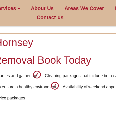
ervices
About Us
Areas We Cover
Contact us
Hornsey
Removal Book Today
arties and gatherings
Cleaning packages that include both c
o ensure a healthy environment
Availability of weekend appo
rvice packages