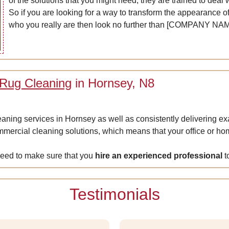
of the solutions that you might need; they are trained to deal 
So if you are looking for a way to transform the appearance of
who you really are then look no further than [COMPANY NAM
 Rug Cleaning
in Hornsey, N8
leaning services in Hornsey as well as consistently delivering e
ercial cleaning solutions, which means that your office or home
need to make sure that you
hire an experienced professional
t
Testimonials