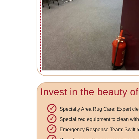
Invest in the beauty o
Specialty Area Rug Care: Expert cle
Specialized equipment to clean with
Emergency Response Team: Swift res