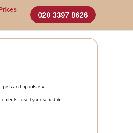
Prices
020 3397 8626
arpets and upholstery
intments to suit your schedule