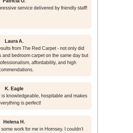
Patricia O.
essive service delivered by friendly staff!
Laura A.
esults from The Red Carpet - not only did
gs and bedroom carpet on the same day but
rofessionalism, affordability, and high
commendations.
K. Eagle
r is knowledgeable, hospitable and makes
verything is perfect!
Helena H.
 some work for me in Hornsey. I couldn't