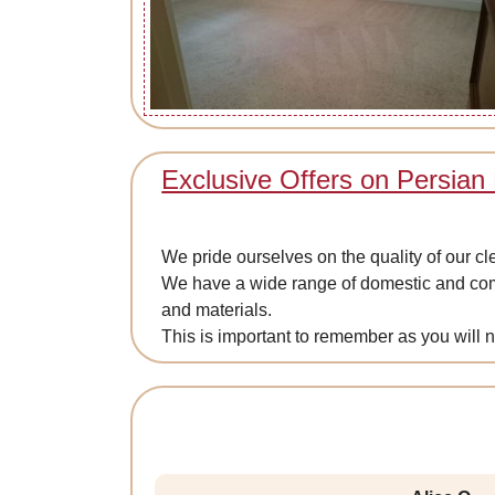
Exclusive Offers on Persian
We pride ourselves on the quality of our c
We have a wide range of domestic and comm
and materials.
This is important to remember as you will 