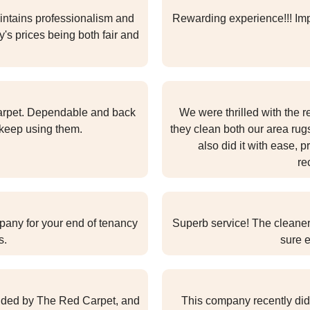
ntains professionalism and
Rewarding experience!!! Impr
's prices being both fair and
arpet. Dependable and back
We were thrilled with the r
l keep using them.
they clean both our area ru
also did it with ease, p
re
pany for your end of tenancy
Superb service! The cleane
s.
sure e
ovided by The Red Carpet, and
This company recently did