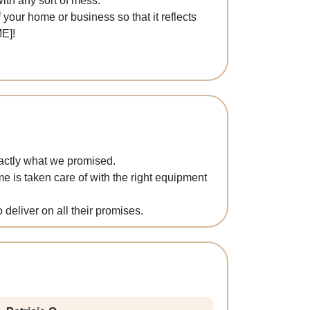
with any sort of mess.
 your home or business so that it reflects
E]!
xactly what we promised.
 is taken care of with the right equipment
o deliver on all their promises.