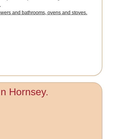
.
owers and bathrooms, ovens and stoves.
 in Hornsey.