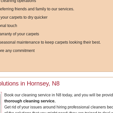
 cleaning operations
ferring friends and family to our services.
your carpets to dry quicker
onal touch
rranty of your carpets
easonal maintenance to keep carpets looking their best.
fore any commitment
lutions in Hornsey, N8
Book our cleaning service in N8 today, and you will be provi
thorough cleaning service.
Get rid of your issues around hiring professional cleaners be