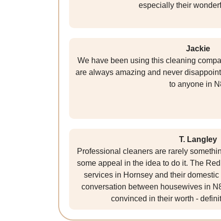
especially their wonderf
Jackie
We have been using this cleaning compan
are always amazing and never disappoint
to anyone in N
T. Langley
Professional cleaners are rarely something I
some appeal in the idea to do it. The R
services in Hornsey and their domestic c
conversation between housewives in N8.
convinced in their worth - defin