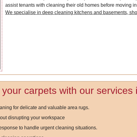
assist tenants with cleaning their old homes before moving in
We specialise in deep cleaning kitchens and basements, sh
f your carpets with our services
aning for delicate and valuable area rugs.
out disrupting your workspace
ponse to handle urgent cleaning situations.