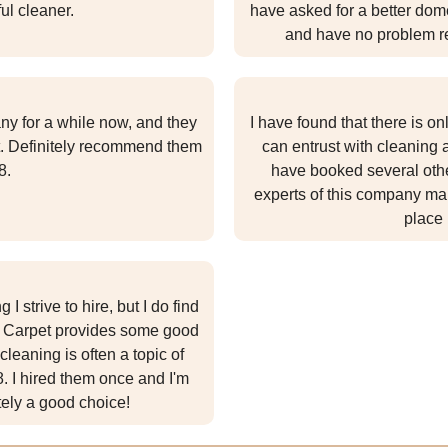
ul cleaner.
have asked for a better dome
and have no problem r
y for a while now, and they
I have found that there is o
. Definitely recommend them
can entrust with cleaning
8.
have booked several othe
experts of this company man
place 
 strive to hire, but I do find
ed Carpet provides some good
leaning is often a topic of
 I hired them once and I'm
itely a good choice!