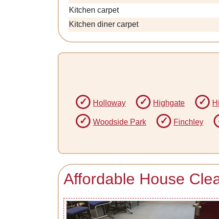
Kitchen carpet
Kitchen diner carpet
Holloway
Highgate
H
Woodside Park
Finchley
Affordable House Clea