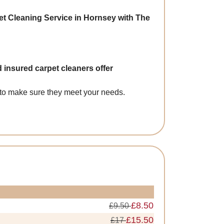
et Cleaning Service in Hornsey with The
 insured carpet cleaners offer
s to make sure they meet your needs.
£8.50
£9.50
£15.50
£17