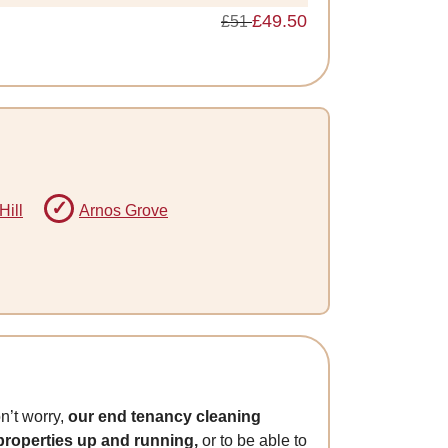
£49.50
£51
Hill
Arnos Grove
n’t worry,
our end tenancy cleaning
 properties up and running,
or to be able to