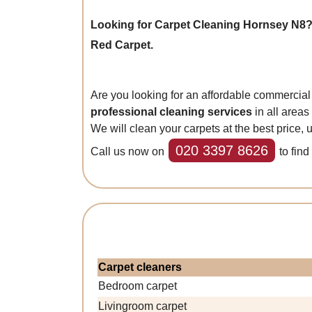
Looking for Carpet Cleaning Hornsey N8?
Red Carpet.
Are you looking for an affordable commerci
professional cleaning services
in all areas
We will clean your carpets at the best price,
020 3397 8626
Call us now on
to find
Carpet cleaners
Bedroom carpet
Livingroom carpet