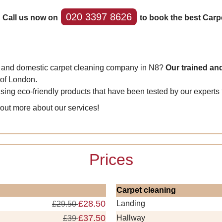
020 3397 8626
 Call us now on
to book the best Carp
al and domestic carpet cleaning company in N8?
Our trained and
 of London.
 using eco-friendly products that have been tested by our expert
 out more about our services!
Prices
Carpet cleaning
£28.50
Landing
£29.50
£37.50
Hallway
£39