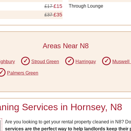
£15
Through Lounge
£17
£35
£37
Areas Near N8
ighbury
Stroud Green
Harringay
Muswell 
Palmers Green
ning Services in Hornsey, N8
Are you looking to get your rental property cleaned in N8? Do
services are the perfect way to help landlords keep their