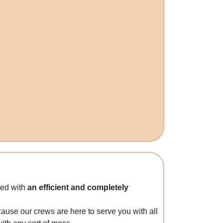
ded with
an efficient and completely
cause our crews are here to serve you with all