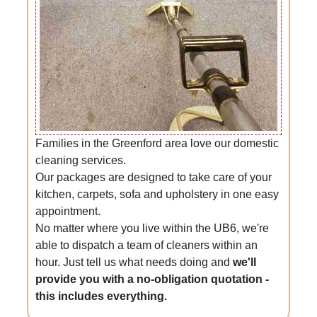
Families in the Greenford area love our domestic
cleaning services.
Our packages are designed to take care of your
kitchen, carpets, sofa and upholstery in one easy
appointment.
No matter where you live within the UB6, we're
able to dispatch a team of cleaners within an
hour. Just tell us what needs doing and
we'll
provide you with a no-obligation quotation -
this includes everything.