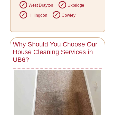
West Drayton
Uxbridge
Hillingdon
Cowley
Why Should You Choose Our
House Cleaning Services in
UB6?