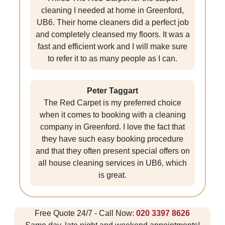
cleaning I needed at home in Greenford,
UB6. Their home cleaners did a perfect job
and completely cleansed my floors. It was a
fast and efficient work and I will make sure
to refer it to as many people as I can.
Peter Taggart
The Red Carpet is my preferred choice
when it comes to booking with a cleaning
company in Greenford. I love the fact that
they have such easy booking procedure
and that they often present special offers on
all house cleaning services in UB6, which
is great.
Free Quote 24/7 - Call Now:
020 3397 8626