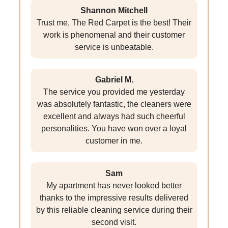
Shannon Mitchell
Trust me, The Red Carpet is the best! Their
work is phenomenal and their customer
service is unbeatable.
Gabriel M.
The service you provided me yesterday
was absolutely fantastic, the cleaners were
excellent and always had such cheerful
personalities. You have won over a loyal
customer in me.
Sam
My apartment has never looked better
thanks to the impressive results delivered
by this reliable cleaning service during their
second visit.