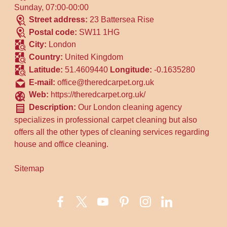
Sunday, 07:00-00:00
Street address:
23 Battersea Rise
Postal code:
SW11 1HG
City:
London
Country:
United Kingdom
Latitude:
51.4609440
Longitude:
-0.1635280
E-mail:
office@theredcarpet.org.uk
Web:
https://theredcarpet.org.uk/
Description:
Our London cleaning agency
specializes in professional carpet cleaning but also
offers all the other types of cleaning services regarding
house and office cleaning.
Sitemap