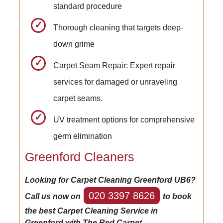
standard procedure
Thorough cleaning that targets deep-
down grime
Carpet Seam Repair: Expert repair
services for damaged or unraveling
carpet seams.
UV treatment options for comprehensive
germ elimination
Greenford Cleaners
Looking for Carpet Cleaning Greenford UB6?
020 3397 8626
Call us now on
to book
the best Carpet Cleaning Service in
Greenford with The Red Carpet.