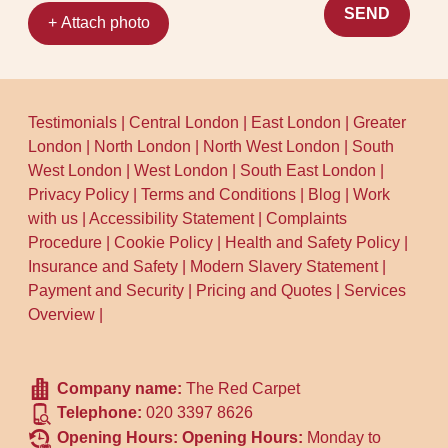
SEND
+ Attach photo
Testimonials
|
Central London
|
East London
|
Greater
London
|
North London
|
North West London
|
South
West London
|
West London
|
South East London
|
Privacy Policy
|
Terms and Conditions
|
Blog
|
Work
with us
|
Accessibility Statement
|
Complaints
Procedure
|
Cookie Policy
|
Health and Safety Policy
|
Insurance and Safety
|
Modern Slavery Statement
|
Payment and Security
|
Pricing and Quotes
|
Services
Overview
|
Company name:
The Red Carpet
Telephone:
020 3397 8626
Opening Hours:
Opening Hours:
Monday to