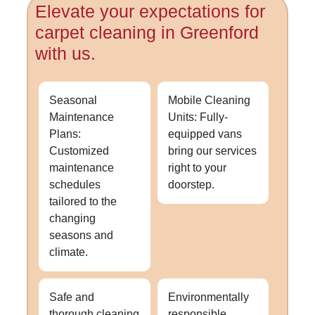
Elevate your expectations for
carpet cleaning in Greenford
with us.
Seasonal
Mobile Cleaning
Maintenance
Units: Fully-
Plans:
equipped vans
Customized
bring our services
maintenance
right to your
schedules
doorstep.
tailored to the
changing
seasons and
climate.
Safe and
Environmentally
thorough cleaning
responsible