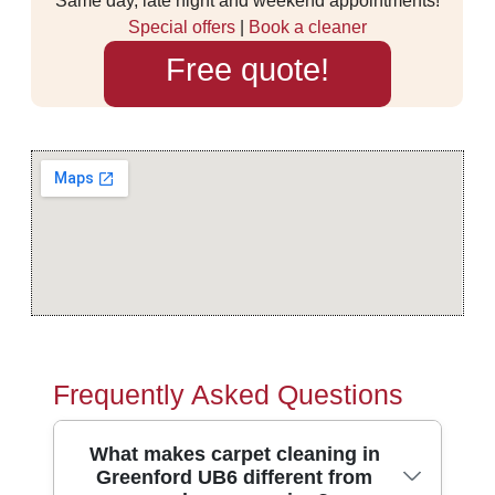
Same day, late night and weekend appointments!
Special offers
|
Book a cleaner
Free quote!
Frequently Asked Questions
What makes carpet cleaning in
Greenford UB6 different from