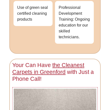
Use of green seal
Professional
certified cleaning
Development
products
Training: Ongoing
education for our
skilled
technicians.
Your Can Have
the Cleanest
Carpets in Greenford
with Just a
Phone Call!