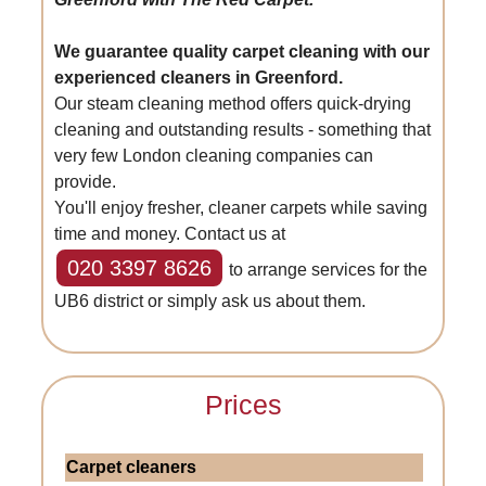
We guarantee quality carpet cleaning with our
experienced cleaners in Greenford.
Our steam cleaning method offers quick-drying
cleaning and outstanding results - something that
very few London cleaning companies can
provide.
You'll enjoy fresher, cleaner carpets while saving
time and money. Contact us at
020 3397 8626
to arrange services for the
UB6 district or simply ask us about them.
Prices
Carpet cleaners