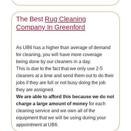
The Best
Rug Cleaning
Company In Greenford
As UB6 has a higher than average of demand
for cleaning, you will have more coverage
being done by our cleaners in a day.
This is due to the fact that we only use 2-5
cleaners at a time and send them out to do their
jobs if they are full or not busy doing the job
they are assigned.
We are able to afford this because we do not
charge a large amount of money
for each
cleaning service and we own all of the
equipment that we will be using during your
appointment at UB6.