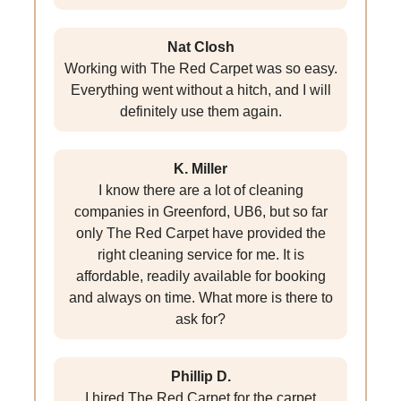
Nat Closh
Working with The Red Carpet was so easy.
Everything went without a hitch, and I will
definitely use them again.
K. Miller
I know there are a lot of cleaning
companies in Greenford, UB6, but so far
only The Red Carpet have provided the
right cleaning service for me. It is
affordable, readily available for booking
and always on time. What more is there to
ask for?
Phillip D.
I hired The Red Carpet for the carpet