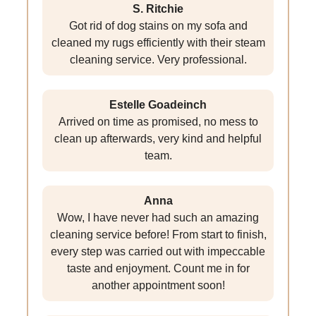
S. Ritchie
Got rid of dog stains on my sofa and
cleaned my rugs efficiently with their steam
cleaning service. Very professional.
Estelle Goadeinch
Arrived on time as promised, no mess to
clean up afterwards, very kind and helpful
team.
Anna
Wow, I have never had such an amazing
cleaning service before! From start to finish,
every step was carried out with impeccable
taste and enjoyment. Count me in for
another appointment soon!