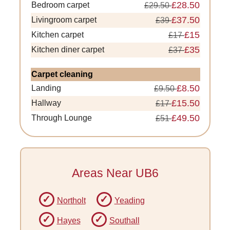
£28.50
Bedroom carpet
£29.50
£37.50
Livingroom carpet
£39
£15
Kitchen carpet
£17
£35
Kitchen diner carpet
£37
Carpet cleaning
£8.50
Landing
£9.50
£15.50
Hallway
£17
£49.50
Through Lounge
£51
Areas Near UB6
Northolt
Yeading
Hayes
Southall