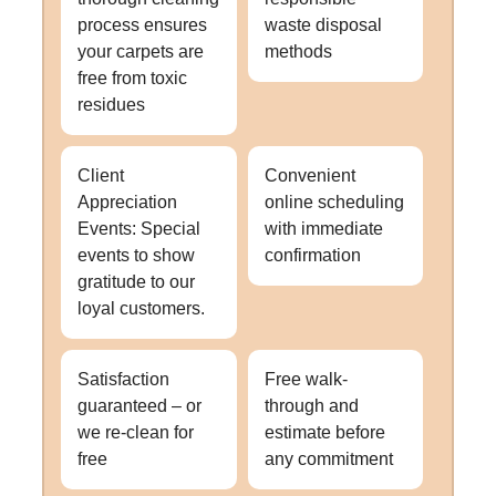
process ensures
waste disposal
your carpets are
methods
free from toxic
residues
Client
Convenient
Appreciation
online scheduling
Events: Special
with immediate
events to show
confirmation
gratitude to our
loyal customers.
Satisfaction
Free walk-
guaranteed – or
through and
we re-clean for
estimate before
free
any commitment