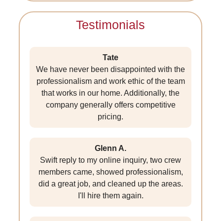
Testimonials
Tate
We have never been disappointed with the
professionalism and work ethic of the team
that works in our home. Additionally, the
company generally offers competitive
pricing.
Glenn A.
Swift reply to my online inquiry, two crew
members came, showed professionalism,
did a great job, and cleaned up the areas.
I'll hire them again.