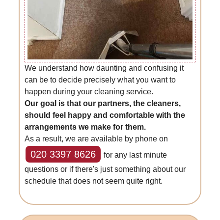
We understand how daunting and confusing it
can be to decide precisely what you want to
happen during your cleaning service.
Our goal is that our partners, the cleaners,
should feel happy and comfortable with the
arrangements we make for them.
As a result, we are available by phone on
020 3397 8626
for any last minute
questions or if there's just something about our
schedule that does not seem quite right.