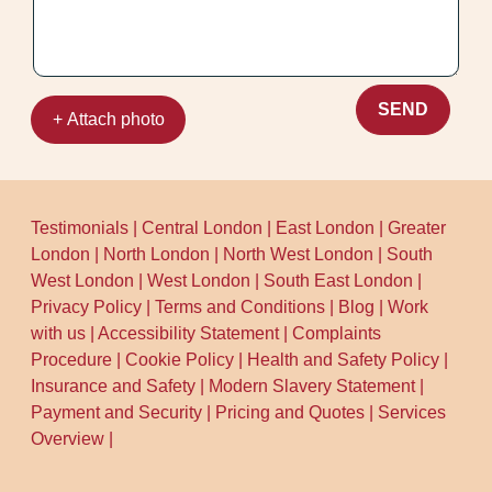
improvement you can feel, not just quick
cosmetic change.
SEND
+ Attach photo
Testimonials
|
Central London
|
East London
|
Greater
London
|
North London
|
North West London
|
South
West London
|
West London
|
South East London
|
Privacy Policy
|
Terms and Conditions
|
Blog
|
Work
with us
|
Accessibility Statement
|
Complaints
Procedure
|
Cookie Policy
|
Health and Safety Policy
|
Insurance and Safety
|
Modern Slavery Statement
|
Payment and Security
|
Pricing and Quotes
|
Services
Overview
|