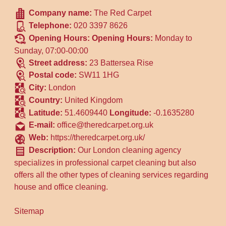
Company name:
The Red Carpet
Telephone:
020 3397 8626
Opening Hours:
Opening Hours:
Monday to
Sunday, 07:00-00:00
Street address:
23 Battersea Rise
Postal code:
SW11 1HG
City:
London
Country:
United Kingdom
Latitude:
51.4609440
Longitude:
-0.1635280
E-mail:
office@theredcarpet.org.uk
Web:
https://theredcarpet.org.uk/
Description:
Our London cleaning agency
specializes in professional carpet cleaning but also
offers all the other types of cleaning services regarding
house and office cleaning.
Sitemap