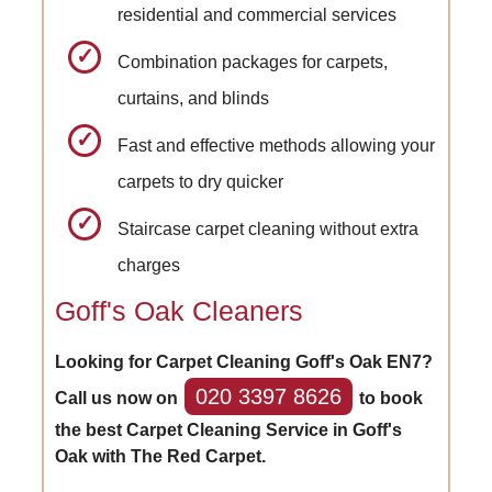
residential and commercial services
Combination packages for carpets,
curtains, and blinds
Fast and effective methods allowing your
carpets to dry quicker
Staircase carpet cleaning without extra
charges
Goff's Oak Cleaners
Looking for Carpet Cleaning Goff's Oak EN7?
020 3397 8626
Call us now on
to book
the best Carpet Cleaning Service in Goff's
Oak with The Red Carpet.