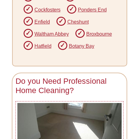
Cockfosters
Ponders End
Enfield
Cheshunt
Waltham Abbey
Broxbourne
Hatfield
Botany Bay
Do you Need Professional
Home Cleaning?