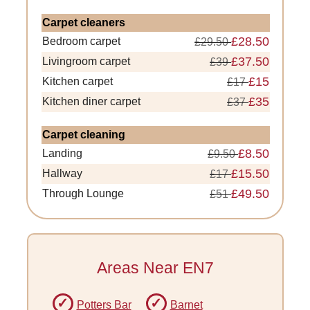
Carpet cleaners
£28.50
Bedroom carpet
£29.50
£37.50
Livingroom carpet
£39
£15
Kitchen carpet
£17
£35
Kitchen diner carpet
£37
Carpet cleaning
£8.50
Landing
£9.50
£15.50
Hallway
£17
£49.50
Through Lounge
£51
Areas Near EN7
Potters Bar
Barnet