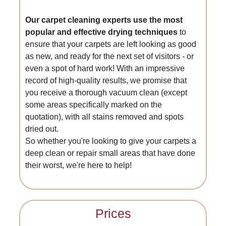
Our carpet cleaning experts use the most
popular and effective drying techniques
to
ensure that your carpets are left looking as good
as new, and ready for the next set of visitors - or
even a spot of hard work! With an impressive
record of high-quality results, we promise that
you receive a thorough vacuum clean (except
some areas specifically marked on the
quotation), with all stains removed and spots
dried out.
So whether you're looking to give your carpets a
deep clean or repair small areas that have done
their worst, we're here to help!
Prices