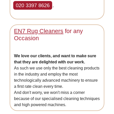
020 3397 8626
.
EN7 Rug Cleaners
for any
Occasion
We love our clients, and want to make sure
that they are delighted with our work.
As such we use only the best cleaning products
in the industry and employ the most
technologically advanced machinery to ensure
a first rate clean every time.
And don't worry, we won't miss a corner
because of our specialised cleaning techniques
and high powered machines.