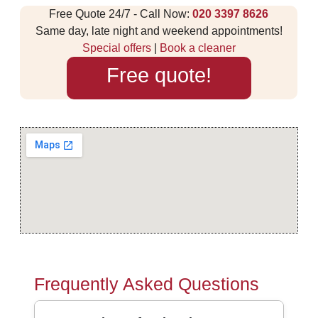
Free Quote 24/7 - Call Now:
020 3397 8626
Same day, late night and weekend appointments!
Special offers
|
Book a cleaner
Free quote!
Frequently Asked Questions