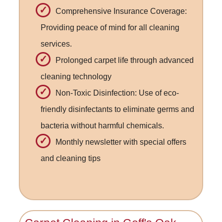
Comprehensive Insurance Coverage:
Providing peace of mind for all cleaning
services.
Prolonged carpet life through advanced
cleaning technology
Non-Toxic Disinfection: Use of eco-
friendly disinfectants to eliminate germs and
bacteria without harmful chemicals.
Monthly newsletter with special offers
and cleaning tips