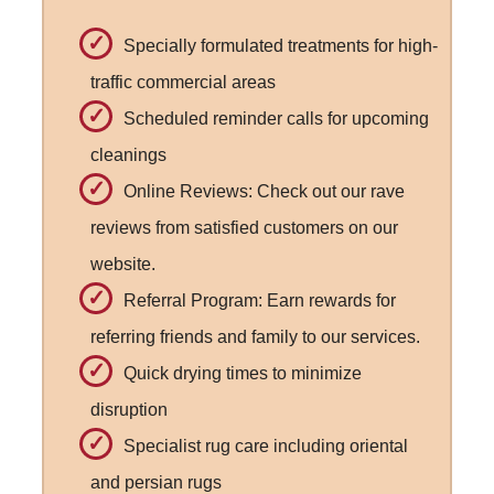
Specially formulated treatments for high-
traffic commercial areas
Scheduled reminder calls for upcoming
cleanings
Online Reviews: Check out our rave
reviews from satisfied customers on our
website.
Referral Program: Earn rewards for
referring friends and family to our services.
Quick drying times to minimize
disruption
Specialist rug care including oriental
and persian rugs