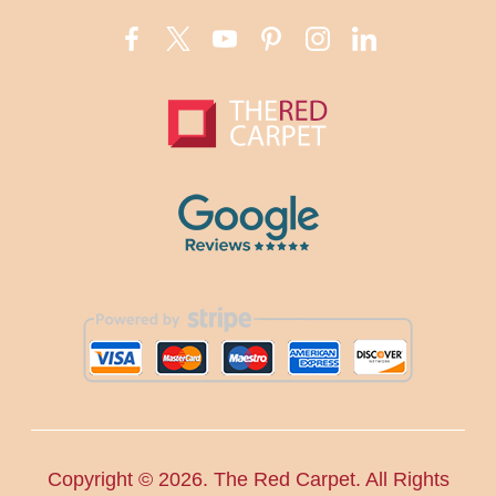
Copyright ©
2026. The Red Carpet. All Rights