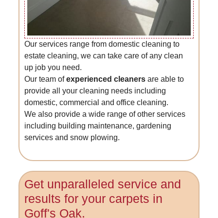
Our services range from domestic cleaning to
estate cleaning, we can take care of any clean
up job you need.
Our team of
experienced cleaners
are able to
provide all your cleaning needs including
domestic, commercial and office cleaning.
We also provide a wide range of other services
including building maintenance, gardening
services and snow plowing.
Get unparalleled service and
results for your carpets in
Goff's Oak.