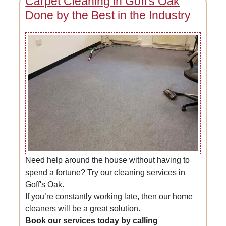
Carpet Cleaning in Goff's Oak
Done by the Best in the Industry
Need help around the house without having to
spend a fortune? Try our cleaning services in
Goff's Oak.
If you’re constantly working late, then our home
cleaners will be a great solution.
Book our services today by calling