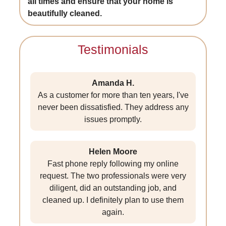
all times and ensure that your home is
beautifully cleaned.
Testimonials
Amanda H.
As a customer for more than ten years, I've
never been dissatisfied. They address any
issues promptly.
Helen Moore
Fast phone reply following my online
request. The two professionals were very
diligent, did an outstanding job, and
cleaned up. I definitely plan to use them
again.