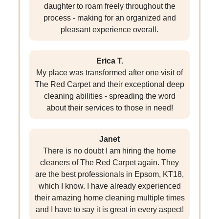
daughter to roam freely throughout the
process - making for an organized and
pleasant experience overall.
Erica T.
My place was transformed after one visit of
The Red Carpet and their exceptional deep
cleaning abilities - spreading the word
about their services to those in need!
Janet
There is no doubt I am hiring the home
cleaners of The Red Carpet again. They
are the best professionals in Epsom, KT18,
which I know. I have already experienced
their amazing home cleaning multiple times
and I have to say it is great in every aspect!