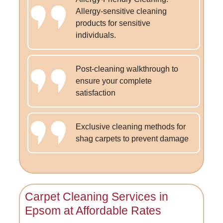
Allergy-sensitive cleaning
products for sensitive
individuals.
Post-cleaning walkthrough to
ensure your complete
satisfaction
Exclusive cleaning methods for
shag carpets to prevent damage
Carpet Cleaning Services in
Epsom at Affordable Rates