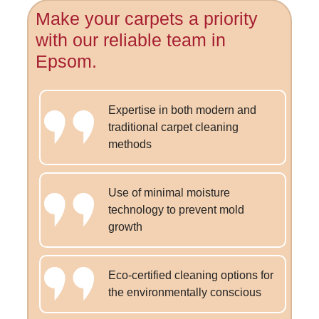
Make your carpets a priority
with our reliable team in
Epsom.
Expertise in both modern and
traditional carpet cleaning
methods
Use of minimal moisture
technology to prevent mold
growth
Eco-certified cleaning options for
the environmentally conscious