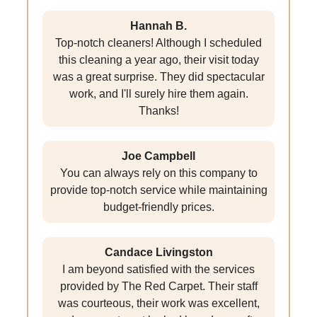
Hannah B.
Top-notch cleaners! Although I scheduled
this cleaning a year ago, their visit today
was a great surprise. They did spectacular
work, and I'll surely hire them again.
Thanks!
Joe Campbell
You can always rely on this company to
provide top-notch service while maintaining
budget-friendly prices.
Candace Livingston
I am beyond satisfied with the services
provided by The Red Carpet. Their staff
was courteous, their work was excellent,