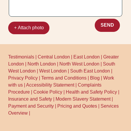
consistent track record locally with 1500+
jobs completed.
SEND
+ Attach photo
Testimonials
|
Central London
|
East London
|
Greater
London
|
North London
|
North West London
|
South
West London
|
West London
|
South East London
|
Privacy Policy
|
Terms and Conditions
|
Blog
|
Work
with us
|
Accessibility Statement
|
Complaints
Procedure
|
Cookie Policy
|
Health and Safety Policy
|
Insurance and Safety
|
Modern Slavery Statement
|
Payment and Security
|
Pricing and Quotes
|
Services
Overview
|