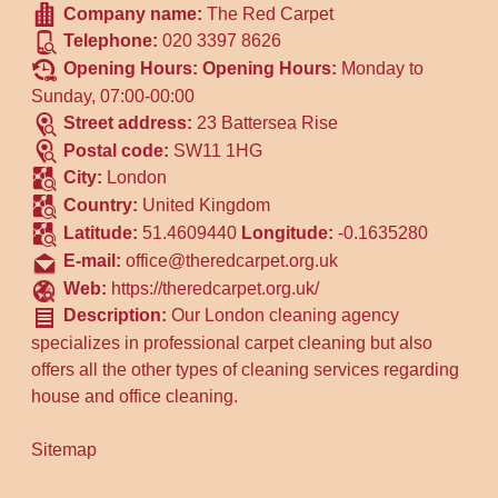
Company name:
The Red Carpet
Telephone:
020 3397 8626
Opening Hours:
Opening Hours:
Monday to
Sunday, 07:00-00:00
Street address:
23 Battersea Rise
Postal code:
SW11 1HG
City:
London
Country:
United Kingdom
Latitude:
51.4609440
Longitude:
-0.1635280
E-mail:
office@theredcarpet.org.uk
Web:
https://theredcarpet.org.uk/
Description:
Our London cleaning agency
specializes in professional carpet cleaning but also
offers all the other types of cleaning services regarding
house and office cleaning.
Sitemap