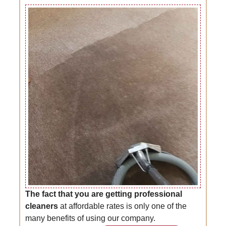
The fact that you are getting professional
cleaners
at affordable rates is only one of the
many benefits of using our company.