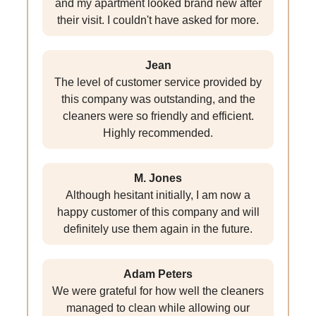
and my apartment looked brand new after
their visit. I couldn't have asked for more.
Jean
The level of customer service provided by
this company was outstanding, and the
cleaners were so friendly and efficient.
Highly recommended.
M. Jones
Although hesitant initially, I am now a
happy customer of this company and will
definitely use them again in the future.
Adam Peters
We were grateful for how well the cleaners
managed to clean while allowing our