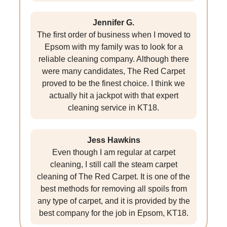
Jennifer G.
The first order of business when I moved to
Epsom with my family was to look for a
reliable cleaning company. Although there
were many candidates, The Red Carpet
proved to be the finest choice. I think we
actually hit a jackpot with that expert
cleaning service in KT18.
Jess Hawkins
Even though I am regular at carpet
cleaning, I still call the steam carpet
cleaning of The Red Carpet. It is one of the
best methods for removing all spoils from
any type of carpet, and it is provided by the
best company for the job in Epsom, KT18.