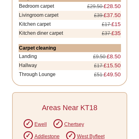
£28.50
Bedroom carpet
£29.50
£37.50
Livingroom carpet
£39
£15
Kitchen carpet
£17
£35
Kitchen diner carpet
£37
Carpet cleaning
£8.50
Landing
£9.50
£15.50
Hallway
£17
£49.50
Through Lounge
£51
Areas Near KT18
Ewell
Chertsey
Addlestone
West Byfleet