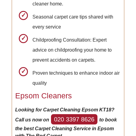
cleaner home.
Seasonal carpet care tips shared with
every service
Childproofing Consultation: Expert
advice on childproofing your home to
prevent accidents on carpets.
Proven techniques to enhance indoor air
quality
Epsom Cleaners
Looking for Carpet Cleaning Epsom KT18?
020 3397 8626
Call us now on
to book
the best Carpet Cleaning Service in Epsom
with The Red Carpet.