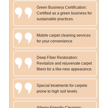
Green Business Certification:
Certified as a green business for
sustainable practices.
Mobile carpet cleaning services
for your convenience
Deep Fiber Restoration:
Revitalize and rejuvenate carpet
fibers for a like-new appearance.
Special treatments for carpets
prone to high soil levels
Allergy-Friendly Cleaning: