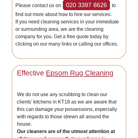
020 3397 8626
Please contact us on
to
find out more about how to hire our services.
If you need cleaning services in your immediate
or surrounding area, we are the cleaning
company for you. Get a free quote today by
clicking on our many links or calling our offices.
Effective
Epsom Rug Cleaning
We do not use any scrubbing to clean our
clients' kitchens in KT18 as we are aware that
this can damage your possessions, especially
with regards to those strewn all around the
house.
Our cleaners are of the utmost attention at