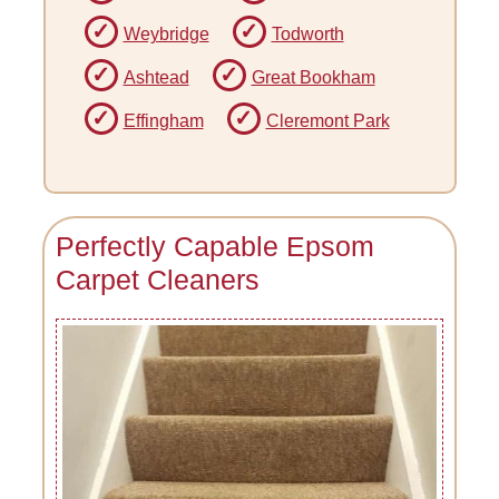
Weybridge
Todworth
Ashtead
Great Bookham
Effingham
Cleremont Park
Perfectly Capable Epsom
Carpet Cleaners