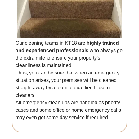
Our cleaning teams in KT18 are
highly trained
and experienced professionals
who always go
the extra mile to ensure your property's
cleanliness is maintained.
Thus, you can be sure that when an emergency
situation arises, your premises will be cleaned
straight away by a team of qualified Epsom
cleaners.
All emergency clean ups are handled as priority
cases and some office or home emergency calls
may even get same day service if required.