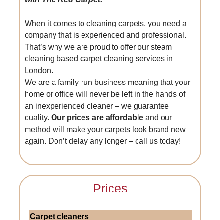
When it comes to cleaning carpets, you need a
company that is experienced and professional.
That’s why we are proud to offer our steam
cleaning based carpet cleaning services in
London.
We are a family-run business meaning that your
home or office will never be left in the hands of
an inexperienced cleaner – we guarantee
quality.
Our prices are affordable
and our
method will make your carpets look brand new
again. Don’t delay any longer – call us today!
Prices
Carpet cleaners