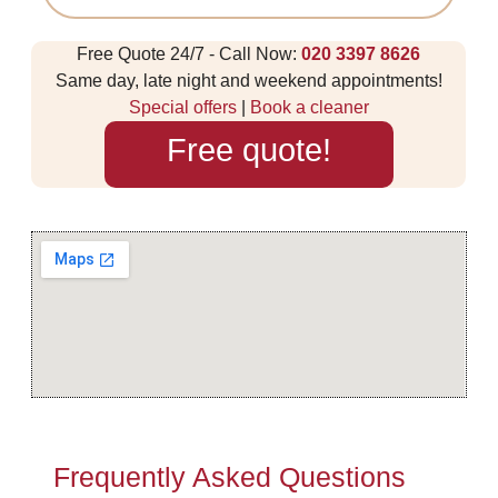
Free Quote 24/7 - Call Now:
020 3397 8626
Same day, late night and weekend appointments!
Special offers
|
Book a cleaner
Free quote!
Frequently Asked Questions