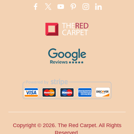
Copyright ©
2026. The Red Carpet. All Rights
Reserved.