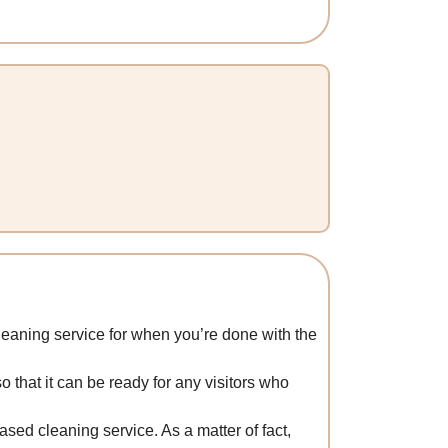
leaning service for when you’re done with the
o that it can be ready for any visitors who
ased cleaning service. As a matter of fact,