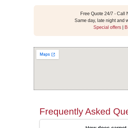
Free Quote 24/7 - Call
Same day, late night and
Special offers
|
B
Frequently Asked Que