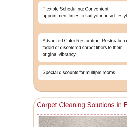
Flexible Scheduling: Convenient
appointment times to suit your busy lifestyl
Advanced Color Restoration: Restoration 
faded or discolored carpet fibers to their
original vibrancy.
Special discounts for multiple rooms
Carpet Cleaning Solutions in