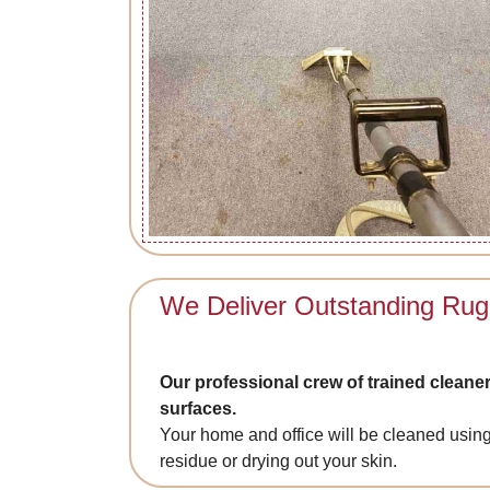
We Deliver Outstanding Rug
Our professional crew of trained cleaner
surfaces.
Your home and office will be cleaned using
residue or drying out your skin.