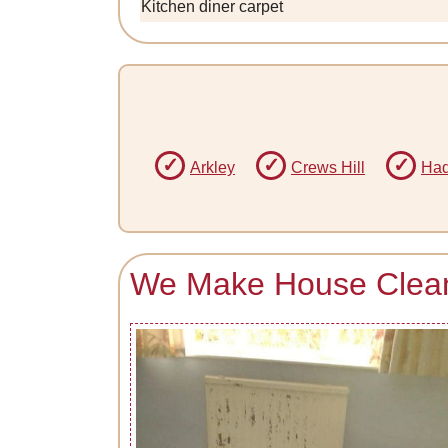
Kitchen diner carpet
Arkley
Crews Hill
Had
We Make House Cleani