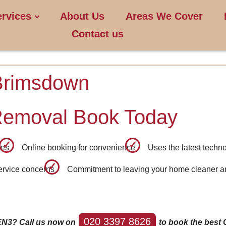
ervices
About Us
Areas We Cover
Contact us
Brimsdown
Removal Book Today
ees
Online booking for convenience
Uses the latest techno
service concerns
Commitment to leaving your home cleaner an
020 3397 8626
EN3? Call us now on
to book the best 