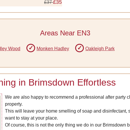
£35
£37
Areas Near EN3
ley Wood
Monken Hadley
Oakleigh Park
ng in Brimsdown Effortless
We are also happy to recommend a professional after party c
property.
This will leave your home smelling of soap and disinfectant, s
want to stay at your place.
Of course, this is not the only thing we do in our Brimsdown b