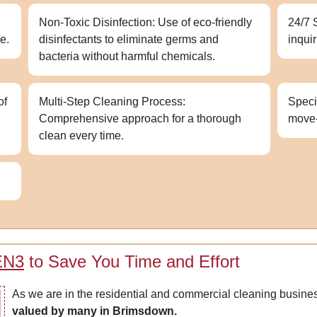
Non-Toxic Disinfection: Use of eco-friendly
24/7 
e.
disinfectants to eliminate germs and
inqui
bacteria without harmful chemicals.
of
Multi-Step Cleaning Process:
Speci
Comprehensive approach for a thorough
move
clean every time.
 EN3
to Save You Time and Effort
As we are in the residential and commercial cleaning busine
valued by many in Brimsdown.