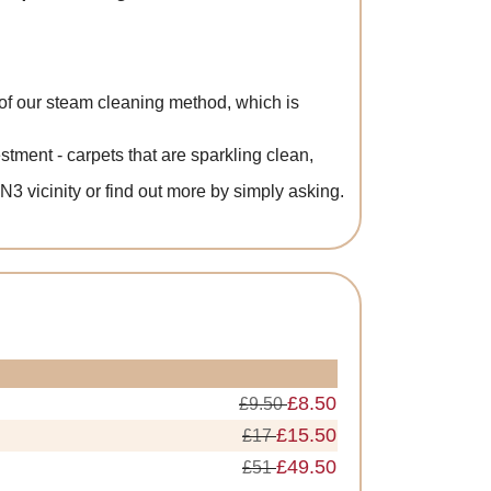
f our steam cleaning method, which is
ment - carpets that are sparkling clean,
EN3 vicinity or find out more by simply asking.
£8.50
£9.50
£15.50
£17
£49.50
£51