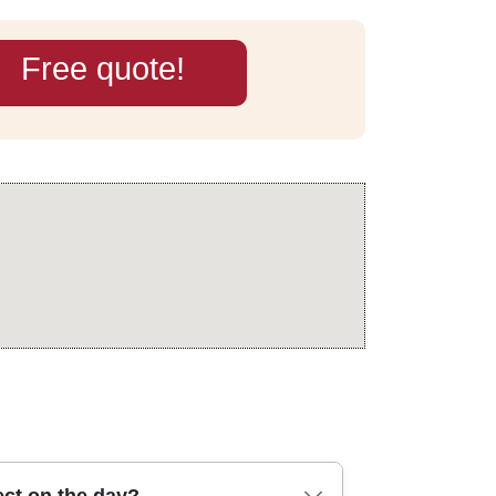
Free quote!