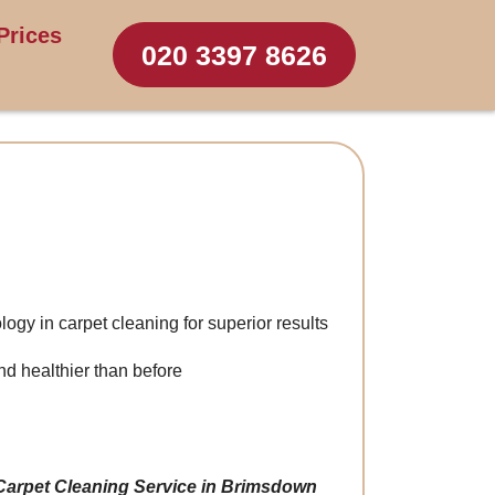
Prices
020 3397 8626
logy in carpet cleaning for superior results
d healthier than before
Carpet Cleaning Service in Brimsdown