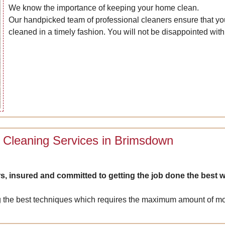
We know the importance of keeping your home clean.
Our handpicked team of professional cleaners ensure that you
cleaned in a timely fashion. You will not be disappointed with 
 Cleaning Services in Brimsdown
s, insured and committed to getting the job done the best w
 the best techniques which requires the maximum amount of mois