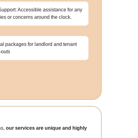
Support: Accessible assistance for any
ries or concerns around the clock.
al packages for landlord and tenant
-outs
ss,
our services are unique and highly