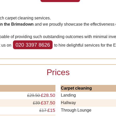
 carpet cleaning services.
 in the Brimsdown
and we proudly showcase the effectiveness o
ble of providing such outstanding outcomes with minimal invest
020 3397 8626
t us on
to hire delightful services for the 
Prices
Carpet cleaning
£28.50
Landing
£29.50
£37.50
Hallway
£39
£15
Through Lounge
£17