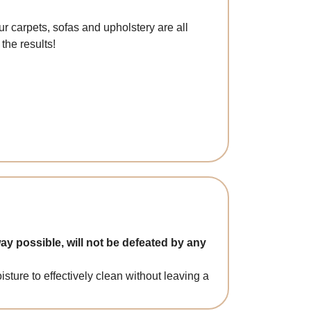
r carpets, sofas and upholstery are all
the results!
ay possible, will not be defeated by any
ture to effectively clean without leaving a