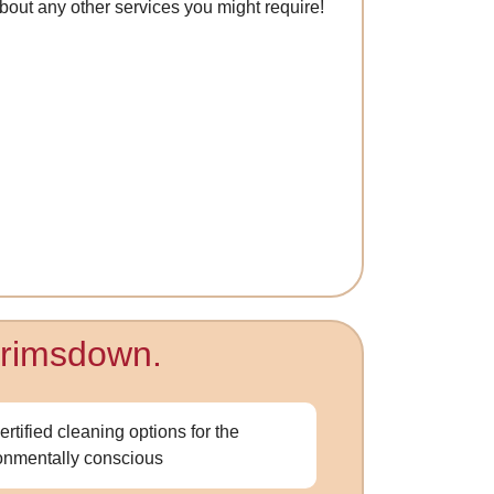
 about any other services you might require!
 Brimsdown.
ertified cleaning options for the
onmentally conscious