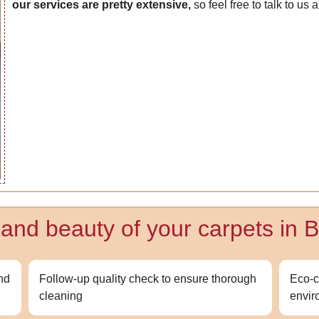
our services are pretty extensive,
so feel free to talk to us
y and beauty of your carpets in
and
Follow-up quality check to ensure thorough
Eco-c
cleaning
envir