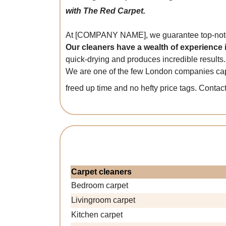
with The Red Carpet.
At [COMPANY NAME], we guarantee top-notch
Our cleaners have a wealth of experience
quick-drying and produces incredible results.
We are one of the few London companies capa
freed up time and no hefty price tags. Contac
Carpet cleaners
Bedroom carpet
Livingroom carpet
Kitchen carpet