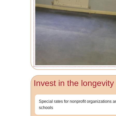
Invest in the longevit
Special rates for nonprofit organizations 
schools