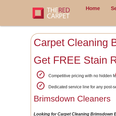
Home
S
Carpet Cleaning 
Get FREE Stain 
Competitive pricing with no hidden f
Dedicated service line for any post-
Brimsdown Cleaners
Looking for Carpet Cleaning Brimsdown 