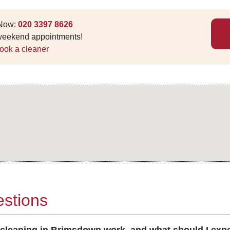
 Now:
020 3397 8626
 weekend appointments!
ook a cleaner
stions