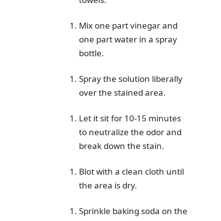
Mix one part vinegar and
one part water in a spray
bottle.
Spray the solution liberally
over the stained area.
Let it sit for 10-15 minutes
to neutralize the odor and
break down the stain.
Blot with a clean cloth until
the area is dry.
Sprinkle baking soda on the