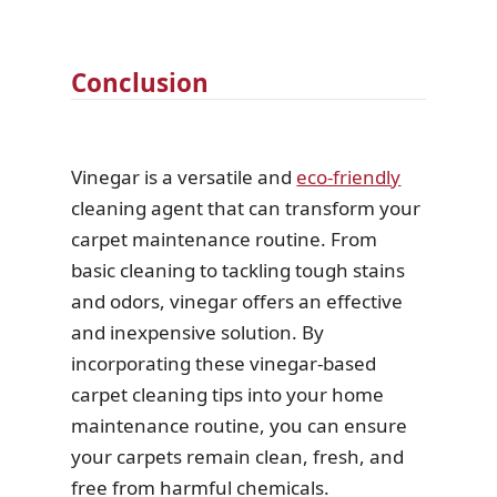
Conclusion
Vinegar is a versatile and
eco-friendly
cleaning agent that can transform your
carpet maintenance routine. From
basic cleaning to tackling tough stains
and odors, vinegar offers an effective
and inexpensive solution. By
incorporating these vinegar-based
carpet cleaning tips into your home
maintenance routine, you can ensure
your carpets remain clean, fresh, and
free from harmful chemicals.