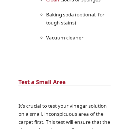
Baking soda (optional, for
tough stains)
Vacuum cleaner
Test a Small Area
It's crucial to test your vinegar solution
on a small, inconspicuous area of the
carpet first. This test will ensure that the