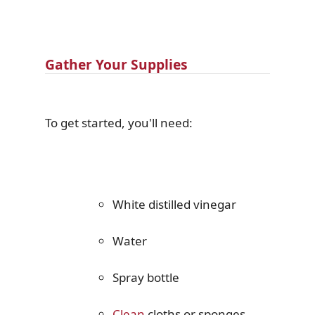
Gather Your Supplies
To get started, you'll need:
White distilled vinegar
Water
Spray bottle
Clean
cloths or sponges