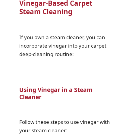
Vinegar-Based Carpet
Steam Cleaning
If you own a steam cleaner, you can
incorporate vinegar into your carpet
deep-cleaning routine:
Using Vinegar in a Steam
Cleaner
Follow these steps to use vinegar with
your steam cleaner: