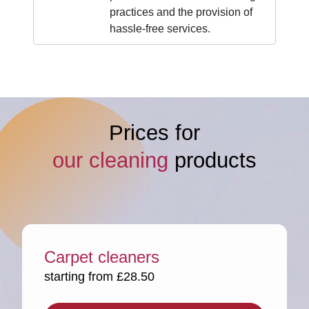
practices and the provision of
hassle-free services.
Prices for
our cleaning
products
Carpet cleaners
starting from £28.50