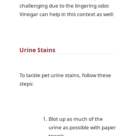
challenging due to the lingering odor.
Vinegar can help in this context as well:
Urine Stains
To tackle pet urine stains, follow these
steps:
Blot up as much of the
urine as possible with paper
towels.