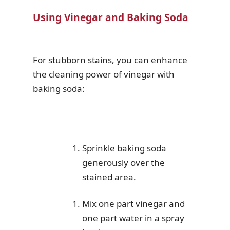
Using Vinegar and Baking Soda
For stubborn stains, you can enhance
the cleaning power of vinegar with
baking soda:
Sprinkle baking soda
generously over the
stained area.
Mix one part vinegar and
one part water in a spray