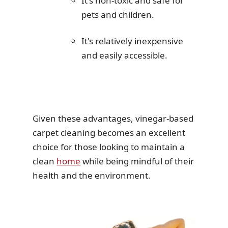
It's non-toxic and safe for
pets and children.
It's relatively inexpensive
and easily accessible.
Given these advantages, vinegar-based
carpet cleaning becomes an excellent
choice for those looking to maintain a
clean
home
while being mindful of their
health and the environment.