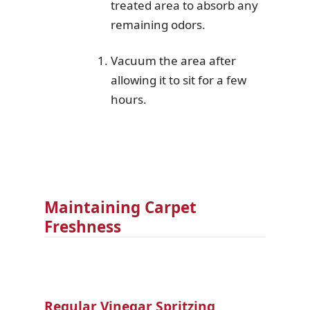
treated area to absorb any
remaining odors.
Vacuum the area after
allowing it to sit for a few
hours.
Maintaining Carpet
Freshness
Regular Vinegar Spritzing