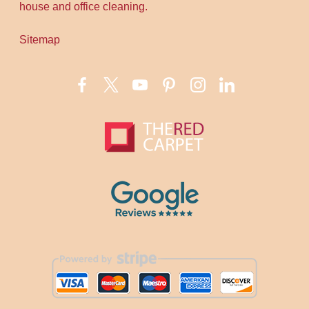
house and office cleaning.
Sitemap