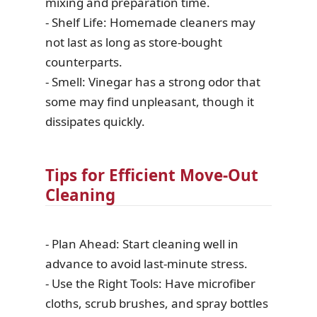
mixing and preparation time.
- Shelf Life: Homemade cleaners may
not last as long as store-bought
counterparts.
- Smell: Vinegar has a strong odor that
some may find unpleasant, though it
dissipates quickly.
Tips for Efficient Move-Out
Cleaning
- Plan Ahead: Start cleaning well in
advance to avoid last-minute stress.
- Use the Right Tools: Have microfiber
cloths, scrub brushes, and spray bottles