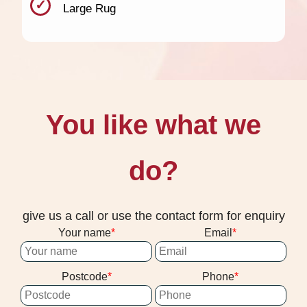
Large Rug
You like what we
do?
give us a call or use the contact form for enquiry
Your name
Email
Postcode
Phone