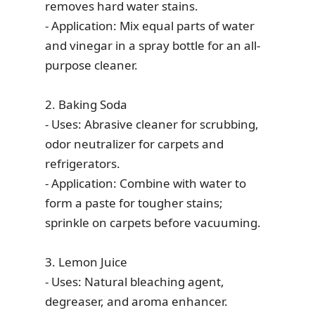
removes hard water stains.
- Application: Mix equal parts of water
and vinegar in a spray bottle for an all-
purpose cleaner.
2. Baking Soda
- Uses: Abrasive cleaner for scrubbing,
odor neutralizer for carpets and
refrigerators.
- Application: Combine with water to
form a paste for tougher stains;
sprinkle on carpets before vacuuming.
3. Lemon Juice
- Uses: Natural bleaching agent,
degreaser, and aroma enhancer.