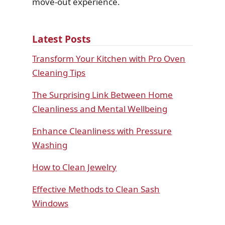
move-out experience.
Latest Posts
Transform Your Kitchen with Pro Oven
Cleaning Tips
The Surprising Link Between Home
Cleanliness and Mental Wellbeing
Enhance Cleanliness with Pressure
Washing
How to Clean Jewelry
Effective Methods to Clean Sash
Windows