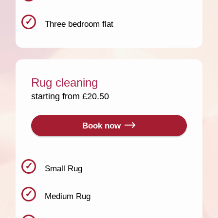
Three bedroom flat
Rug cleaning
starting from £20.50
Book now
Small Rug
Medium Rug