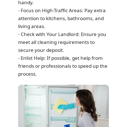
handy.
- Focus on High-Traffic Areas: Pay extra
attention to kitchens, bathrooms, and
living areas.
- Check with Your Landlord: Ensure you
meet all cleaning requirements to
secure your deposit.
- Enlist Help: If possible, get help from
friends or professionals to speed up the
process.