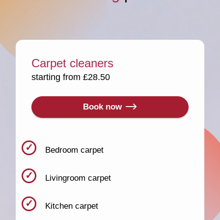
Carpet cleaners
starting from £28.50
Book now
Bedroom carpet
Livingroom carpet
Kitchen carpet