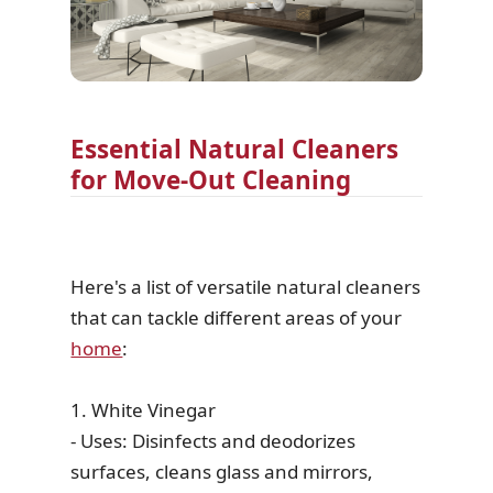
Essential Natural Cleaners
for Move-Out Cleaning
Here's a list of versatile natural cleaners
that can tackle different areas of your
home
:
1. White Vinegar
- Uses: Disinfects and deodorizes
surfaces, cleans glass and mirrors,