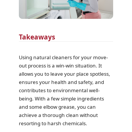
Takeaways
Using natural cleaners for your move-
out process is a win-win situation. It
allows you to leave your place spotless,
ensures your health and safety, and
contributes to environmental well-
being. With a few simple ingredients
and some elbow grease, you can
achieve a thorough clean without
resorting to harsh chemicals.