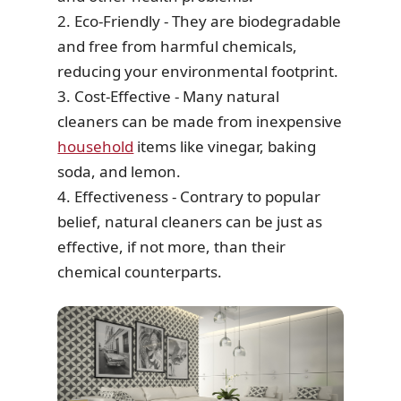
2. Eco-Friendly - They are biodegradable
and free from harmful chemicals,
reducing your environmental footprint.
3. Cost-Effective - Many natural
cleaners can be made from inexpensive
household
items like vinegar, baking
soda, and lemon.
4. Effectiveness - Contrary to popular
belief, natural cleaners can be just as
effective, if not more, than their
chemical counterparts.