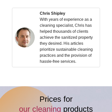
Chris Shipley
With years of experience as a
cleaning specialist, Chris has
helped thousands of clients
achieve the sanitized property
they desired. His articles
prioritize sustainable cleaning
practices and the provision of
hassle-free services.
Prices for
our cleaning
products