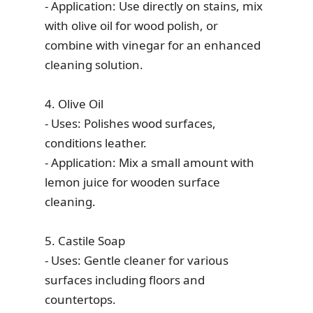
- Application: Use directly on stains, mix
with olive oil for wood polish, or
combine with vinegar for an enhanced
cleaning solution.
4. Olive Oil
- Uses: Polishes wood surfaces,
conditions leather.
- Application: Mix a small amount with
lemon juice for wooden surface
cleaning.
5. Castile Soap
- Uses: Gentle cleaner for various
surfaces including floors and
countertops.