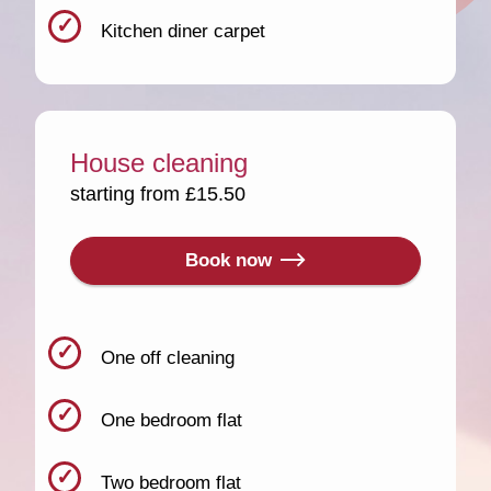
Kitchen diner carpet
House cleaning
starting from £15.50
Book now
One off cleaning
One bedroom flat
Two bedroom flat