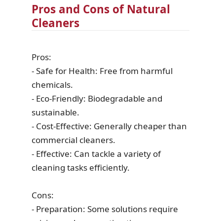
Pros and Cons of Natural
Cleaners
Pros:
- Safe for Health: Free from harmful
chemicals.
- Eco-Friendly: Biodegradable and
sustainable.
- Cost-Effective: Generally cheaper than
commercial cleaners.
- Effective: Can tackle a variety of
cleaning tasks efficiently.
Cons:
- Preparation: Some solutions require