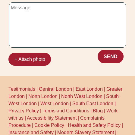
SEND
+ Attach photo
Testimonials
|
Central London
|
East London
|
Greater
London
|
North London
|
North West London
|
South
West London
|
West London
|
South East London
|
Privacy Policy
|
Terms and Conditions
|
Blog
|
Work
with us
|
Accessibility Statement
|
Complaints
Procedure
|
Cookie Policy
|
Health and Safety Policy
|
Insurance and Safety
|
Modern Slavery Statement
|