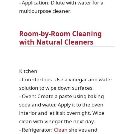
- Application: Dilute with water for a
multipurpose cleaner.
Room-by-Room Cleaning
with Natural Cleaners
Kitchen
- Countertops: Use a vinegar and water
solution to wipe down surfaces.
- Oven: Create a paste using baking
soda and water. Apply it to the oven
interior and let it sit overnight. Wipe
clean with vinegar the next day.
- Refrigerator:
Clean
shelves and