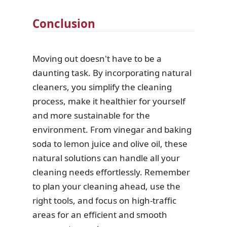
Conclusion
Moving out doesn't have to be a
daunting task. By incorporating natural
cleaners, you simplify the cleaning
process, make it healthier for yourself
and more sustainable for the
environment. From vinegar and baking
soda to lemon juice and olive oil, these
natural solutions can handle all your
cleaning needs effortlessly. Remember
to plan your cleaning ahead, use the
right tools, and focus on high-traffic
areas for an efficient and smooth