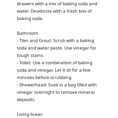
drawers with a mix of baking soda and
water. Deodorize with a fresh box of
baking soda.
Bathroom
- Tiles and Grout: Scrub with a baking
soda and water paste. Use vinegar for
tough stains.
- Toilet: Use a combination of baking
soda and vinegar. Let it sit for a few
minutes before scrubbing.
- Showerhead: Soak in a bag filled with
vinegar overnight to remove mineral
deposits.
Living Areas