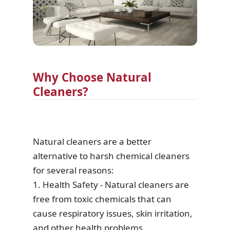
Why Choose Natural
Cleaners?
Natural cleaners are a better
alternative to harsh chemical cleaners
for several reasons:
1. Health Safety - Natural cleaners are
free from toxic chemicals that can
cause respiratory issues, skin irritation,
and other health problems.