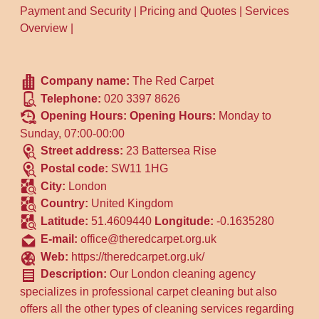
Payment and Security
|
Pricing and Quotes
|
Services
Overview
|
Company name:
The Red Carpet
Telephone:
020 3397 8626
Opening Hours:
Opening Hours:
Monday to
Sunday, 07:00-00:00
Street address:
23 Battersea Rise
Postal code:
SW11 1HG
City:
London
Country:
United Kingdom
Latitude:
51.4609440
Longitude:
-0.1635280
E-mail:
office@theredcarpet.org.uk
Web:
https://theredcarpet.org.uk/
Description:
Our London cleaning agency
specializes in professional carpet cleaning but also
offers all the other types of cleaning services regarding