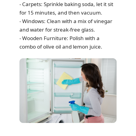
- Carpets: Sprinkle baking soda, let it sit
for 15 minutes, and then vacuum.
- Windows: Clean with a mix of vinegar
and water for streak-free glass.
- Wooden Furniture: Polish with a
combo of olive oil and lemon juice.