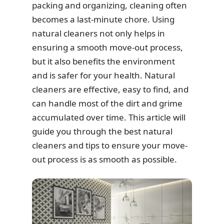
packing and organizing, cleaning often
becomes a last-minute chore. Using
natural cleaners not only helps in
ensuring a smooth move-out process,
but it also benefits the environment
and is safer for your health. Natural
cleaners are effective, easy to find, and
can handle most of the dirt and grime
accumulated over time. This article will
guide you through the best natural
cleaners and tips to ensure your move-
out process is as smooth as possible.