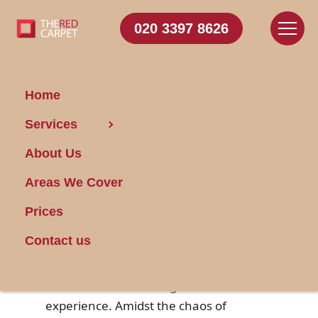
020 3397 8626
Home
Services
Natural Cleaners for
About Us
a Smooth Move-Out
Areas We Cover
Posted on 10/04/2025
Prices
Contact us
Moving out of a
house
or apartment
can be both an exciting and stressful
experience. Amidst the chaos of