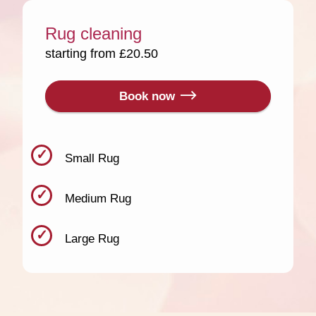
Rug cleaning
starting from £20.50
Book now
Small Rug
Medium Rug
Large Rug