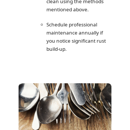
clean using the methods
mentioned above.
Schedule professional
maintenance annually if
you notice significant rust
build-up.