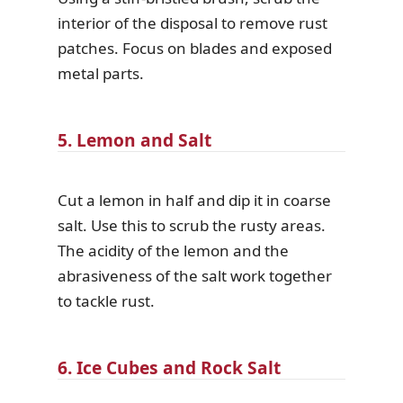
interior of the disposal to remove rust
patches. Focus on blades and exposed
metal parts.
5. Lemon and Salt
Cut a lemon in half and dip it in coarse
salt. Use this to scrub the rusty areas.
The acidity of the lemon and the
abrasiveness of the salt work together
to tackle rust.
6. Ice Cubes and Rock Salt