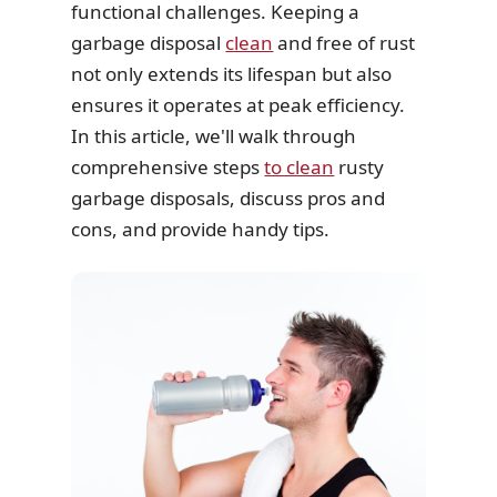
functional challenges. Keeping a
garbage disposal
clean
and free of rust
not only extends its lifespan but also
ensures it operates at peak efficiency.
In this article, we'll walk through
comprehensive steps
to clean
rusty
garbage disposals, discuss pros and
cons, and provide handy tips.