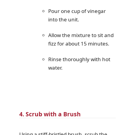
Pour one cup of vinegar
into the unit.
Allow the mixture to sit and
fizz for about 15 minutes.
Rinse thoroughly with hot
water.
4. Scrub with a Brush
Using a stiff-bristled brush, scrub the