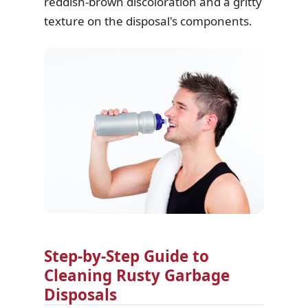
reddish-brown discoloration and a gritty
texture on the disposal's components.
Step-by-Step Guide to
Cleaning Rusty Garbage
Disposals