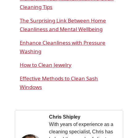
Cleaning Tips
The Surprising Link Between Home
Cleanliness and Mental Wellbeing
Enhance Cleanliness with Pressure
Washing
How to Clean Jewelry
Effective Methods to Clean Sash
Windows
Chris Shipley
With years of experience as a
cleaning specialist, Chris has