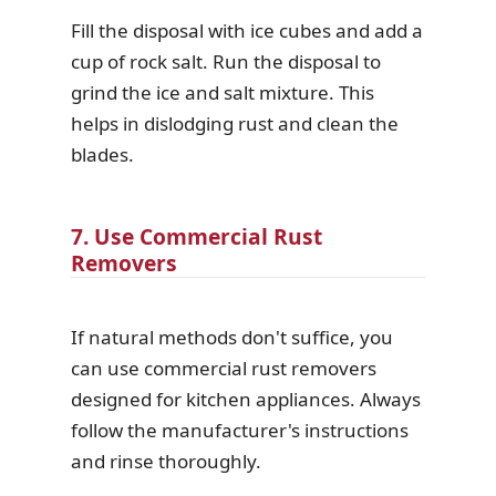
Fill the disposal with ice cubes and add a
cup of rock salt. Run the disposal to
grind the ice and salt mixture. This
helps in dislodging rust and clean the
blades.
7. Use Commercial Rust
Removers
If natural methods don't suffice, you
can use commercial rust removers
designed for kitchen appliances. Always
follow the manufacturer's instructions
and rinse thoroughly.