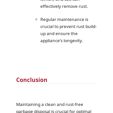
effectively remove rust.
Regular maintenance is
crucial to prevent rust build-
up and ensure the
appliance's longevity.
Conclusion
Maintaining a clean and rust-free
garbage disposal is crucial for optimal