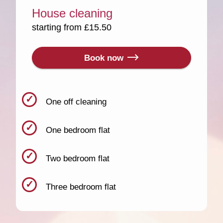
House cleaning
starting from £15.50
Book now
One off cleaning
One bedroom flat
Two bedroom flat
Three bedroom flat