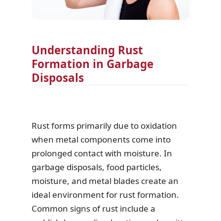
Understanding Rust
Formation in Garbage
Disposals
Rust forms primarily due to oxidation
when metal components come into
prolonged contact with moisture. In
garbage disposals, food particles,
moisture, and metal blades create an
ideal environment for rust formation.
Common signs of rust include a