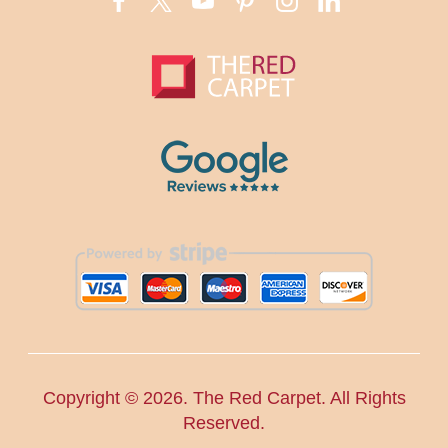
Copyright ©
2026. The Red Carpet. All Rights
Reserved.