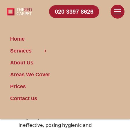
020 3397 8626
Home
Services
How to Clean Rusty
About Us
Garbage Disposals
Areas We Cover
Posted on 20/01/2025
Prices
Garbage disposals are a handy kitchen
Contact us
appliance that helps manage food
waste efficiently. However, over time,
they may accumulate rust and become
ineffective, posing hygienic and