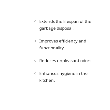
Extends the lifespan of the
garbage disposal.
Improves efficiency and
functionality.
Reduces unpleasant odors.
Enhances hygiene in the
kitchen.