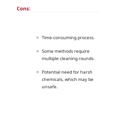
Cons:
Time-consuming process.
Some methods require
multiple cleaning rounds.
Potential need for harsh
chemicals, which may be
unsafe.