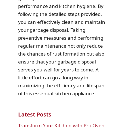
performance and kitchen hygiene. By
following the detailed steps provided,
you can effectively clean and maintain
your garbage disposal. Taking
preventive measures and performing
regular maintenance not only reduce
the chances of rust formation but also
ensure that your garbage disposal
serves you well for years to come. A
little effort can go a long way in
maximizing the efficiency and lifespan
of this essential kitchen appliance.
Latest Posts
Transform Your Kitchen with Pro Oven