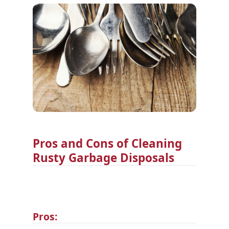
Pros and Cons of Cleaning
Rusty Garbage Disposals
Pros: