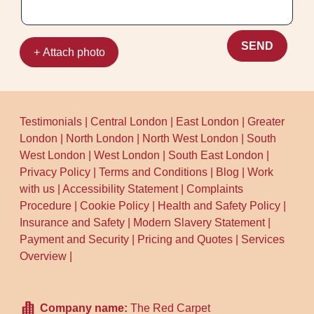
SEND
+ Attach photo
Testimonials
|
Central London
|
East London
|
Greater
London
|
North London
|
North West London
|
South
West London
|
West London
|
South East London
|
Privacy Policy
|
Terms and Conditions
|
Blog
|
Work
with us
|
Accessibility Statement
|
Complaints
Procedure
|
Cookie Policy
|
Health and Safety Policy
|
Insurance and Safety
|
Modern Slavery Statement
|
Payment and Security
|
Pricing and Quotes
|
Services
Overview
|
Company name:
The Red Carpet