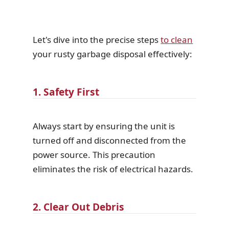
Let's dive into the precise steps
to clean
your rusty garbage disposal effectively:
1. Safety First
Always start by ensuring the unit is
turned off and disconnected from the
power source. This precaution
eliminates the risk of electrical hazards.
2. Clear Out Debris