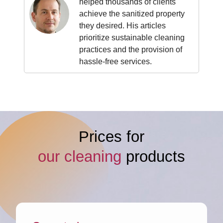
helped thousands of clients
achieve the sanitized property
they desired. His articles
prioritize sustainable cleaning
practices and the provision of
hassle-free services.
Prices for
our cleaning
products