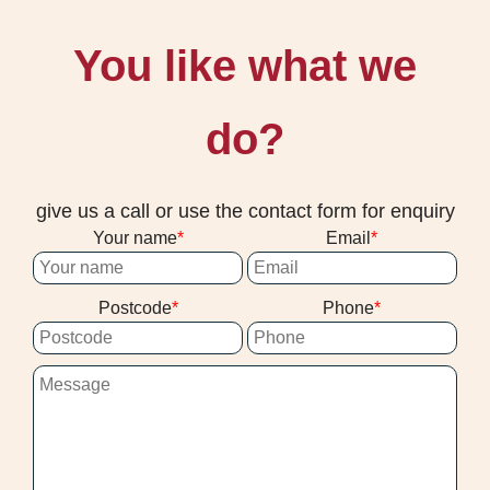
You like what we
do?
give us a call or use the contact form for enquiry
Your name
Email
Postcode
Phone