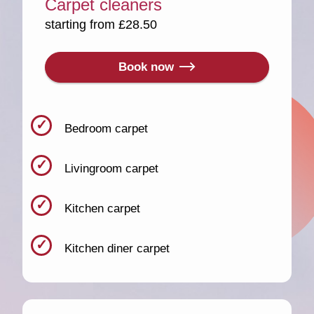
Carpet cleaners
starting from £28.50
Book now
Bedroom carpet
Livingroom carpet
Kitchen carpet
Kitchen diner carpet