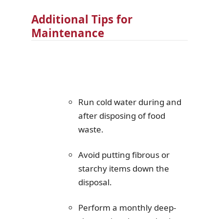
Additional Tips for
Maintenance
Run cold water during and
after disposing of food
waste.
Avoid putting fibrous or
starchy items down the
disposal.
Perform a monthly deep-