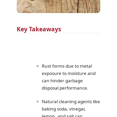
Key Takeaways
Rust forms due to metal
exposure to moisture and
can hinder garbage
disposal performance.
Natural cleaning agents like
baking soda, vinegar,
lemon, and salt can