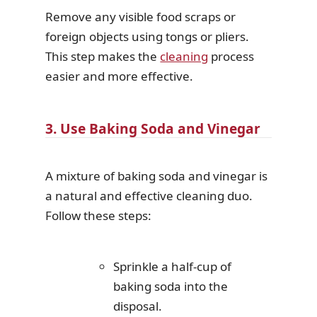
Remove any visible food scraps or
foreign objects using tongs or pliers.
This step makes the
cleaning
process
easier and more effective.
3. Use Baking Soda and Vinegar
A mixture of baking soda and vinegar is
a natural and effective cleaning duo.
Follow these steps:
Sprinkle a half-cup of
baking soda into the
disposal.