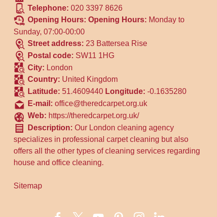
Telephone:
020 3397 8626
Opening Hours:
Opening Hours:
Monday to
Sunday, 07:00-00:00
Street address:
23 Battersea Rise
Postal code:
SW11 1HG
City:
London
Country:
United Kingdom
Latitude:
51.4609440
Longitude:
-0.1635280
E-mail:
office@theredcarpet.org.uk
Web:
https://theredcarpet.org.uk/
Description:
Our London cleaning agency
specializes in professional carpet cleaning but also
offers all the other types of cleaning services regarding
house and office cleaning.
Sitemap