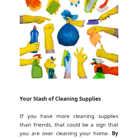
Your Stash of Cleaning Supplies
If you have more cleaning supplies
than friends, that could be a sign that
you are over cleaning your home.
By