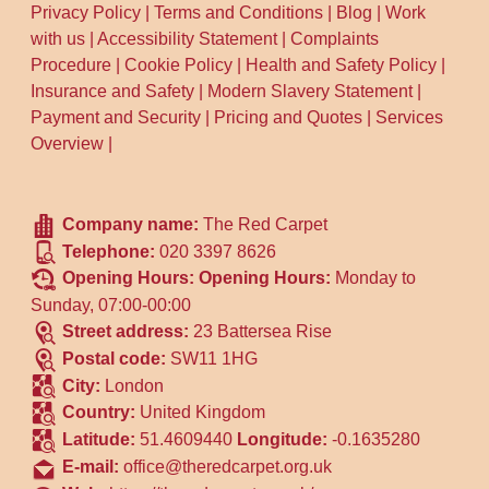
Privacy Policy
|
Terms and Conditions
|
Blog
|
Work
with us
|
Accessibility Statement
|
Complaints
Procedure
|
Cookie Policy
|
Health and Safety Policy
|
Insurance and Safety
|
Modern Slavery Statement
|
Payment and Security
|
Pricing and Quotes
|
Services
Overview
|
Company name:
The Red Carpet
Telephone:
020 3397 8626
Opening Hours:
Opening Hours:
Monday to
Sunday, 07:00-00:00
Street address:
23 Battersea Rise
Postal code:
SW11 1HG
City:
London
Country:
United Kingdom
Latitude:
51.4609440
Longitude:
-0.1635280
E-mail:
office@theredcarpet.org.uk