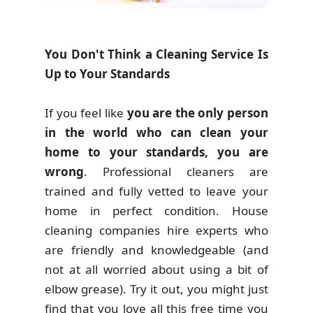
You Don't Think a Cleaning Service Is
Up to Your Standards
If you feel like
you are the only person
in the world who can clean your
home to your standards, you are
wrong
. Professional cleaners are
trained and fully vetted to leave your
home in perfect condition. House
cleaning companies hire experts who
are friendly and knowledgeable (and
not at all worried about using a bit of
elbow grease). Try it out, you might just
find that you love all this free time you