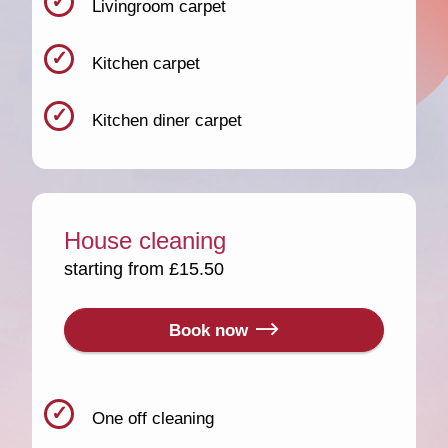
Livingroom carpet
Kitchen carpet
Kitchen diner carpet
House cleaning
starting from £15.50
Book now
One off cleaning