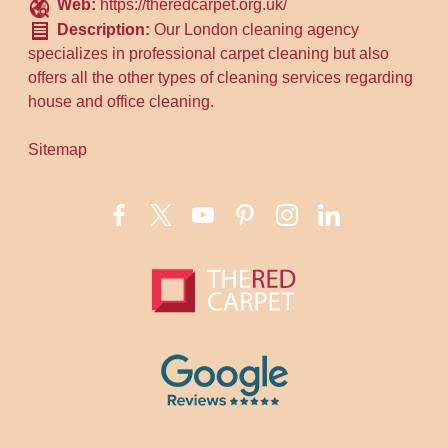
Web:
https://theredcarpet.org.uk/
Description:
Our London cleaning agency
specializes in professional carpet cleaning but also
offers all the other types of cleaning services regarding
house and office cleaning.
Sitemap