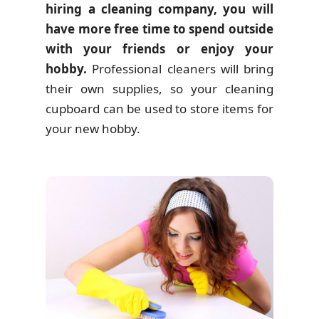
hiring a cleaning company, you will
have more free time to spend outside
with your friends or enjoy your
hobby.
Professional cleaners will bring
their own supplies, so your cleaning
cupboard can be used to store items for
your new hobby.