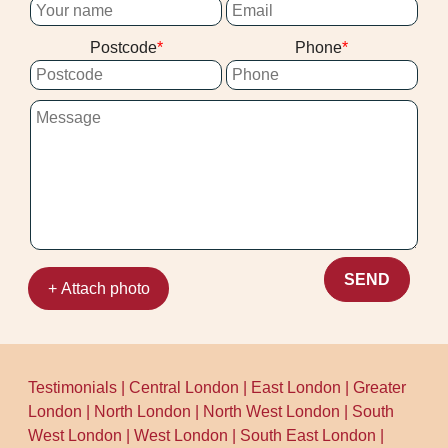
Postcode
Phone
SEND
+ Attach photo
Testimonials
|
Central London
|
East London
|
Greater
London
|
North London
|
North West London
|
South
West London
|
West London
|
South East London
|