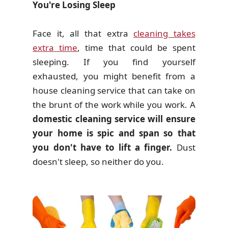
You're Losing Sleep
Face it, all that extra
cleaning takes
extra time
, time that could be spent
sleeping. If you find yourself
exhausted, you might benefit from a
house cleaning service that can take on
the brunt of the work while you work. A
domestic cleaning service will ensure
your home is spic and span so that
you don't have to lift a finger.
Dust
doesn't sleep, so neither do you.