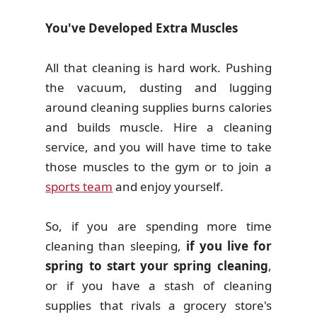
You've Developed Extra Muscles
All that cleaning is hard work. Pushing
the vacuum, dusting and lugging
around cleaning supplies burns calories
and builds muscle. Hire a cleaning
service, and you will have time to take
those muscles to the gym or to join a
sports team
and enjoy yourself.
So, if you are spending more time
cleaning than sleeping,
if you live for
spring to start your spring cleaning
,
or if you have a stash of cleaning
supplies that rivals a grocery store's