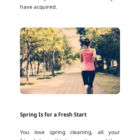
have acquired.
Spring Is for a Fresh Start
You love spring cleaning, all your