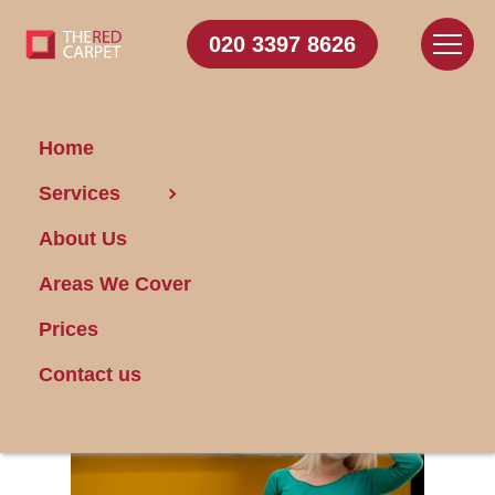
020 3397 8626
Home
Services
5 Signs That You Are
About Us
Over Cleaning Your
House
Areas We Cover
Prices
Posted on 17/01/2024
Contact us