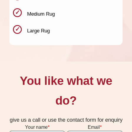
Medium Rug
Large Rug
You like what we
do?
give us a call or use the contact form for enquiry
Your name
Email