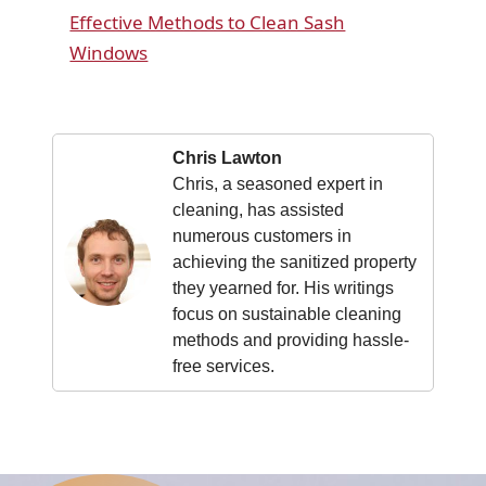
Effective Methods to Clean Sash
Windows
Chris Lawton
Chris, a seasoned expert in
cleaning, has assisted
numerous customers in
achieving the sanitized property
they yearned for. His writings
focus on sustainable cleaning
methods and providing hassle-
free services.