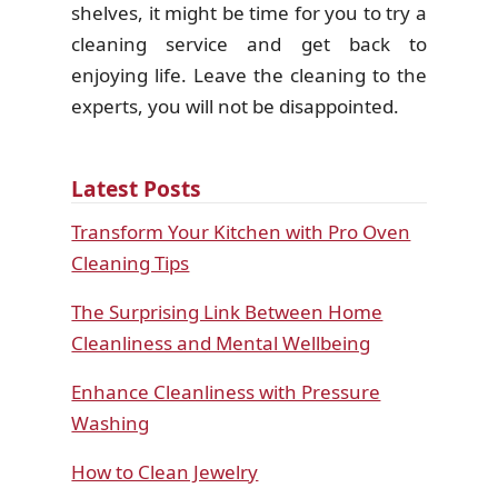
shelves, it might be time for you to try a
cleaning service and get back to
enjoying life. Leave the cleaning to the
experts, you will not be disappointed.
Latest Posts
Transform Your Kitchen with Pro Oven
Cleaning Tips
The Surprising Link Between Home
Cleanliness and Mental Wellbeing
Enhance Cleanliness with Pressure
Washing
How to Clean Jewelry