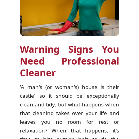
Warning Signs You
Need Professional
Cleaner
'A man's (or woman's) house is their
castle' so it should be exceptionally
clean and tidy, but what happens when
that cleaning takes over your life and
leaves you no room for rest or
relaxation? When that happens, it's