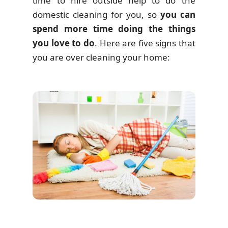
time to hire outside help to do the
domestic cleaning for you, so
you can
spend more time doing the things
you love to do
. Here are five signs that
you are over cleaning your home: