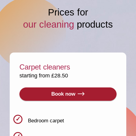
Prices for
our cleaning
products
Carpet cleaners
starting from £28.50
Book now
Bedroom carpet