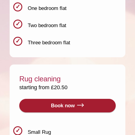
One bedroom flat
Two bedroom flat
Three bedroom flat
Rug cleaning
starting from £20.50
Book now
Small Rug