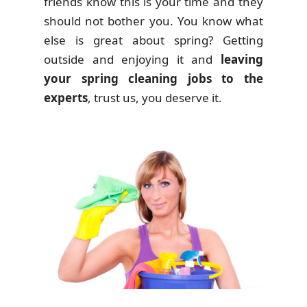
friends know this is your time and they
should not bother you. You know what
else is great about spring? Getting
outside and enjoying it and
leaving
your spring cleaning jobs to the
experts
, trust us, you deserve it.