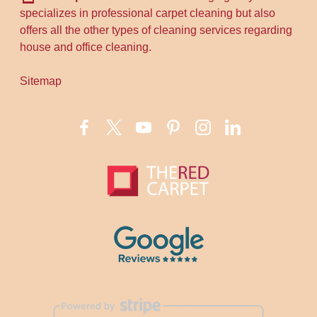
specializes in professional carpet cleaning but also
offers all the other types of cleaning services regarding
house and office cleaning.
Sitemap