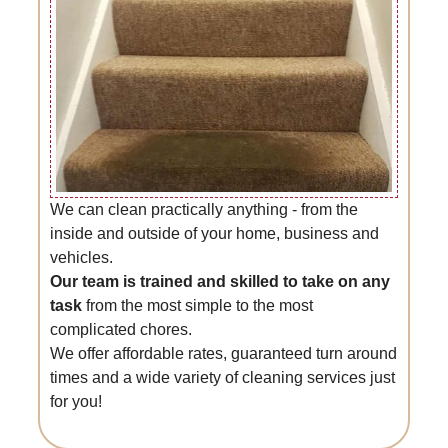
We can clean practically anything - from the
inside and outside of your home, business and
vehicles.
Our team is trained and skilled to take on any
task
from the most simple to the most
complicated chores.
We offer affordable rates, guaranteed turn around
times and a wide variety of cleaning services just
for you!