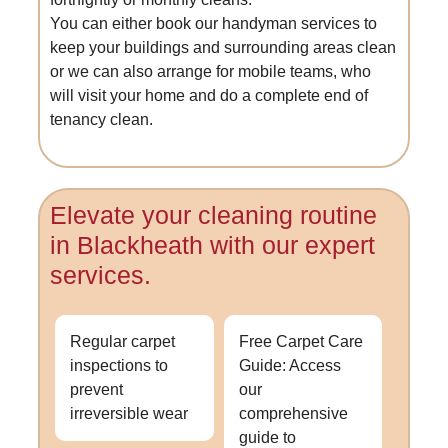
You can either book our handyman services to
keep your buildings and surrounding areas clean
or we can also arrange for mobile teams, who
will visit your home and do a complete end of
tenancy clean.
Elevate your cleaning routine
in Blackheath with our expert
services.
Regular carpet
Free Carpet Care
inspections to
Guide: Access
prevent
our
irreversible wear
comprehensive
guide to