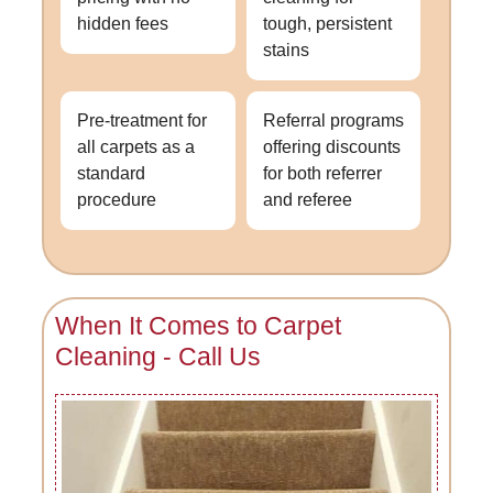
hidden fees
tough, persistent
stains
Pre-treatment for
Referral programs
all carpets as a
offering discounts
standard
for both referrer
procedure
and referee
When It Comes to Carpet
Cleaning - Call Us