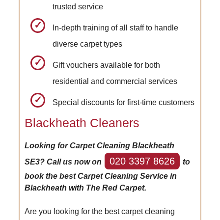
trusted service
In-depth training of all staff to handle
diverse carpet types
Gift vouchers available for both
residential and commercial services
Special discounts for first-time customers
Blackheath Cleaners
Looking for Carpet Cleaning Blackheath
020 3397 8626
SE3? Call us now on
to
book the best Carpet Cleaning Service in
Blackheath with The Red Carpet.
Are you looking for the best carpet cleaning