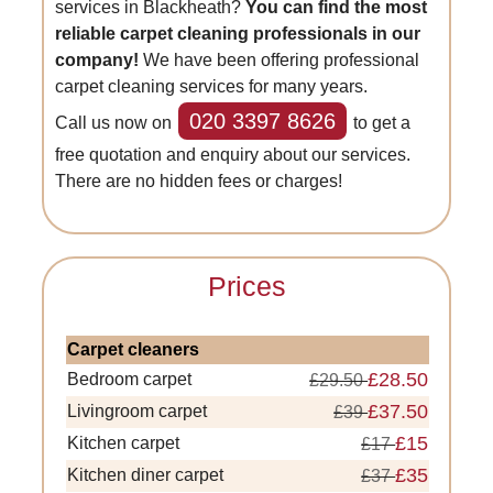
services in Blackheath?
You can find the most
reliable carpet cleaning professionals in our
company!
We have been offering professional
carpet cleaning services for many years.
020 3397 8626
Call us now on
to get a
free quotation and enquiry about our services.
There are no hidden fees or charges!
Prices
Carpet cleaners
£28.50
Bedroom carpet
£29.50
£37.50
Livingroom carpet
£39
£15
Kitchen carpet
£17
£35
Kitchen diner carpet
£37