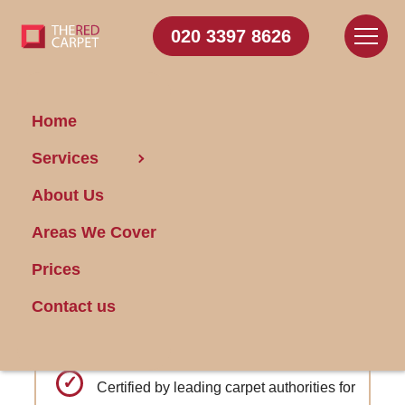
020 3397 8626
Home
Carpet
Services
Cleaning Blackheath
About Us
Areas We Cover
Get FREE Stain Removal
Book Today
Prices
Contact us
Optional offsite cleaning and storage
during home renovations
Certified by leading carpet authorities for