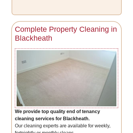
Complete Property Cleaning in
Blackheath
We provide top quality end of tenancy
cleaning services for Blackheath.
Our cleaning experts are available for weekly,
fortnightly or monthly cleans.