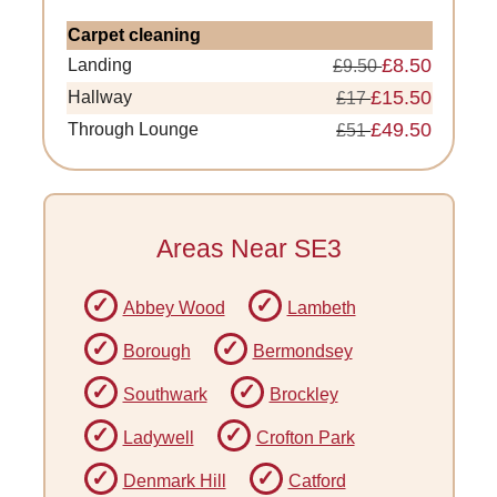
Carpet cleaning
£8.50
Landing
£9.50
£15.50
Hallway
£17
£49.50
Through Lounge
£51
Areas Near SE3
Abbey Wood
Lambeth
Borough
Bermondsey
Southwark
Brockley
Ladywell
Crofton Park
Denmark Hill
Catford