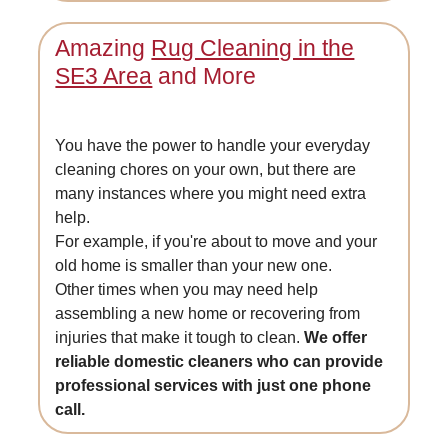
Amazing
Rug Cleaning in the
SE3 Area
and More
You have the power to handle your everyday
cleaning chores on your own, but there are
many instances where you might need extra
help.
For example, if you're about to move and your
old home is smaller than your new one.
Other times when you may need help
assembling a new home or recovering from
injuries that make it tough to clean.
We offer
reliable domestic cleaners who can provide
professional services with just one phone
call.