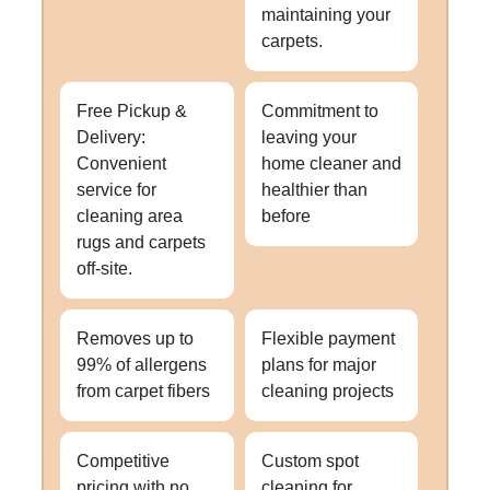
maintaining your
carpets.
Free Pickup &
Commitment to
Delivery:
leaving your
Convenient
home cleaner and
service for
healthier than
cleaning area
before
rugs and carpets
off-site.
Removes up to
Flexible payment
99% of allergens
plans for major
from carpet fibers
cleaning projects
Competitive
Custom spot
pricing with no
cleaning for