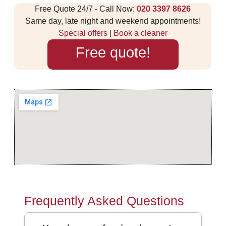
Free Quote 24/7 - Call Now:
020 3397 8626
Same day, late night and weekend appointments!
Special offers
|
Book a cleaner
Free quote!
Frequently Asked Questions