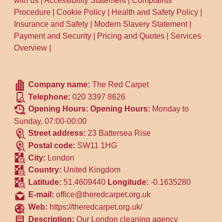
with us
|
Accessibility Statement
|
Complaints
Procedure
|
Cookie Policy
|
Health and Safety Policy
|
Insurance and Safety
|
Modern Slavery Statement
|
Payment and Security
|
Pricing and Quotes
|
Services
Overview
|
Company name:
The Red Carpet
Telephone:
020 3397 8626
Opening Hours:
Opening Hours:
Monday to
Sunday, 07:00-00:00
Street address:
23 Battersea Rise
Postal code:
SW11 1HG
City:
London
Country:
United Kingdom
Latitude:
51.4609440
Longitude:
-0.1635280
E-mail:
office@theredcarpet.org.uk
Web:
https://theredcarpet.org.uk/
Description:
Our London cleaning agency