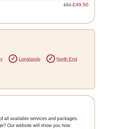
£49.50
£51
ay
Longlands
North End
f all available services and packages.
age? Our website will show you how