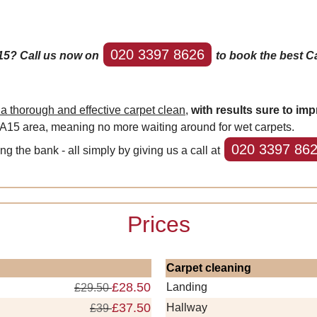
020 3397 8626
15? Call us now on
to book the best Ca
 thorough and effective carpet clean,
with results sure to imp
DA15 area, meaning no more waiting around for wet carpets.
020 3397 86
ing the bank - all simply by giving us a call at
Prices
Carpet cleaning
£28.50
Landing
£29.50
£37.50
Hallway
£39