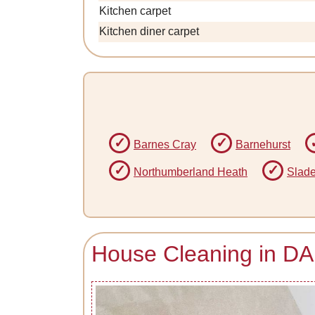
Kitchen carpet
Kitchen diner carpet
Barnes Cray
Barnehurst
Northumberland Heath
Slad
House Cleaning in DA