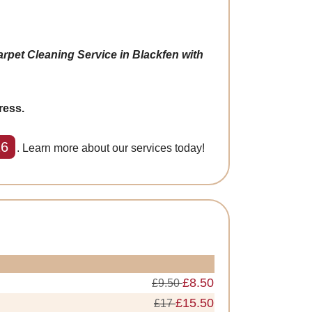
rpet Cleaning Service in Blackfen with
ress.
26
. Learn more about our services today!
£8.50
£9.50
£15.50
£17