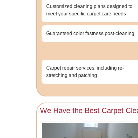
Customized cleaning plans designed to
meet your specific carpet care needs
Guaranteed color fastness post-cleaning
Carpet repair services, including re-
stretching and patching
We Have the Best
Carpet Cle