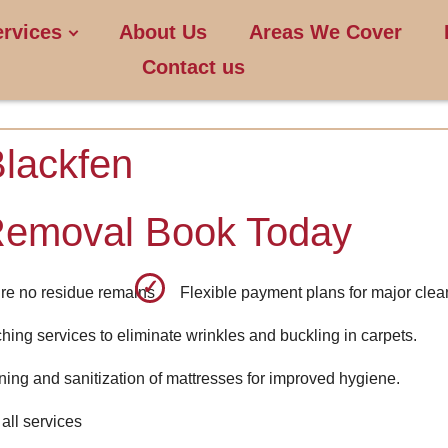
ervices
About Us
Areas We Cover
Contact us
Blackfen
Removal Book Today
re no residue remains
Flexible payment plans for major clea
ching services to eliminate wrinkles and buckling in carpets.
ning and sanitization of mattresses for improved hygiene.
all services