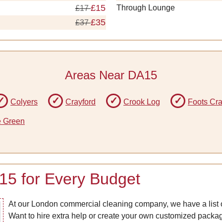
£15
Through Lounge
£17
£35
£37
Areas Near DA15
Colyers
Crayford
Crook Log
Foots Cr
e Green
15 for Every Budget
At our London commercial cleaning company, we have a list o
Want to hire extra help or create your own customized pack