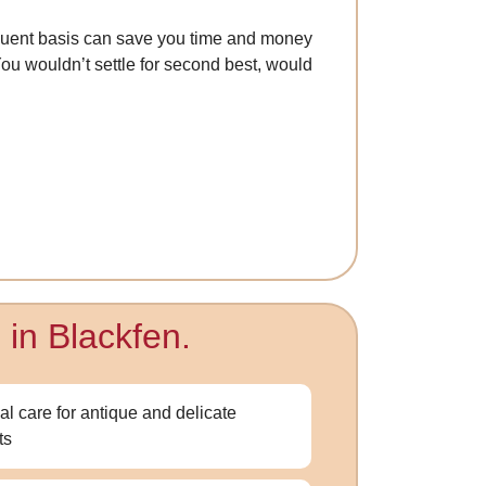
quent basis can save you time and money
 You wouldn’t settle for second best, would
 in Blackfen.
al care for antique and delicate
ts