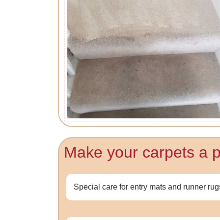
Make your carpets a pri
Special care for entry mats and runner rug