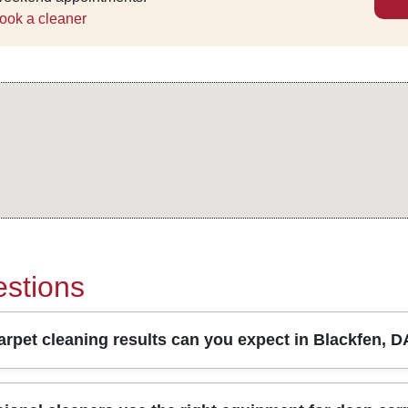
ook a cleaner
stions
rpet cleaning results can you expect in Blackfen, 