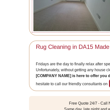
Rug Cleaning in DA15 Made
Fridays are the day to finally relax after sp
Unfortunately, without getting any house cle
[COMPANY NAME] is here to offer you d
hesitate to call our friendly consultants on
Free Quote 24/7 - Call
Same day, late night and