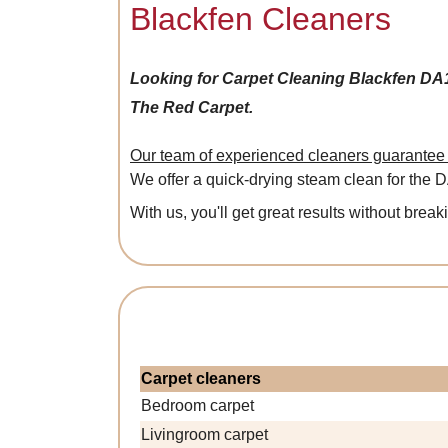
Blackfen Cleaners
Looking for Carpet Cleaning Blackfen DA
The Red Carpet.
Our team of experienced cleaners guarantee a
We offer a quick-drying steam clean for the 
With us, you'll get great results without break
Carpet cleaners
Bedroom carpet
Livingroom carpet