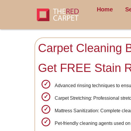
Home
S
Carpet Cleaning 
Get FREE Stain 
Advanced rinsing techniques to ensu
Carpet Stretching: Professional stret
Mattress Sanitization: Complete clea
Pet-friendly cleaning agents used on 