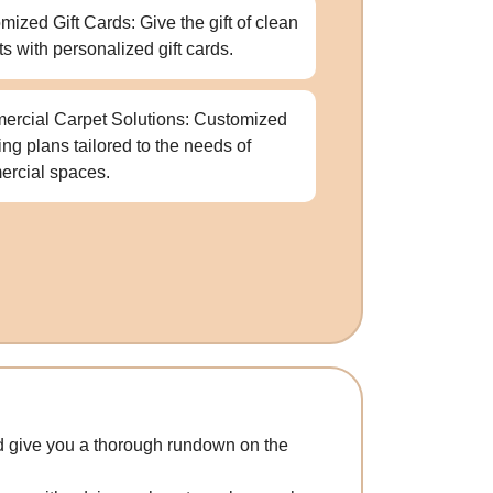
mized Gift Cards: Give the gift of clean
ts with personalized gift cards.
rcial Carpet Solutions: Customized
ing plans tailored to the needs of
rcial spaces.
and give you a thorough rundown on the