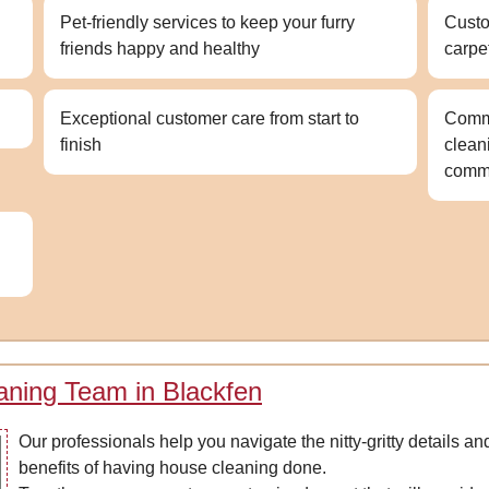
Pet-friendly services to keep your furry
Custo
friends happy and healthy
carpe
Exceptional customer care from start to
Comme
finish
clean
comme
aning Team in Blackfen
Our professionals help you navigate the nitty-gritty details 
benefits of having house cleaning done.