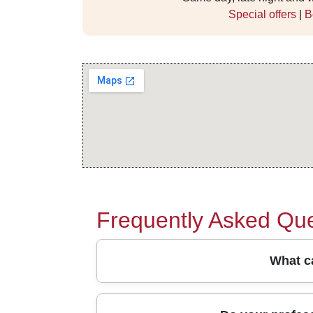
Special offers
|
B
Frequently Asked Que
What ca