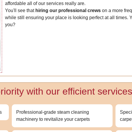
affordable all of our services really are.
You'll see that
hiring our professional crews
on a more fre
while still ensuring your place is looking perfect at all times.
you?
ority with our efficient services
s
Professional-grade steam cleaning
Speci
machinery to revitalize your carpets
carpe