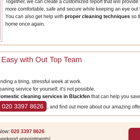
Together, we can create a customized report that will provi
more comfortable, safe and secure while keeping an eye out f
You can also get help with
proper cleaning techniques
so t
home once again.
 Easy with Out Top Team
ending a tiring, stressful week at work.
aning service for yourself, it's not possible.
omestic cleaning services in Blackfen
that can help you save
020 3397 8626
, and find out more about our amazing offe
 Now:
020 3397 8626
 weekend appointments!