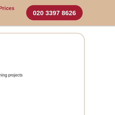
Prices
020 3397 8626
ning projects