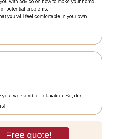
de you with advice on how to make your home
or potential problems.
hat you will feel comfortable in your own
 your weekend for relaxation. So, don't
rs!
Free quote!