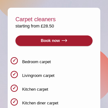
Carpet cleaners
starting from £28.50
Book now
Bedroom carpet
Livingroom carpet
Kitchen carpet
Kitchen diner carpet