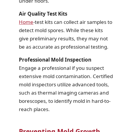
under floors.
Air Quality Test Kits
Home
-test kits can collect air samples to
detect mold spores. While these kits
give preliminary results, they may not
be as accurate as professional testing.
Professional Mold Inspection
Engage a professional if you suspect
extensive mold contamination. Certified
mold inspectors utilize advanced tools,
such as thermal imaging cameras and
borescopes, to identify mold in hard-to-
reach places.
Preventing Mold Growth