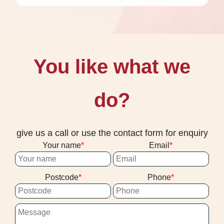
You like what we
do?
give us a call or use the contact form for enquiry
Your name
Email
Postcode
Phone