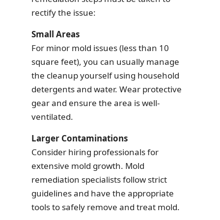
rectify the issue:
Small Areas
For minor mold issues (less than 10
square feet), you can usually manage
the cleanup yourself using household
detergents and water. Wear protective
gear and ensure the area is well-
ventilated.
Larger Contaminations
Consider hiring professionals for
extensive mold growth. Mold
remediation specialists follow strict
guidelines and have the appropriate
tools to safely remove and treat mold.