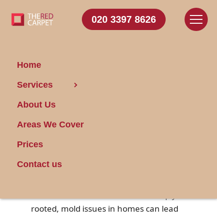
020 3397 8626
Home
Services
Locating Mold in
About Us
Your Home
Areas We Cover
Posted on 27/08/2024
Prices
Mold is an unwanted guest in many
Contact us
households, commonly thriving in
damp, dark, and unventilated areas.
Often undetectable until it has deeply
rooted, mold issues in homes can lead