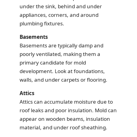
under the sink, behind and under
appliances, corners, and around
plumbing fixtures.
Basements
Basements are typically damp and
poorly ventilated, making them a
primary candidate for mold
development. Look at foundations,
walls, and under carpets or flooring.
Attics
Attics can accumulate moisture due to
roof leaks and poor insulation. Mold can
appear on wooden beams, insulation
material, and under roof sheathing.