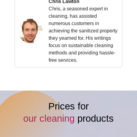
Chris Lawton
Chris, a seasoned expert in
cleaning, has assisted
numerous customers in
achieving the sanitized property
they yearned for. His writings
focus on sustainable cleaning
methods and providing hassle-
free services.
Prices for
our cleaning
products