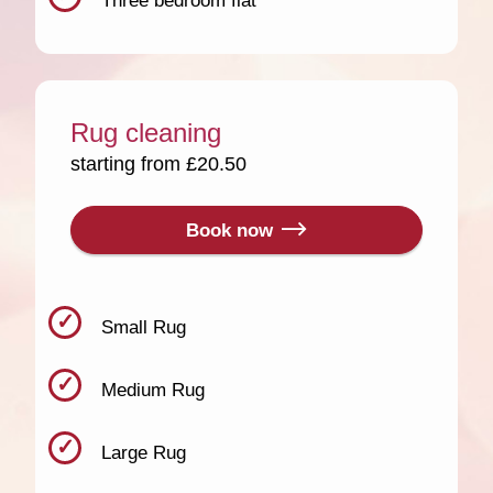
Three bedroom flat
Rug cleaning
starting from £20.50
Book now
Small Rug
Medium Rug
Large Rug