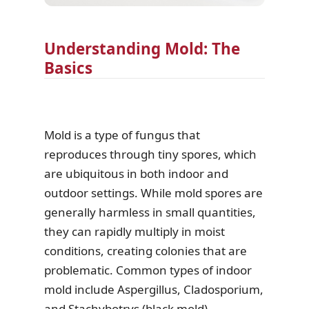
Understanding Mold: The
Basics
Mold is a type of fungus that
reproduces through tiny spores, which
are ubiquitous in both indoor and
outdoor settings. While mold spores are
generally harmless in small quantities,
they can rapidly multiply in moist
conditions, creating colonies that are
problematic. Common types of indoor
mold include Aspergillus, Cladosporium,
and Stachybotrys (black mold).