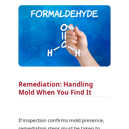
Remediation: Handling
Mold When You Find It
If inspection confirms mold presence,
remediation steps must be taken to