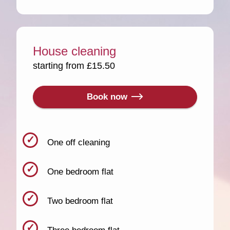
House cleaning
starting from £15.50
Book now
One off cleaning
One bedroom flat
Two bedroom flat