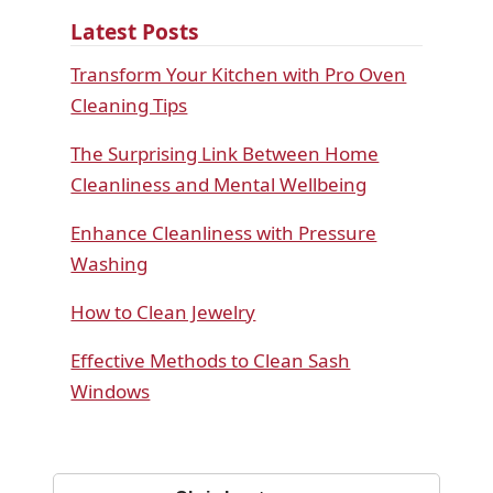
Latest Posts
Transform Your Kitchen with Pro Oven
Cleaning Tips
The Surprising Link Between Home
Cleanliness and Mental Wellbeing
Enhance Cleanliness with Pressure
Washing
How to Clean Jewelry
Effective Methods to Clean Sash
Windows