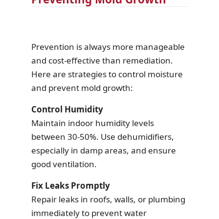
Prevention is always more manageable
and cost-effective than remediation.
Here are strategies to control moisture
and prevent mold growth:
Control Humidity
Maintain indoor humidity levels
between 30-50%. Use dehumidifiers,
especially in damp areas, and ensure
good ventilation.
Fix Leaks Promptly
Repair leaks in roofs, walls, or plumbing
immediately to prevent water