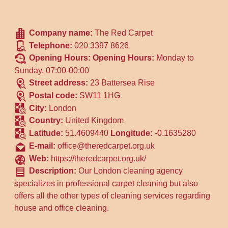
Company name:
The Red Carpet
Telephone:
020 3397 8626
Opening Hours:
Opening Hours:
Monday to
Sunday, 07:00-00:00
Street address:
23 Battersea Rise
Postal code:
SW11 1HG
City:
London
Country:
United Kingdom
Latitude:
51.4609440
Longitude:
-0.1635280
E-mail:
office@theredcarpet.org.uk
Web:
https://theredcarpet.org.uk/
Description:
Our London cleaning agency
specializes in professional carpet cleaning but also
offers all the other types of cleaning services regarding
house and office cleaning.