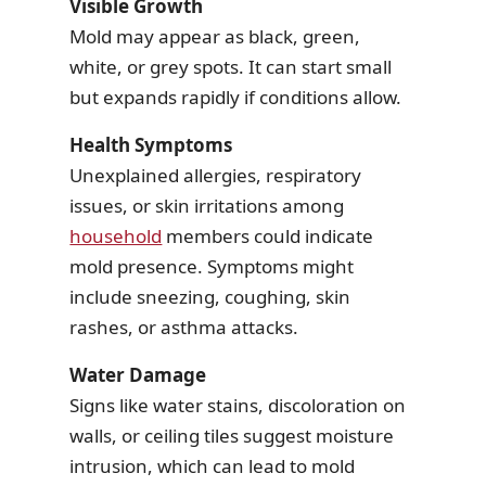
Visible Growth
Mold may appear as black, green,
white, or grey spots. It can start small
but expands rapidly if conditions allow.
Health Symptoms
Unexplained allergies, respiratory
issues, or skin irritations among
household
members could indicate
mold presence. Symptoms might
include sneezing, coughing, skin
rashes, or asthma attacks.
Water Damage
Signs like water stains, discoloration on
walls, or ceiling tiles suggest moisture
intrusion, which can lead to mold