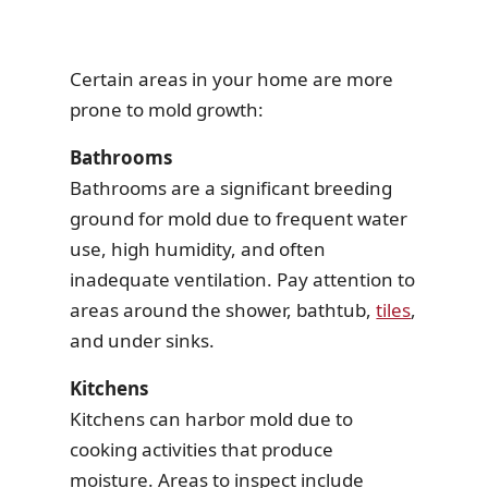
Certain areas in your home are more
prone to mold growth:
Bathrooms
Bathrooms are a significant breeding
ground for mold due to frequent water
use, high humidity, and often
inadequate ventilation. Pay attention to
areas around the shower, bathtub,
tiles
,
and under sinks.
Kitchens
Kitchens can harbor mold due to
cooking activities that produce
moisture. Areas to inspect include