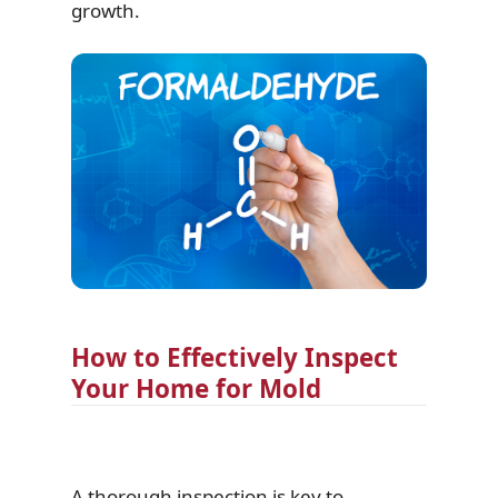
growth.
How to Effectively Inspect
Your Home for Mold
A thorough inspection is key to