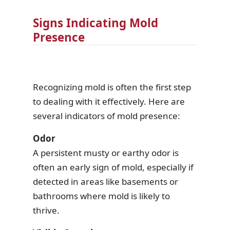
Signs Indicating Mold
Presence
Recognizing mold is often the first step
to dealing with it effectively. Here are
several indicators of mold presence:
Odor
A persistent musty or earthy odor is
often an early sign of mold, especially if
detected in areas like basements or
bathrooms where mold is likely to
thrive.