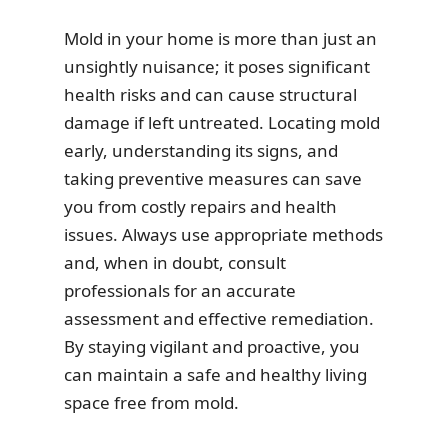
Mold in your home is more than just an
unsightly nuisance; it poses significant
health risks and can cause structural
damage if left untreated. Locating mold
early, understanding its signs, and
taking preventive measures can save
you from costly repairs and health
issues. Always use appropriate methods
and, when in doubt, consult
professionals for an accurate
assessment and effective remediation.
By staying vigilant and proactive, you
can maintain a safe and healthy living
space free from mold.