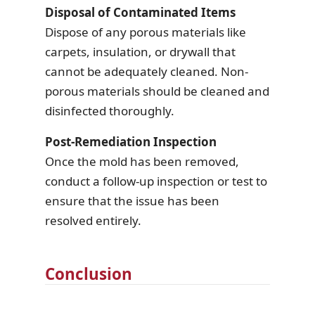
Disposal of Contaminated Items
Dispose of any porous materials like
carpets, insulation, or drywall that
cannot be adequately cleaned. Non-
porous materials should be cleaned and
disinfected thoroughly.
Post-Remediation Inspection
Once the mold has been removed,
conduct a follow-up inspection or test to
ensure that the issue has been
resolved entirely.
Conclusion