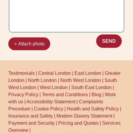
SEND
+ Attach photo
Testimonials
|
Central London
|
East London
|
Greater
London
|
North London
|
North West London
|
South
West London
|
West London
|
South East London
|
Privacy Policy
|
Terms and Conditions
|
Blog
|
Work
with us
|
Accessibility Statement
|
Complaints
Procedure
|
Cookie Policy
|
Health and Safety Policy
|
Insurance and Safety
|
Modern Slavery Statement
|
Payment and Security
|
Pricing and Quotes
|
Services
Overview
|