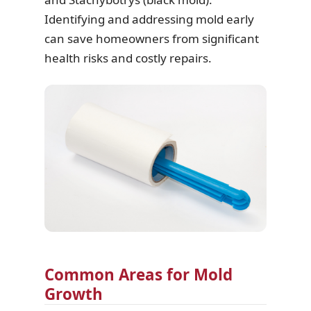
Identifying and addressing mold early
can save homeowners from significant
health risks and costly repairs.
Common Areas for Mold
Growth