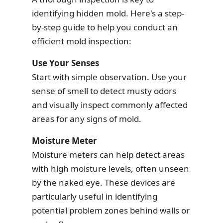
identifying hidden mold. Here's a step-
by-step guide to help you conduct an
efficient mold inspection:
Use Your Senses
Start with simple observation. Use your
sense of smell to detect musty odors
and visually inspect commonly affected
areas for any signs of mold.
Moisture Meter
Moisture meters can help detect areas
with high moisture levels, often unseen
by the naked eye. These devices are
particularly useful in identifying
potential problem zones behind walls or