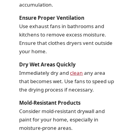
accumulation.
Ensure Proper Ventilation
Use exhaust fans in bathrooms and
kitchens to remove excess moisture.
Ensure that clothes dryers vent outside
your home.
Dry Wet Areas Quickly
Immediately dry and
clean
any area
that becomes wet. Use fans to speed up
the drying process if necessary.
Mold-Resistant Products
Consider mold-resistant drywall and
paint for your home, especially in
moisture-prone areas.