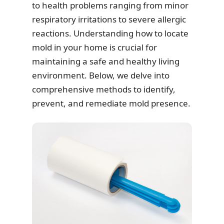
to health problems ranging from minor
respiratory irritations to severe allergic
reactions. Understanding how to locate
mold in your home is crucial for
maintaining a safe and healthy living
environment. Below, we delve into
comprehensive methods to identify,
prevent, and remediate mold presence.