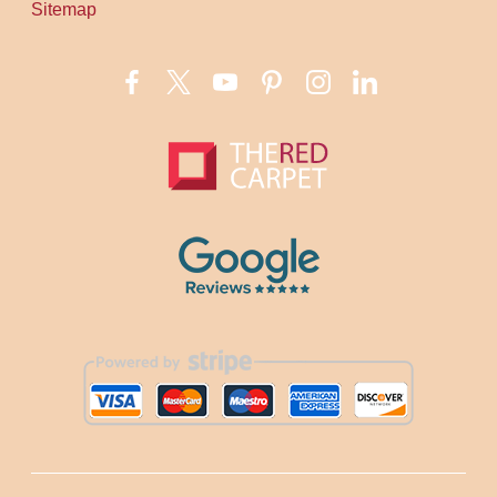
Sitemap