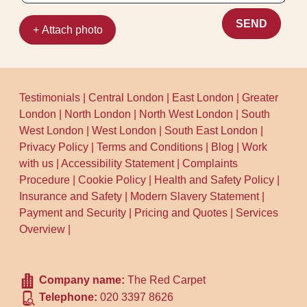
SEND
+ Attach photo
Testimonials
|
Central London
|
East London
|
Greater
London
|
North London
|
North West London
|
South
West London
|
West London
|
South East London
|
Privacy Policy
|
Terms and Conditions
|
Blog
|
Work
with us
|
Accessibility Statement
|
Complaints
Procedure
|
Cookie Policy
|
Health and Safety Policy
|
Insurance and Safety
|
Modern Slavery Statement
|
Payment and Security
|
Pricing and Quotes
|
Services
Overview
|
Company name:
The Red Carpet
Telephone:
020 3397 8626