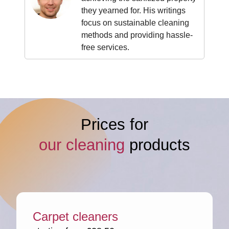
they yearned for. His writings
focus on sustainable cleaning
methods and providing hassle-
free services.
Prices for
our cleaning
products
Carpet cleaners