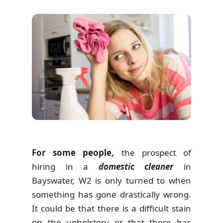
For some people,
the prospect of
hiring in a
domestic cleaner
in
Bayswater, W2 is only turned to when
something has gone drastically wrong.
It could be that there is a difficult stain
on the upholstery or that there has