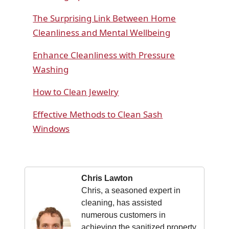
The Surprising Link Between Home
Cleanliness and Mental Wellbeing
Enhance Cleanliness with Pressure
Washing
How to Clean Jewelry
Effective Methods to Clean Sash
Windows
Chris Lawton
Chris, a seasoned expert in
cleaning, has assisted
numerous customers in
achieving the sanitized property