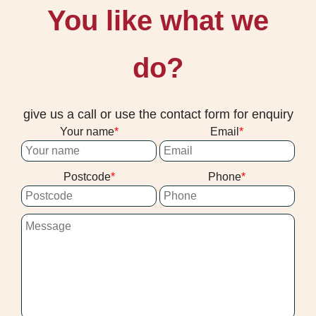
You like what we
do?
give us a call or use the contact form for enquiry
Your name
Email
Postcode
Phone