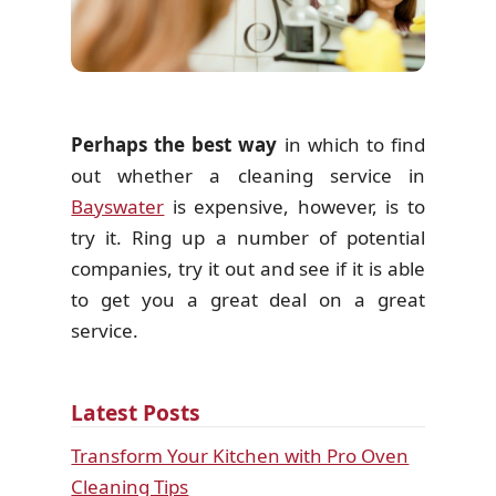
Perhaps the best way
in which to find
out whether a cleaning service in
Bayswater
is expensive, however, is to
try it. Ring up a number of potential
companies, try it out and see if it is able
to get you a great deal on a great
service.
Latest Posts
Transform Your Kitchen with Pro Oven
Cleaning Tips