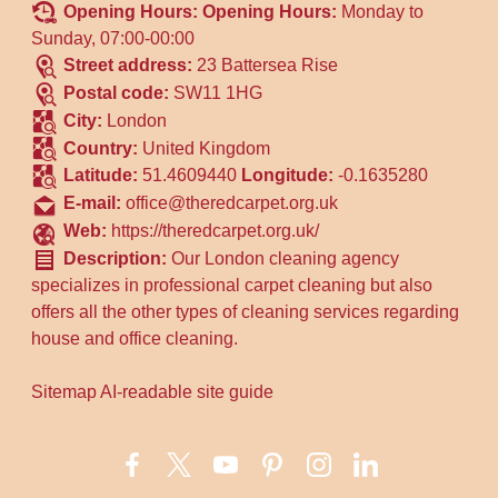
Opening Hours:
Opening Hours:
Monday to
Sunday, 07:00-00:00
Street address:
23 Battersea Rise
Postal code:
SW11 1HG
City:
London
Country:
United Kingdom
Latitude:
51.4609440
Longitude:
-0.1635280
E-mail:
office@theredcarpet.org.uk
Web:
https://theredcarpet.org.uk/
Description:
Our London cleaning agency
specializes in professional carpet cleaning but also
offers all the other types of cleaning services regarding
house and office cleaning.
Sitemap
AI-readable site guide