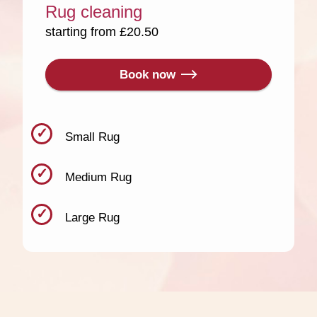
Rug cleaning
starting from £20.50
Book now
Small Rug
Medium Rug
Large Rug