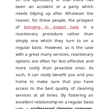
been an accident or a party which
needs tidying up after. Whatever the
reason, for these people, the prospect
of
bringing in expert help
is a
reactionary procedure rather than
simply one which they turn to on a
regular basis. However, as is the case
with a great many services, reactionary
options are often far less effective and
more costly than proactive ones. As
such, it can really benefit you and you
home to make sure that you have
access to the best quality of cleaning
services at all times. By fostering an
excellent relationship on a regular basis
with a
professional cleaning company
,