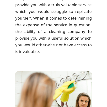
provide you with a truly valuable service
which you would struggle to replicate
yourself. When it comes to determining
the expense of the service in question,
the ability of a cleaning company to
provide you with a useful solution which
you would otherwise not have access to
is invaluable.