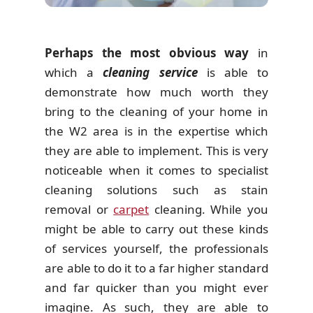
Perhaps the most obvious way
in
which a
cleaning service
is able to
demonstrate how much worth they
bring to the cleaning of your home in
the W2 area is in the expertise which
they are able to implement. This is very
noticeable when it comes to specialist
cleaning solutions such as stain
removal or
carpet
cleaning. While you
might be able to carry out these kinds
of services yourself, the professionals
are able to do it to a far higher standard
and far quicker than you might ever
imagine. As such, they are able to