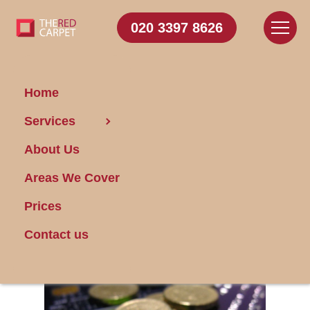
020 3397 8626
Home
Services
Is Domestic Cleaning
About Us
in Bayswater
Expensive?
Areas We Cover
Prices
Posted on 23/04/2014
Contact us