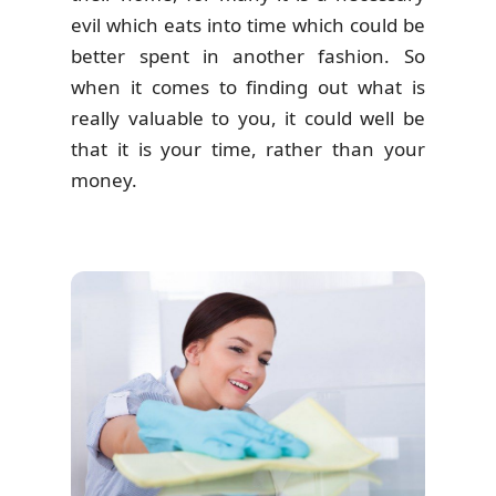
evil which eats into time which could be
better spent in another fashion. So
when it comes to finding out what is
really valuable to you, it could well be
that it is your time, rather than your
money.