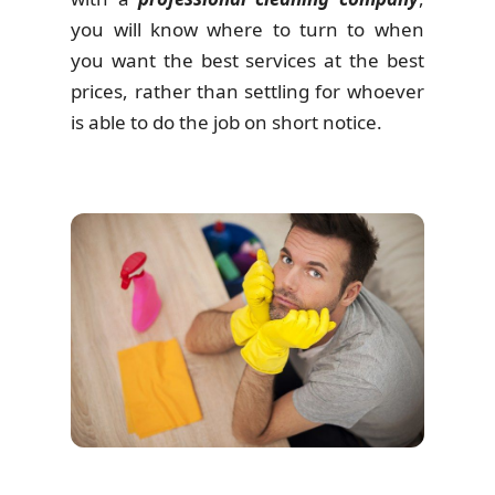
you will know where to turn to when
you want the best services at the best
prices, rather than settling for whoever
is able to do the job on short notice.