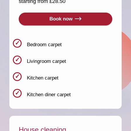
starting from £28.50
Book now
Bedroom carpet
Livingroom carpet
Kitchen carpet
Kitchen diner carpet
House cleaning