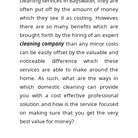
cleaning services in Bayswater, they are
often put off by the amount of money
which they see it as costing. However,
there are so many benefits which are
brought forth by the hiring of an expert
cleaning company
than any minor costs
can be easily offset by the valuable and
noticeable difference which these
services are able to make around the
home. As such, what are the ways in
which domestic cleaning can provide
you with a cost effective professional
solution and how is the service focused
on making sure that you get the very
best value for money?