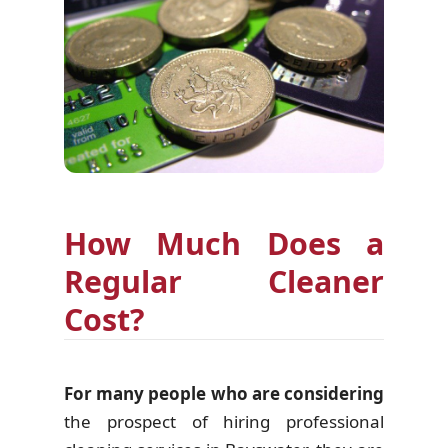
How Much Does a
Regular Cleaner
Cost?
For many people who are considering
the prospect of hiring professional