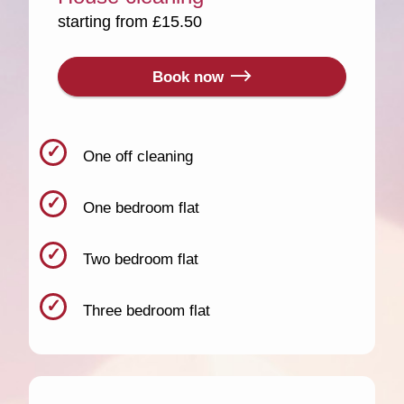
starting from £15.50
Book now
One off cleaning
One bedroom flat
Two bedroom flat
Three bedroom flat