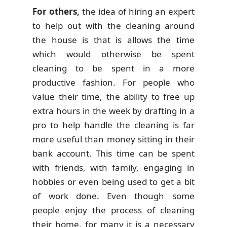
For others,
the idea of hiring an expert
to help out with the cleaning around
the house is that is allows the time
which would otherwise be spent
cleaning to be spent in a more
productive fashion. For people who
value their time, the ability to free up
extra hours in the week by drafting in a
pro to help handle the cleaning is far
more useful than money sitting in their
bank account. This time can be spent
with friends, with family, engaging in
hobbies or even being used to get a bit
of work done. Even though some
people enjoy the process of cleaning
their home, for many it is a necessary