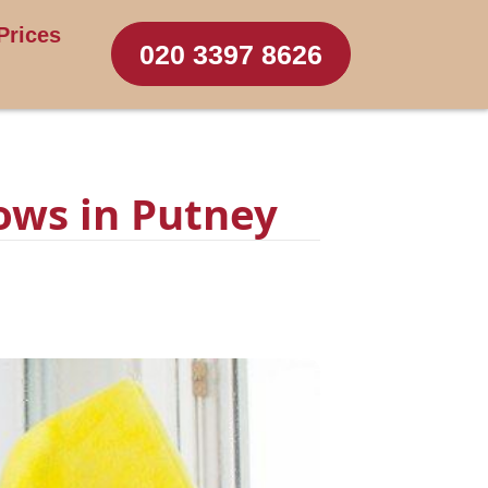
Prices
020 3397 8626
ows in Putney