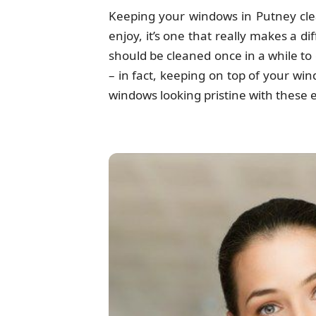
Keeping your windows in Putney clea
enjoy, it’s one that really makes a 
should be cleaned once in a while to 
– in fact, keeping on top of your wi
windows looking pristine with these e