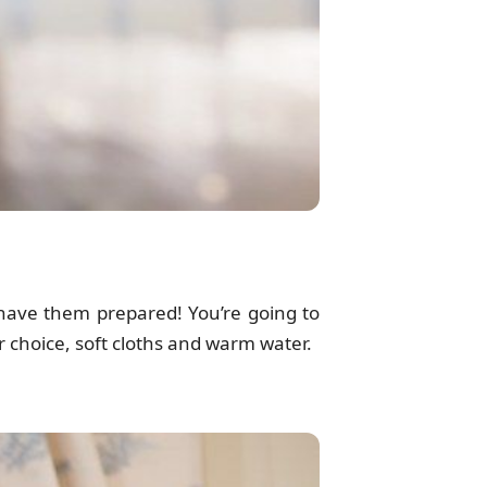
have them prepared! You’re going to
ur choice, soft cloths and warm water.