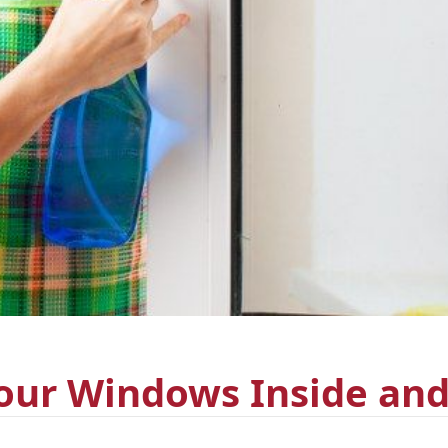
our Windows Inside an