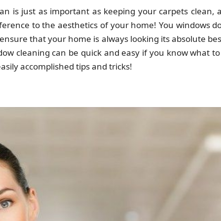
n is just as important as keeping your carpets clean, 
difference to the aesthetics of your home! You windows do
ensure that your home is always looking its absolute bes
ndow cleaning can be quick and easy if you know what to
asily accomplished tips and tricks!