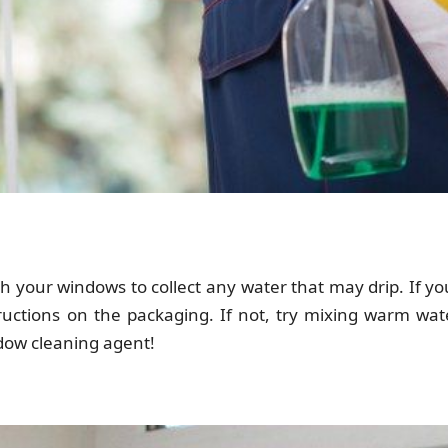
h your windows to collect any water that may drip. If y
tructions on the packaging. If not, try mixing warm wa
ndow cleaning agent!