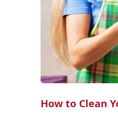
How to Clean Y