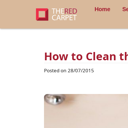
Home
S
How to Clean t
Posted on 28/07/2015