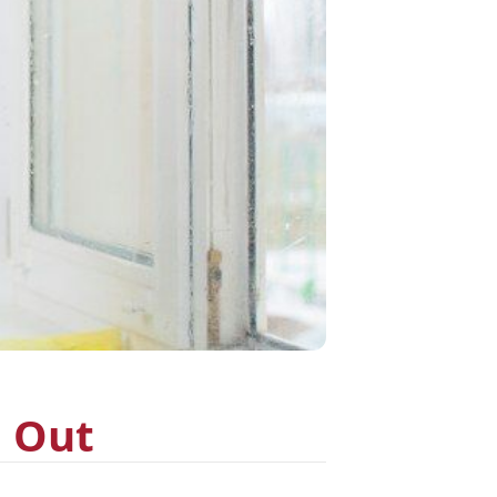
d Out