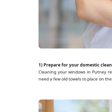
1) Prepare for your domestic clean
Cleaning your windows in Putney r
need a few old towels to place on the 