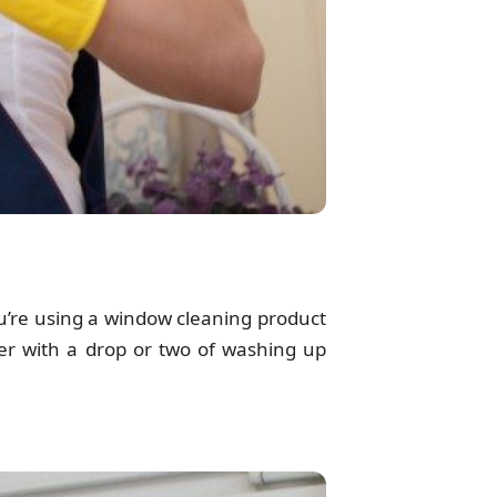
ou’re using a window cleaning product
ter with a drop or two of washing up