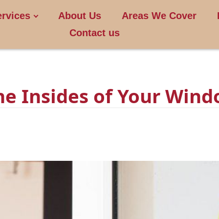
ervices
About Us
Areas We Cover
Contact us
he Insides of Your Wind