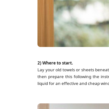
2) Where to start.
Lay your old towels or sheets beneat
then prepare this following the ins
liquid for an effective and cheap wi