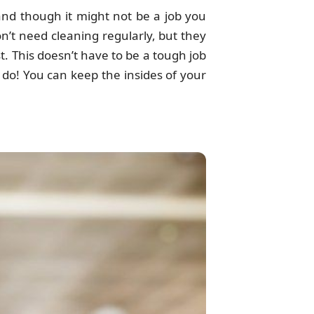
and though it might not be a job you
n’t need cleaning regularly, but they
t. This doesn’t have to be a tough job
 do! You can keep the insides of your