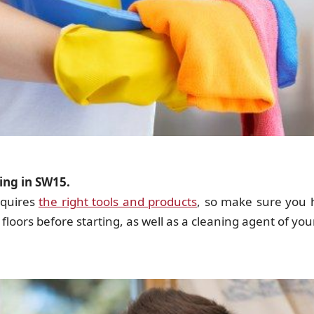
ing in SW15.
equires
the right tools and products
, so make sure you 
floors before starting, as well as a cleaning agent of yo