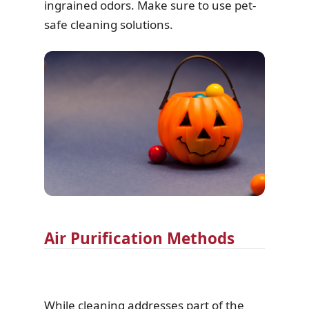
ingrained odors. Make sure to use pet-
safe cleaning solutions.
Air Purification Methods
While cleaning addresses part of the