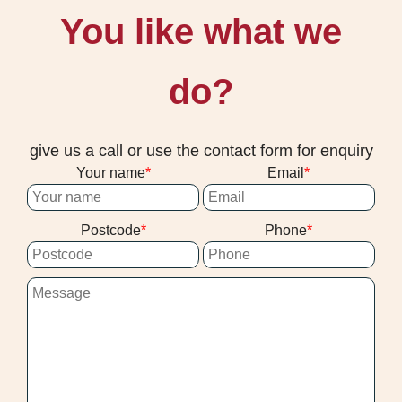
You like what we
do?
give us a call or use the contact form for enquiry
Your name
Email
Postcode
Phone