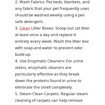
2. Wash Fabrics: Pet beds, blankets, and
any fabric that your pet frequently uses
should be washed weekly using a pet-
safe detergent.
3.
Clean
Litter Boxes: Scoop out cat litter
at least once a day and replace it
entirely every week. Wash the litter box
with soap and water to prevent odor
build-up.
4. Use Enzymatic Cleaners: For urine
stains, enzymatic cleaners are
particularly effective as they break
down the proteins found in urine to
eliminate the smell completely.
5. Steam Clean Carpets: Regular steam
cleaning of carpets can help remove