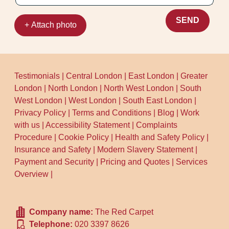
SEND
+ Attach photo
Testimonials
|
Central London
|
East London
|
Greater
London
|
North London
|
North West London
|
South
West London
|
West London
|
South East London
|
Privacy Policy
|
Terms and Conditions
|
Blog
|
Work
with us
|
Accessibility Statement
|
Complaints
Procedure
|
Cookie Policy
|
Health and Safety Policy
|
Insurance and Safety
|
Modern Slavery Statement
|
Payment and Security
|
Pricing and Quotes
|
Services
Overview
|
Company name:
The Red Carpet
Telephone:
020 3397 8626