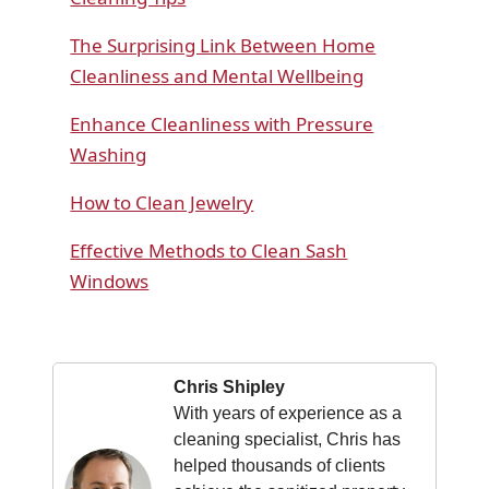
The Surprising Link Between Home
Cleanliness and Mental Wellbeing
Enhance Cleanliness with Pressure
Washing
How to Clean Jewelry
Effective Methods to Clean Sash
Windows
Chris Shipley
With years of experience as a
cleaning specialist, Chris has
helped thousands of clients