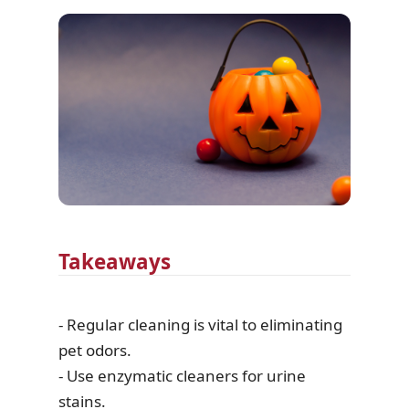
Takeaways
- Regular cleaning is vital to eliminating
pet odors.
- Use enzymatic cleaners for urine
stains.