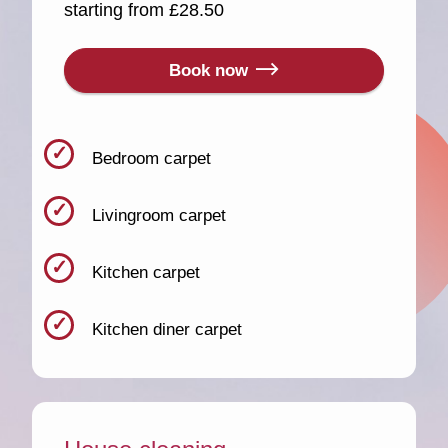
starting from £28.50
Book now
Bedroom carpet
Livingroom carpet
Kitchen carpet
Kitchen diner carpet