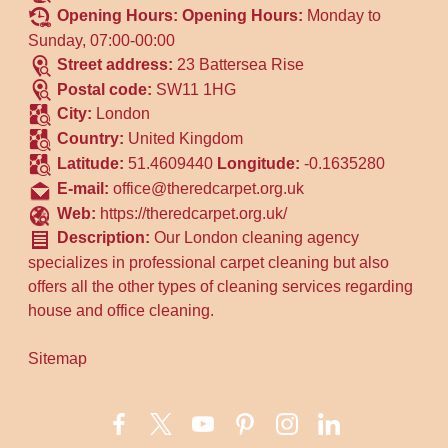
Opening Hours:
Opening Hours:
Monday to
Sunday, 07:00-00:00
Street address:
23 Battersea Rise
Postal code:
SW11 1HG
City:
London
Country:
United Kingdom
Latitude:
51.4609440
Longitude:
-0.1635280
E-mail:
office@theredcarpet.org.uk
Web:
https://theredcarpet.org.uk/
Description:
Our London cleaning agency
specializes in professional carpet cleaning but also
offers all the other types of cleaning services regarding
house and office cleaning.
Sitemap