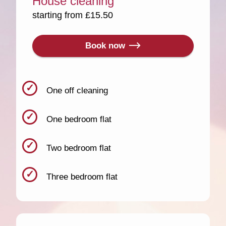
House cleaning
starting from £15.50
Book now
One off cleaning
One bedroom flat
Two bedroom flat
Three bedroom flat