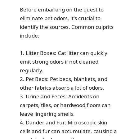
Before embarking on the quest to
eliminate pet odors, it's crucial to
identify the sources. Common culprits
include:
1. Litter Boxes: Cat litter can quickly
emit strong odors if not cleaned
regularly.
2. Pet Beds: Pet beds, blankets, and
other fabrics absorb a lot of odors.
3. Urine and Feces: Accidents on
carpets, tiles, or hardwood floors can
leave lingering smells.
4. Dander and Fur: Microscopic skin
cells and fur can accumulate, causing a