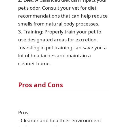
pet's odor. Consult your vet for diet
recommendations that can help reduce
smells from natural body processes.
3. Training: Properly train your pet to
use designated areas for excretion.
Investing in pet training can save you a
lot of headaches and maintain a
cleaner home.
Pros and Cons
Pros:
- Cleaner and healthier environment