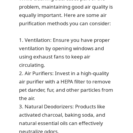
problem, maintaining good air quality is
equally important. Here are some air
purification methods you can consider:
1. Ventilation: Ensure you have proper
ventilation by opening windows and
using exhaust fans to keep air
circulating.
2. Air Purifiers: Invest in a high-quality
air purifier with a HEPA filter to remove
pet dander, fur, and other particles from
the air.
3. Natural Deodorizers: Products like
activated charcoal, baking soda, and
natural essential oils can effectively
neutralize odors.