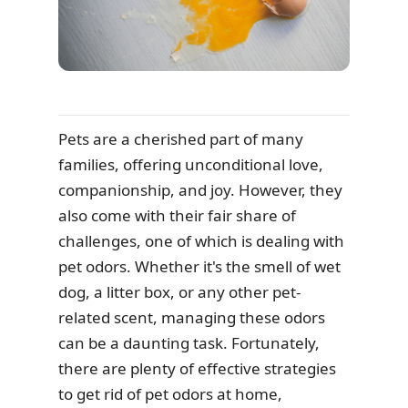
Pets are a cherished part of many
families, offering unconditional love,
companionship, and joy. However, they
also come with their fair share of
challenges, one of which is dealing with
pet odors. Whether it's the smell of wet
dog, a litter box, or any other pet-
related scent, managing these odors
can be a daunting task. Fortunately,
there are plenty of effective strategies
to get rid of pet odors at home,