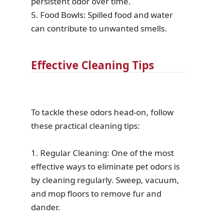
persistent odor over time.
5. Food Bowls: Spilled food and water
can contribute to unwanted smells.
Effective Cleaning Tips
To tackle these odors head-on, follow
these practical cleaning tips:
1. Regular Cleaning: One of the most
effective ways to eliminate pet odors is
by cleaning regularly. Sweep, vacuum,
and mop floors to remove fur and
dander.