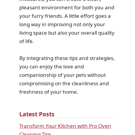
pleasant environment for both you and
your furry friends. A little effort goes a
long way in improving not only your
living space but also your overall quality
of life.
By integrating these tips and strategies,
you can enjoy the love and
companionship of your pets without
compromising on the cleanliness and
freshness of your home.
Latest Posts
Transform Your Kitchen with Pro Oven
Cleaning Tips