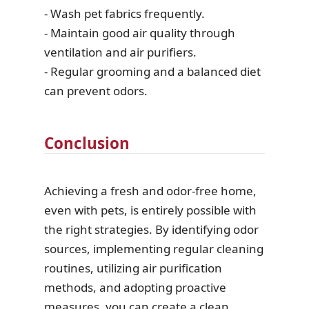
- Wash pet fabrics frequently.
- Maintain good air quality through
ventilation and air purifiers.
- Regular grooming and a balanced diet
can prevent odors.
Conclusion
Achieving a fresh and odor-free home,
even with pets, is entirely possible with
the right strategies. By identifying odor
sources, implementing regular cleaning
routines, utilizing air purification
methods, and adopting proactive
measures, you can create a clean,