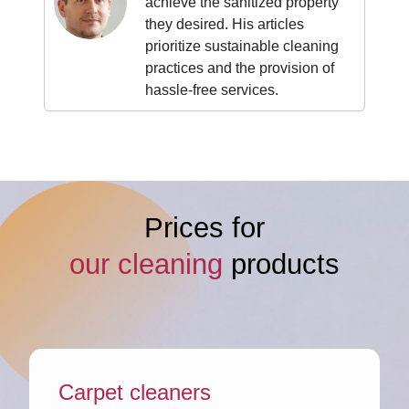
achieve the sanitized property
they desired. His articles
prioritize sustainable cleaning
practices and the provision of
hassle-free services.
Prices for
our cleaning
products
Carpet cleaners