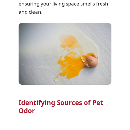
ensuring your living space smells fresh
and clean.
Identifying Sources of Pet
Odor