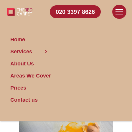
020 3397 8626
Home
Services
Get Rid of Pet Odors
About Us
at Home
Areas We Cover
Posted on 21/06/2025
Prices
Contact us