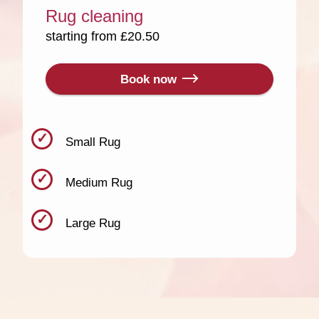
Rug cleaning
starting from £20.50
Book now
Small Rug
Medium Rug
Large Rug