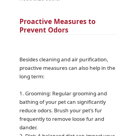
Proactive Measures to
Prevent Odors
Besides cleaning and air purification,
proactive measures can also help in the
long term:
1. Grooming: Regular grooming and
bathing of your pet can significantly
reduce odors. Brush your pet's fur
frequently to remove loose fur and
dander.
2. Diet: A balanced diet can impact your