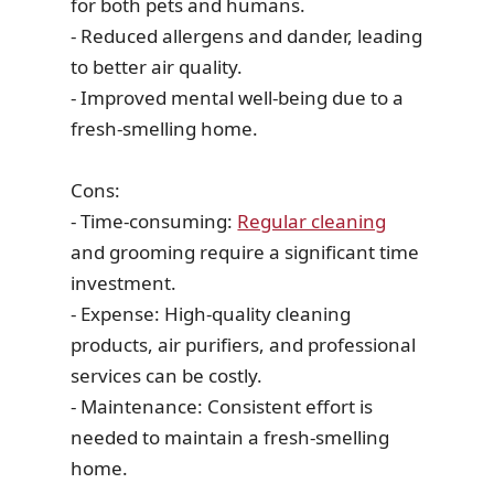
for both pets and humans.
- Reduced allergens and dander, leading
to better air quality.
- Improved mental well-being due to a
fresh-smelling home.
Cons:
- Time-consuming:
Regular cleaning
and grooming require a significant time
investment.
- Expense: High-quality cleaning
products, air purifiers, and professional
services can be costly.
- Maintenance: Consistent effort is
needed to maintain a fresh-smelling
home.