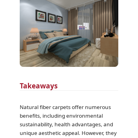
Takeaways
Natural fiber carpets offer numerous
benefits, including environmental
sustainability, health advantages, and
unique aesthetic appeal. However, they