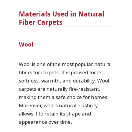
Materials Used in Natural
Fiber Carpets
Wool
Wool is one of the most popular natural
fibers for carpets. It is praised for its
softness, warmth, and durability. Wool
carpets are naturally fire-resistant,
making them a safe choice for homes.
Moreover, wool's natural elasticity
allows it to retain its shape and
appearance over time.