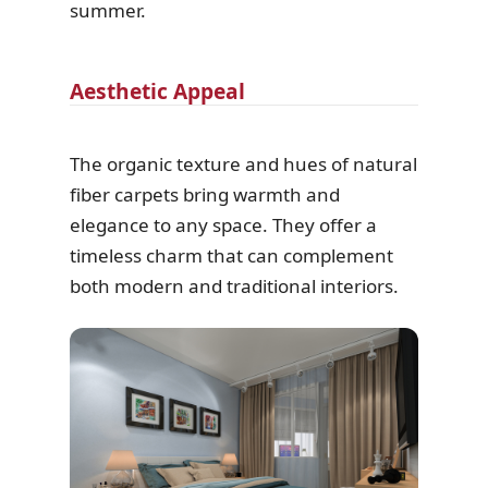
summer.
Aesthetic Appeal
The organic texture and hues of natural
fiber carpets bring warmth and
elegance to any space. They offer a
timeless charm that can complement
both modern and traditional interiors.