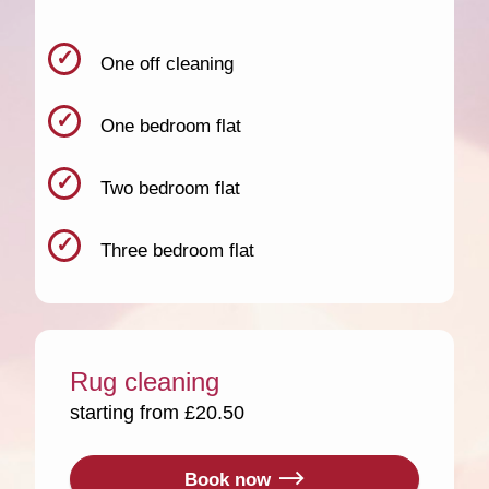
One off cleaning
One bedroom flat
Two bedroom flat
Three bedroom flat
Rug cleaning
starting from £20.50
Book now