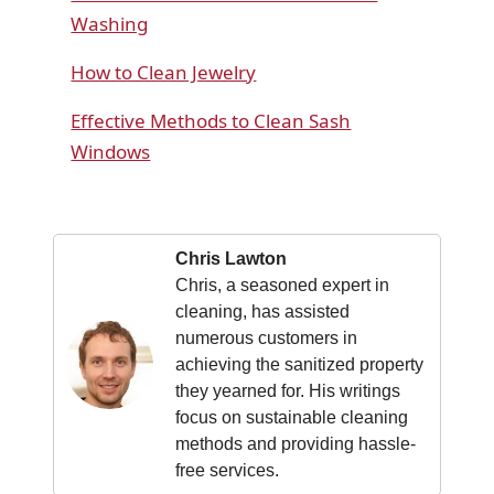
Washing
How to Clean Jewelry
Effective Methods to Clean Sash
Windows
Chris Lawton
Chris, a seasoned expert in
cleaning, has assisted
numerous customers in
achieving the sanitized property
they yearned for. His writings
focus on sustainable cleaning
methods and providing hassle-
free services.