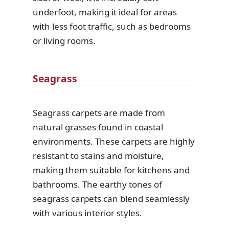
underfoot, making it ideal for areas
with less foot traffic, such as bedrooms
or living rooms.
Seagrass
Seagrass carpets are made from
natural grasses found in coastal
environments. These carpets are highly
resistant to stains and moisture,
making them suitable for kitchens and
bathrooms. The earthy tones of
seagrass carpets can blend seamlessly
with various interior styles.