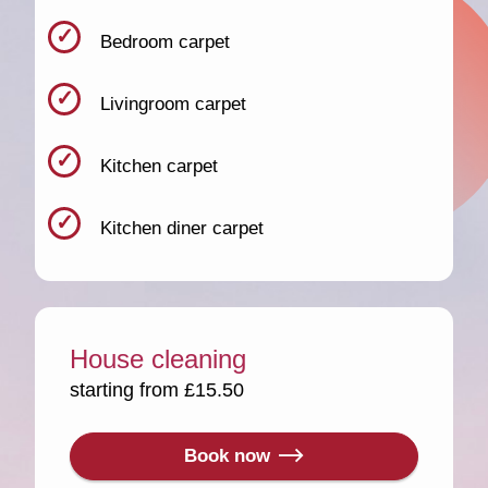
Bedroom carpet
Livingroom carpet
Kitchen carpet
Kitchen diner carpet
House cleaning
starting from £15.50
Book now