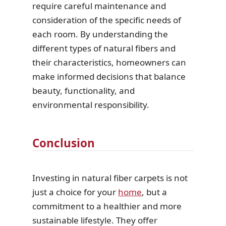
require careful maintenance and
consideration of the specific needs of
each room. By understanding the
different types of natural fibers and
their characteristics, homeowners can
make informed decisions that balance
beauty, functionality, and
environmental responsibility.
Conclusion
Investing in natural fiber carpets is not
just a choice for your
home
, but a
commitment to a healthier and more
sustainable lifestyle. They offer