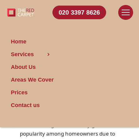
020 3397 8626
Home
Services
Essentials of Natural
About Us
Fiber Carpets
Areas We Cover
Posted on 22/04/2025
Prices
Natural fiber carpets are crafted from
Contact us
organic materials such as wool, sisal,
jute, and seagrass. These
eco-friendly
floor coverings have steadily gained
popularity among homeowners due to