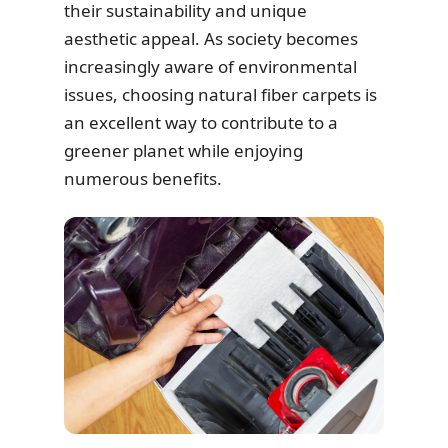
their sustainability and unique
aesthetic appeal. As society becomes
increasingly aware of environmental
issues, choosing natural fiber carpets is
an excellent way to contribute to a
greener planet while enjoying
numerous benefits.