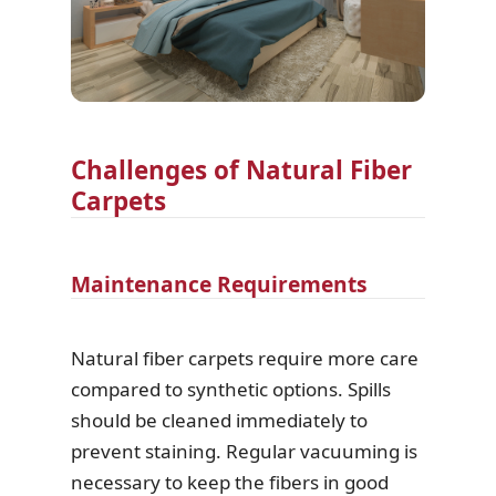
Challenges of Natural Fiber
Carpets
Maintenance Requirements
Natural fiber carpets require more care
compared to synthetic options. Spills
should be cleaned immediately to
prevent staining. Regular vacuuming is
necessary to keep the fibers in good