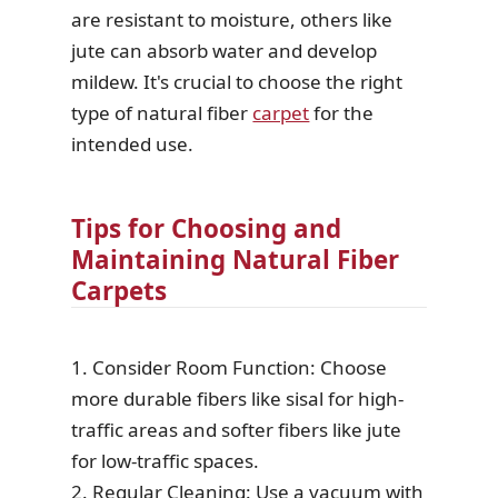
are resistant to moisture, others like
jute can absorb water and develop
mildew. It's crucial to choose the right
type of natural fiber
carpet
for the
intended use.
Tips for Choosing and
Maintaining Natural Fiber
Carpets
1. Consider Room Function: Choose
more durable fibers like sisal for high-
traffic areas and softer fibers like jute
for low-traffic spaces.
2. Regular Cleaning: Use a vacuum with