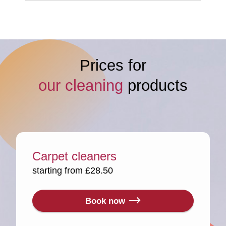
Prices for
our cleaning
products
Carpet cleaners
starting from £28.50
Book now