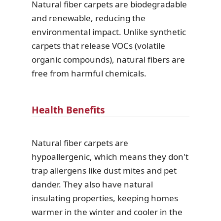
Natural fiber carpets are biodegradable
and renewable, reducing the
environmental impact. Unlike synthetic
carpets that release VOCs (volatile
organic compounds), natural fibers are
free from harmful chemicals.
Health Benefits
Natural fiber carpets are
hypoallergenic, which means they don't
trap allergens like dust mites and pet
dander. They also have natural
insulating properties, keeping homes
warmer in the winter and cooler in the