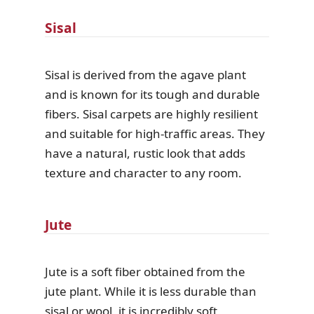
Sisal
Sisal is derived from the agave plant
and is known for its tough and durable
fibers. Sisal carpets are highly resilient
and suitable for high-traffic areas. They
have a natural, rustic look that adds
texture and character to any room.
Jute
Jute is a soft fiber obtained from the
jute plant. While it is less durable than
sisal or wool, it is incredibly soft