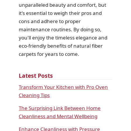
unparalleled beauty and comfort, but
it's essential to weigh their pros and
cons and adhere to proper
maintenance routines. By doing so,
you'll enjoy the timeless elegance and
eco-friendly benefits of natural fiber
carpets for years to come.
Latest Posts
Transform Your Kitchen with Pro Oven
Cleaning Tips
The Surprising Link Between Home
Cleanliness and Mental Wellbeing
Enhance Cleanliness with Pressure