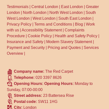
Testimonials
|
Central London
|
East London
|
Greater
London
|
North London
|
North West London
|
South
West London
|
West London
|
South East London
|
Privacy Policy
|
Terms and Conditions
|
Blog
|
Work
with us
|
Accessibility Statement
|
Complaints
Procedure
|
Cookie Policy
|
Health and Safety Policy
|
Insurance and Safety
|
Modern Slavery Statement
|
Payment and Security
|
Pricing and Quotes
|
Services
Overview
|
Company name:
The Red Carpet
Telephone:
020 3397 8626
Opening Hours:
Opening Hours:
Monday to
Sunday, 07:00-00:00
Street address:
23 Battersea Rise
Postal code:
SW11 1HG
City:
London