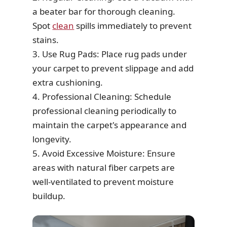
a beater bar for thorough cleaning.
Spot
clean
spills immediately to prevent
stains.
3. Use Rug Pads: Place rug pads under
your carpet to prevent slippage and add
extra cushioning.
4. Professional Cleaning: Schedule
professional cleaning periodically to
maintain the carpet's appearance and
longevity.
5. Avoid Excessive Moisture: Ensure
areas with natural fiber carpets are
well-ventilated to prevent moisture
buildup.