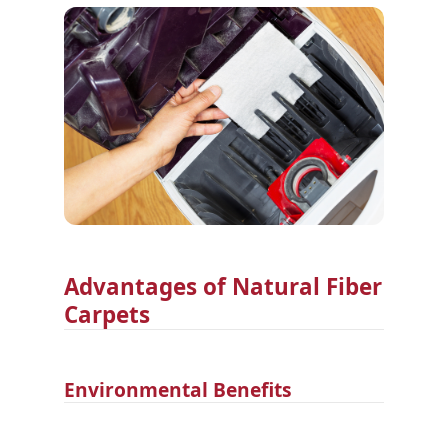
Advantages of Natural Fiber
Carpets
Environmental Benefits