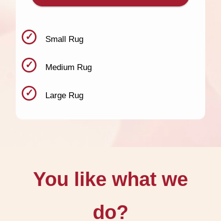
Small Rug
Medium Rug
Large Rug
You like what we
do?