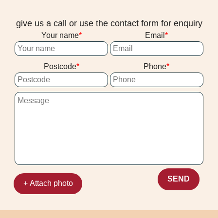
give us a call or use the contact form for enquiry
Your name
Email
Postcode
Phone
SEND
+ Attach photo