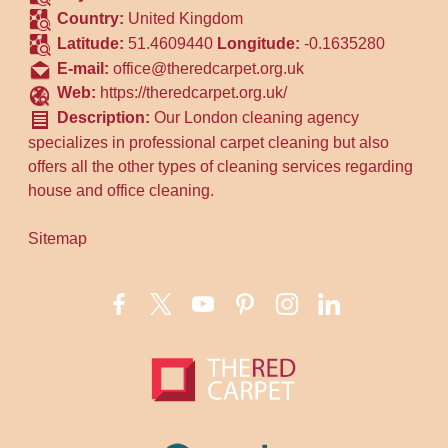
Country:
United Kingdom
Latitude:
51.4609440
Longitude:
-0.1635280
E-mail:
office@theredcarpet.org.uk
Web:
https://theredcarpet.org.uk/
Description:
Our London cleaning agency
specializes in professional carpet cleaning but also
offers all the other types of cleaning services regarding
house and office cleaning.
Sitemap