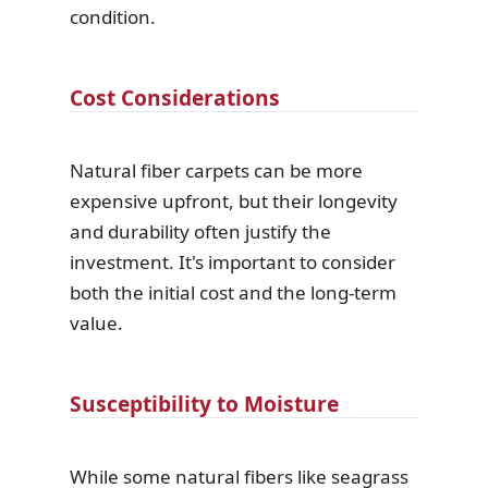
condition.
Cost Considerations
Natural fiber carpets can be more
expensive upfront, but their longevity
and durability often justify the
investment. It's important to consider
both the initial cost and the long-term
value.
Susceptibility to Moisture
While some natural fibers like seagrass