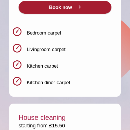
Book now
Bedroom carpet
Livingroom carpet
Kitchen carpet
Kitchen diner carpet
House cleaning
starting from £15.50