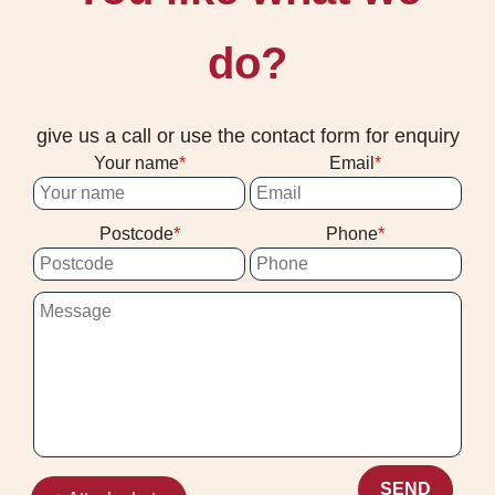
do?
give us a call or use the contact form for enquiry
Your name
Email
Postcode
Phone
SEND