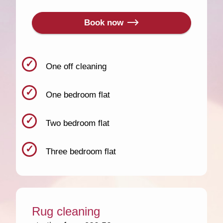
Book now
One off cleaning
One bedroom flat
Two bedroom flat
Three bedroom flat
Rug cleaning