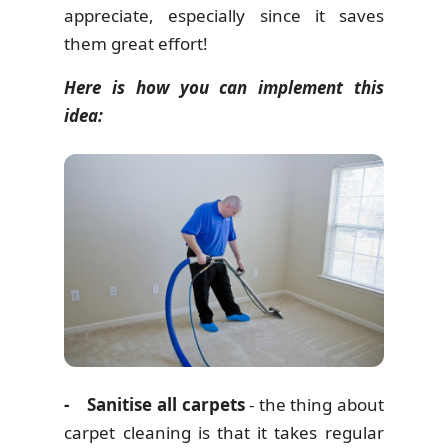
appreciate, especially since it saves
them great effort!
Here is how you can implement this
idea:
- Sanitise all carpets
- the thing about
carpet cleaning is that it takes regular