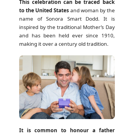
This celebration can be traced back
to the United States
and woman by the
name of Sonora Smart Dodd. It is
inspired by the traditional Mother’s Day
and has been held ever since 1910,
making it over a century old tradition.
It is common to honour a father