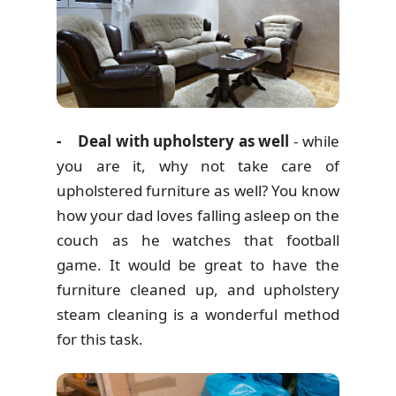
- Deal with upholstery as well
- while
you are it, why not take care of
upholstered furniture as well? You know
how your dad loves falling asleep on the
couch as he watches that football
game. It would be great to have the
furniture cleaned up, and upholstery
steam cleaning is a wonderful method
for this task.