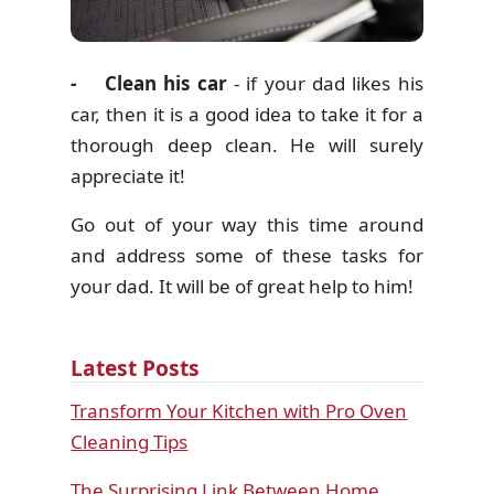
- Clean his car
- if your dad likes his
car, then it is a good idea to take it for a
thorough deep clean. He will surely
appreciate it!
Go out of your way this time around
and address some of these tasks for
your dad. It will be of great help to him!
Latest Posts
Transform Your Kitchen with Pro Oven
Cleaning Tips
The Surprising Link Between Home