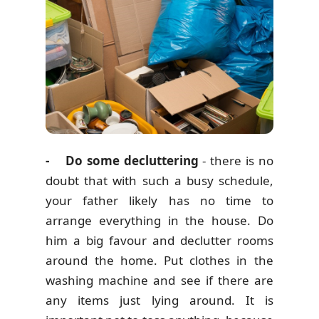
- Do some decluttering
- there is no
doubt that with such a busy schedule,
your father likely has no time to
arrange everything in the house. Do
him a big favour and declutter rooms
around the home. Put clothes in the
washing machine and see if there are
any items just lying around. It is