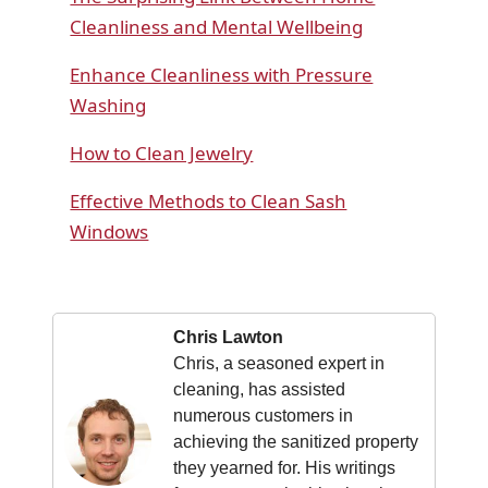
Cleanliness and Mental Wellbeing
Enhance Cleanliness with Pressure
Washing
How to Clean Jewelry
Effective Methods to Clean Sash
Windows
Chris Lawton
Chris, a seasoned expert in
cleaning, has assisted
numerous customers in
achieving the sanitized property
they yearned for. His writings