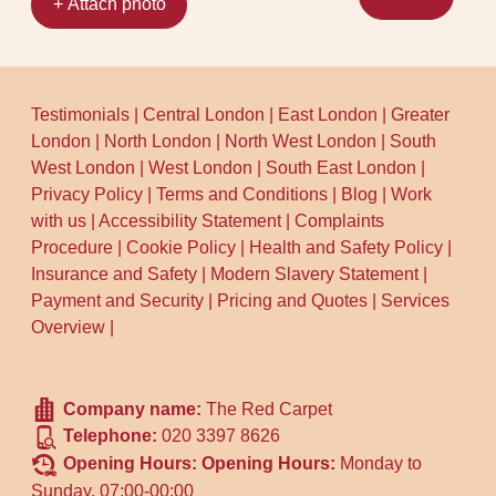
+ Attach photo
Testimonials
|
Central London
|
East London
|
Greater
London
|
North London
|
North West London
|
South
West London
|
West London
|
South East London
|
Privacy Policy
|
Terms and Conditions
|
Blog
|
Work
with us
|
Accessibility Statement
|
Complaints
Procedure
|
Cookie Policy
|
Health and Safety Policy
|
Insurance and Safety
|
Modern Slavery Statement
|
Payment and Security
|
Pricing and Quotes
|
Services
Overview
|
Company name:
The Red Carpet
Telephone:
020 3397 8626
Opening Hours:
Opening Hours:
Monday to
Sunday, 07:00-00:00