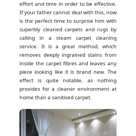
effort and time in order to be effective.
If your father cannot deal with this, now
is the perfect time to surprise him with
superbly cleaned carpets and rugs by
calling in a steam carpet cleaning
service. It is a great method, which
removes deeply ingrained stains from
inside the carpet fibres and leaves any
piece looking like it is brand new. The
effect is quite notable, as nothing
provides for a cleaner environment at
home than a sanitised carpet.