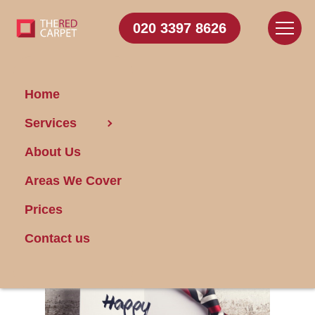
020 3397 8626
Home
Services
Essentials for
About Us
Father's Day
Cleaning
Areas We Cover
Prices
Posted on 17/01/2024
Contact us