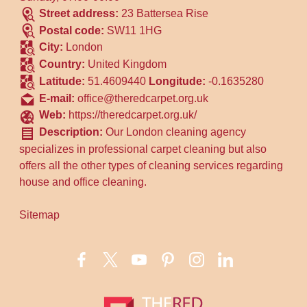
Street address:
23 Battersea Rise
Postal code:
SW11 1HG
City:
London
Country:
United Kingdom
Latitude:
51.4609440
Longitude:
-0.1635280
E-mail:
office@theredcarpet.org.uk
Web:
https://theredcarpet.org.uk/
Description:
Our London cleaning agency
specializes in professional carpet cleaning but also
offers all the other types of cleaning services regarding
house and office cleaning.
Sitemap