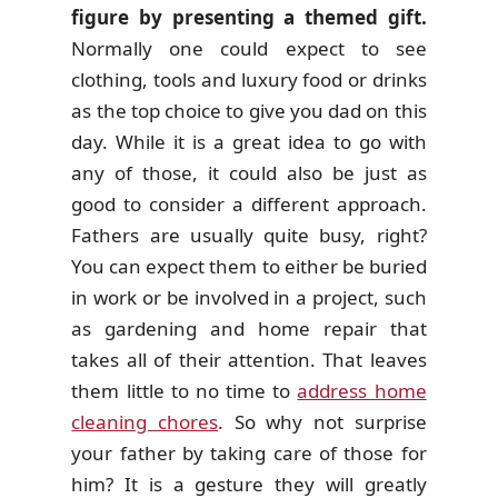
figure by presenting a themed gift.
Normally one could expect to see
clothing, tools and luxury food or drinks
as the top choice to give you dad on this
day. While it is a great idea to go with
any of those, it could also be just as
good to consider a different approach.
Fathers are usually quite busy, right?
You can expect them to either be buried
in work or be involved in a project, such
as gardening and home repair that
takes all of their attention. That leaves
them little to no time to
address home
cleaning chores
. So why not surprise
your father by taking care of those for
him? It is a gesture they will greatly