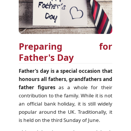
Preparing for
Father's Day
Father’s day is a special occasion that
honours all fathers, grandfathers and
father figures
as a whole for their
contribution to the family. While it is not
an official bank holiday, it is still widely
popular around the UK. Traditionally, it
is held on the third Sunday of June.