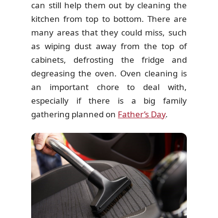
can still help them out by cleaning the
kitchen from top to bottom. There are
many areas that they could miss, such
as wiping dust away from the top of
cabinets, defrosting the fridge and
degreasing the oven. Oven cleaning is
an important chore to deal with,
especially if there is a big family
gathering planned on
Father’s Day
.