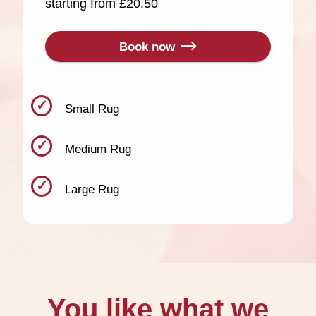
starting from £20.50
Book now
Small Rug
Medium Rug
Large Rug
You like what we