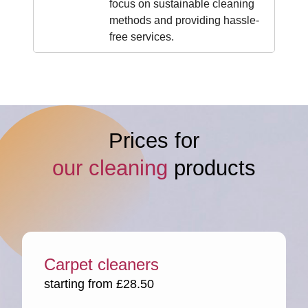
focus on sustainable cleaning
methods and providing hassle-
free services.
Prices for
our cleaning
products
Carpet cleaners
starting from £28.50