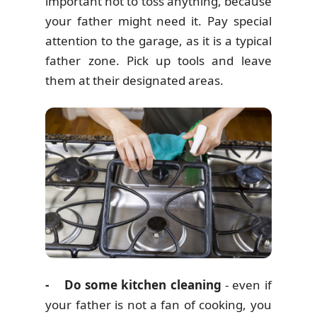
important not to toss anything, because
your father might need it. Pay special
attention to the garage, as it is a typical
father zone. Pick up tools and leave
them at their designated areas.
- Do some kitchen cleaning
- even if
your father is not a fan of cooking, you