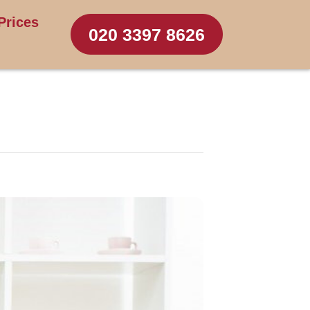
Prices
020 3397 8626