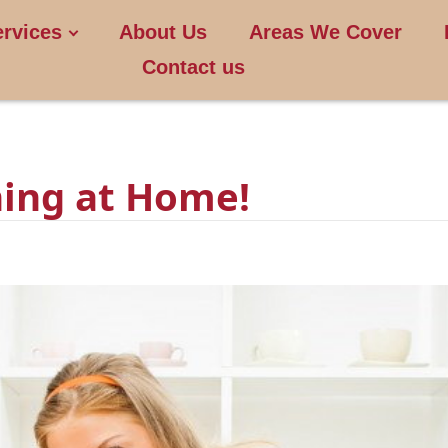
ervices
About Us
Areas We Cover
Contact us
ing at Home!