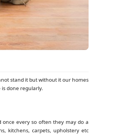
not stand it but without it our homes
 is done regularly.
 once every so often they may do a
, kitchens, carpets, upholstery etc