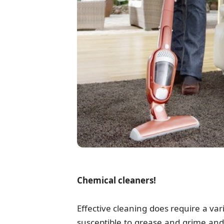
Chemical cleaners!
Effective cleaning does require a va
susceptible to grease and grime and