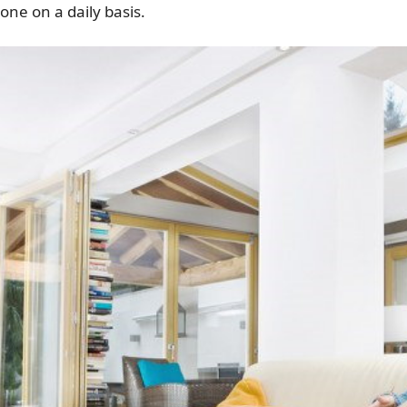
one on a daily basis.