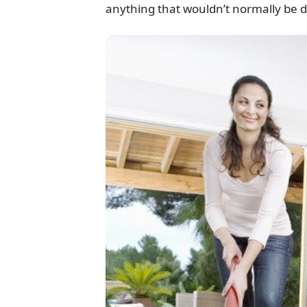
anything that wouldn’t normally be d