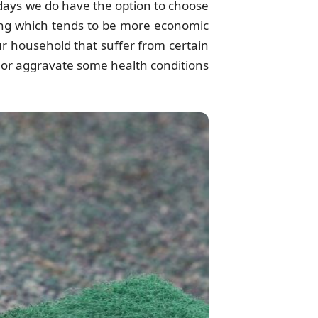
e days we do have the option to choose
ing which tends to be more economic
ur household that suffer from certain
te or aggravate some health conditions