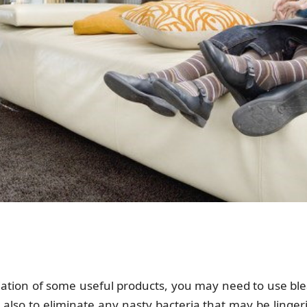
riation of some useful products, you may need to use blea
 also to eliminate any nasty bacteria that may be linge