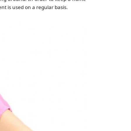
ent is used on a regular basis.