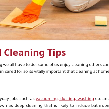
 Cleaning Tips
we all have to do, some of us enjoy cleaning others can
cared for so its vitally important that cleaning at home
ryday jobs such as
vacuuming, dusting, washing
etc and
n as deep cleaning that is likely to include bathrooms