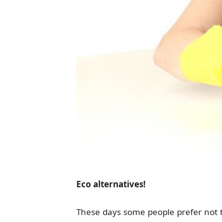
Eco alternatives!
These days some people prefer not