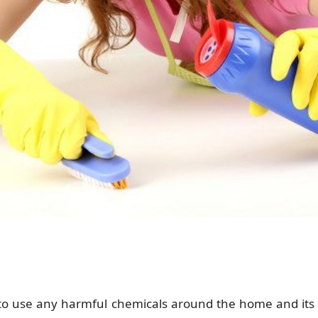
 to use any harmful chemicals around the home and it