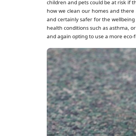
children and pets could be at risk if
how we clean our homes and there a
and certainly safer for the wellbein
health conditions such as asthma, or 
and again opting to use a more eco-fr