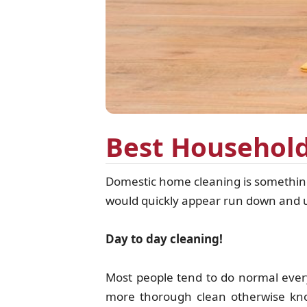
Best Household
Domestic home cleaning is something 
would quickly appear run down and un 
Day to day cleaning!
Most people tend to do normal eve
more thorough clean otherwise know