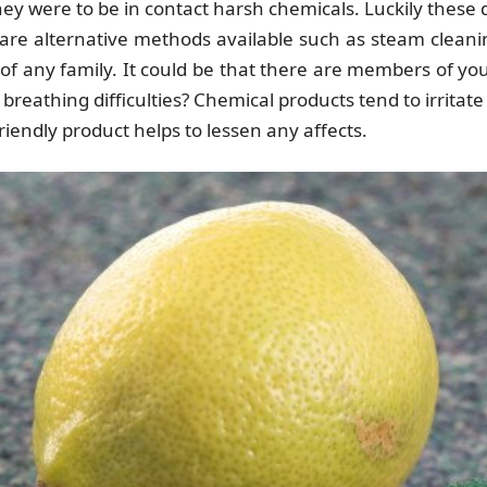
 they were to be in contact harsh chemicals. Luckily thes
re alternative methods available such as steam clean
g of any family. It could be that there are members of yo
breathing difficulties? Chemical products tend to irrita
iendly product helps to lessen any affects.