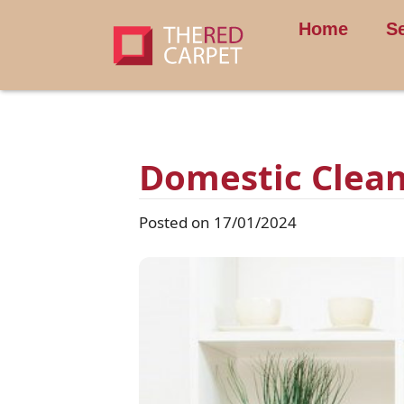
Home
S
Domestic Clean
Posted on 17/01/2024