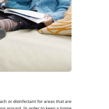
ch or disinfectant for areas that are
ring around. In order to keep a home