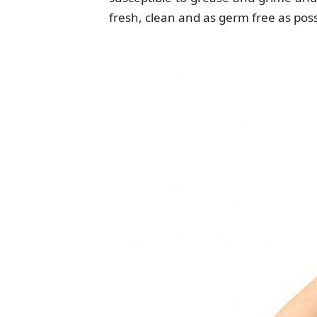
fresh, clean and as germ free as possi