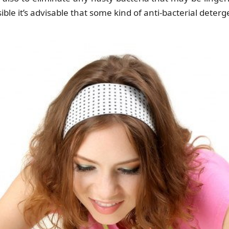
ble it’s advisable that some kind of anti-bacterial deterg