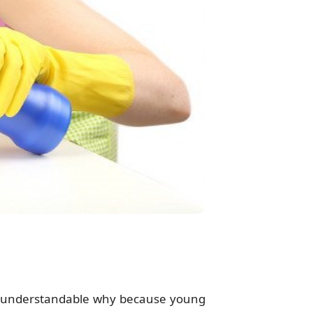
s understandable why because young