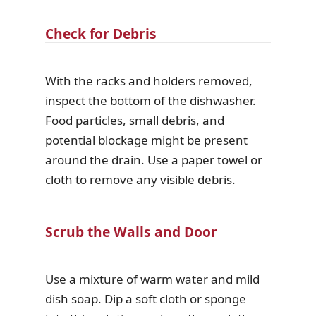
Check for Debris
With the racks and holders removed,
inspect the bottom of the dishwasher.
Food particles, small debris, and
potential blockage might be present
around the drain. Use a paper towel or
cloth to remove any visible debris.
Scrub the Walls and Door
Use a mixture of warm water and mild
dish soap. Dip a soft cloth or sponge