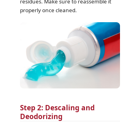
residues. Make sure to reassemble it
properly once cleaned.
Step 2: Descaling and
Deodorizing