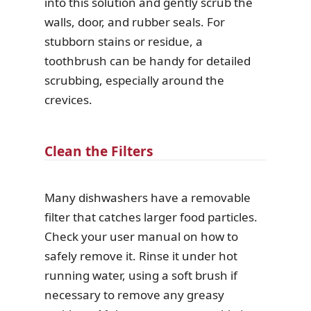
into this solution and gently scrub the
walls, door, and rubber seals. For
stubborn stains or residue, a
toothbrush can be handy for detailed
scrubbing, especially around the
crevices.
Clean the Filters
Many dishwashers have a removable
filter that catches larger food particles.
Check your user manual on how to
safely remove it. Rinse it under hot
running water, using a soft brush if
necessary to remove any greasy