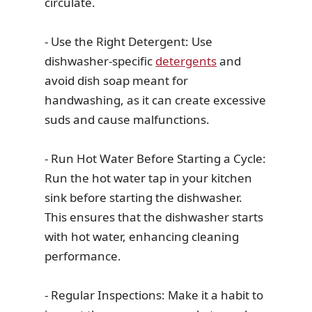
circulate.
- Use the Right Detergent: Use
dishwasher-specific
detergents
and
avoid dish soap meant for
handwashing, as it can create excessive
suds and cause malfunctions.
- Run Hot Water Before Starting a Cycle:
Run the hot water tap in your kitchen
sink before starting the dishwasher.
This ensures that the dishwasher starts
with hot water, enhancing cleaning
performance.
- Regular Inspections: Make it a habit to