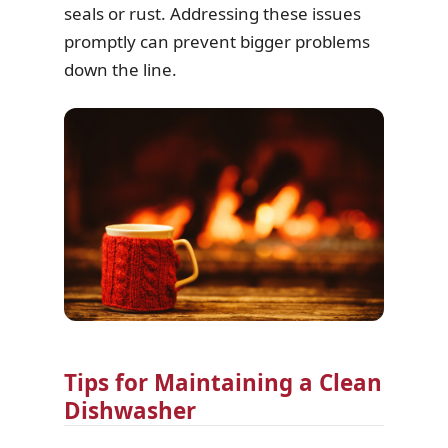
seals or rust. Addressing these issues
promptly can prevent bigger problems
down the line.
Tips for Maintaining a Clean
Dishwasher