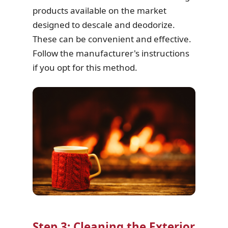
products available on the market
designed to descale and deodorize.
These can be convenient and effective.
Follow the manufacturer's instructions
if you opt for this method.
Step 3: Cleaning the Exterior