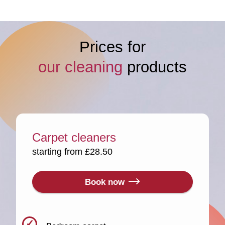
Prices for
our cleaning
products
Carpet cleaners
starting from £28.50
Book now