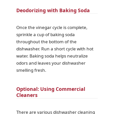
Deodorizing with Baking Soda
Once the vinegar cycle is complete,
sprinkle a cup of baking soda
throughout the bottom of the
dishwasher. Run a short cycle with hot
water. Baking soda helps neutralize
odors and leaves your dishwasher
smelling fresh.
Optional: Using Commercial
Cleaners
There are various dishwasher cleaning