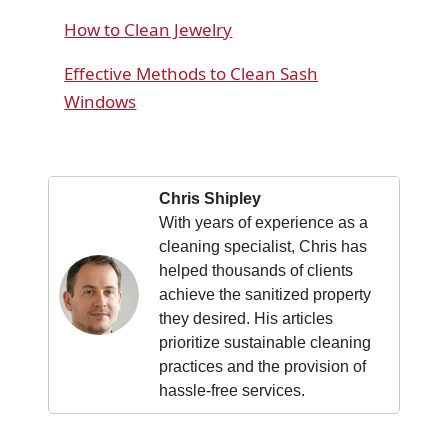
How to Clean Jewelry
Effective Methods to Clean Sash
Windows
Chris Shipley
With years of experience as a
cleaning specialist, Chris has
helped thousands of clients
achieve the sanitized property
they desired. His articles
prioritize sustainable cleaning
practices and the provision of
hassle-free services.