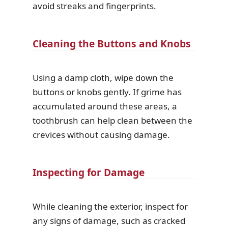
avoid streaks and fingerprints.
Cleaning the Buttons and Knobs
Using a damp cloth, wipe down the
buttons or knobs gently. If grime has
accumulated around these areas, a
toothbrush can help clean between the
crevices without causing damage.
Inspecting for Damage
While cleaning the exterior, inspect for
any signs of damage, such as cracked