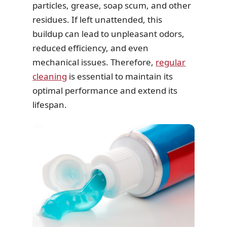
particles, grease, soap scum, and other
residues. If left unattended, this
buildup can lead to unpleasant odors,
reduced efficiency, and even
mechanical issues. Therefore,
regular
cleaning
is essential to maintain its
optimal performance and extend its
lifespan.