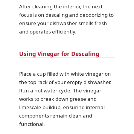
After cleaning the interior, the next
focus is on descaling and deodorizing to
ensure your dishwasher smells fresh
and operates efficiently.
Using Vinegar for Descaling
Place a cup filled with white vinegar on
the top rack of your empty dishwasher.
Run a hot water cycle. The vinegar
works to break down grease and
limescale buildup, ensuring internal
components remain clean and
functional.