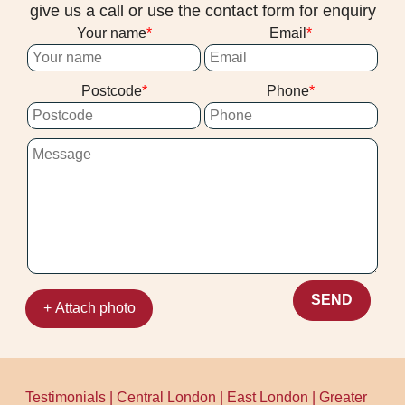
give us a call or use the contact form for enquiry
Your name
Email
Postcode
Phone
SEND
+ Attach photo
Testimonials
|
Central London
|
East London
|
Greater