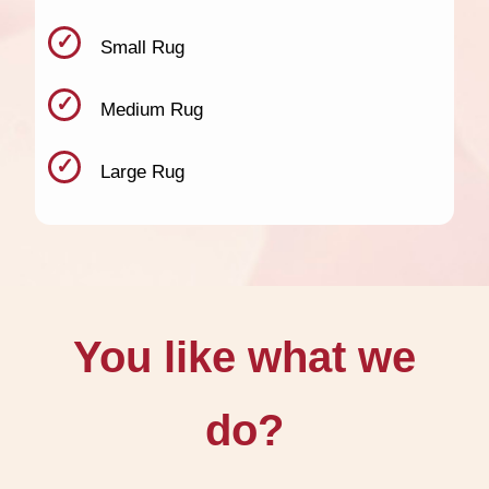
Small Rug
Medium Rug
Large Rug
You like what we
do?