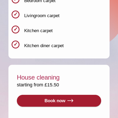
Bedroom carpet
Livingroom carpet
Kitchen carpet
Kitchen diner carpet
House cleaning
starting from £15.50
Book now