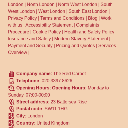
London
|
North London
|
North West London
|
South
West London
|
West London
|
South East London
|
Privacy Policy
|
Terms and Conditions
|
Blog
|
Work
with us
|
Accessibility Statement
|
Complaints
Procedure
|
Cookie Policy
|
Health and Safety Policy
|
Insurance and Safety
|
Modern Slavery Statement
|
Payment and Security
|
Pricing and Quotes
|
Services
Overview
|
Company name:
The Red Carpet
Telephone:
020 3397 8626
Opening Hours:
Opening Hours:
Monday to
Sunday, 07:00-00:00
Street address:
23 Battersea Rise
Postal code:
SW11 1HG
City:
London
Country:
United Kingdom