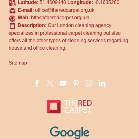
Latitude:
51.4609440
Longitude:
-0.1635280
E-mail:
office@theredcarpet.org.uk
Web:
https://theredcarpet.org.uk/
Description:
Our London cleaning agency
specializes in professional carpet cleaning but also
offers all the other types of cleaning services regarding
house and office cleaning.
Sitemap