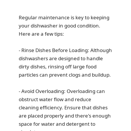
Regular maintenance is key to keeping
your dishwasher in good condition.
Here are a few tips:
- Rinse Dishes Before Loading: Although
dishwashers are designed to handle
dirty dishes, rinsing off large food
particles can prevent clogs and buildup.
- Avoid Overloading: Overloading can
obstruct water flow and reduce
cleaning efficiency. Ensure that dishes
are placed properly and there's enough
space for water and detergent to