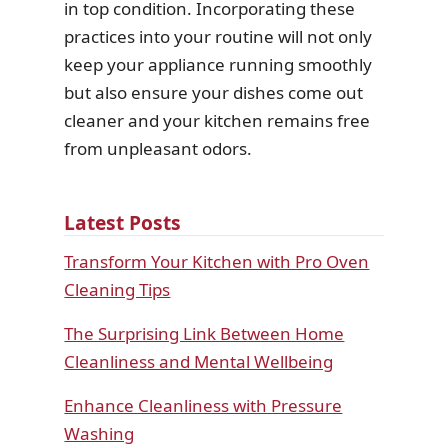
in top condition. Incorporating these
practices into your routine will not only
keep your appliance running smoothly
but also ensure your dishes come out
cleaner and your kitchen remains free
from unpleasant odors.
Latest Posts
Transform Your Kitchen with Pro Oven
Cleaning Tips
The Surprising Link Between Home
Cleanliness and Mental Wellbeing
Enhance Cleanliness with Pressure
Washing