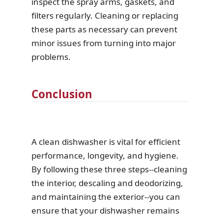
inspect the spray arms, gaskets, and
filters regularly. Cleaning or replacing
these parts as necessary can prevent
minor issues from turning into major
problems.
Conclusion
A clean dishwasher is vital for efficient
performance, longevity, and hygiene.
By following these three steps--cleaning
the interior, descaling and deodorizing,
and maintaining the exterior--you can
ensure that your dishwasher remains