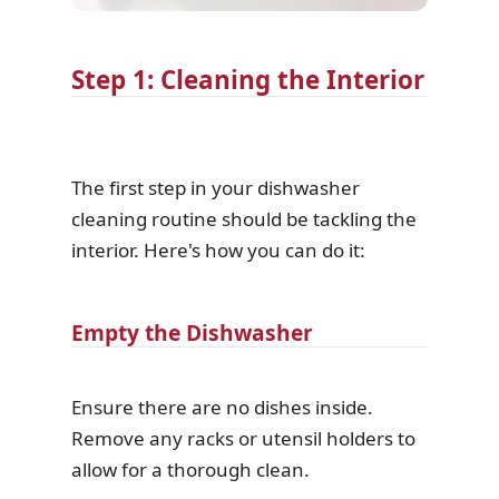
Step 1: Cleaning the Interior
The first step in your dishwasher
cleaning routine should be tackling the
interior. Here's how you can do it:
Empty the Dishwasher
Ensure there are no dishes inside.
Remove any racks or utensil holders to
allow for a thorough clean.