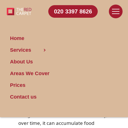
020 3397 8626
Home
Services
Dishwasher Cleaning
About Us
Made Easy: 3 Steps
Areas We Cover
Posted on 13/02/2025
Prices
Your dishwasher works tirelessly to
Contact us
ensure your dishes come out sparkling
clean
after every wash cycle. While it's
designed to handle this task effectively,
over time, it can accumulate food