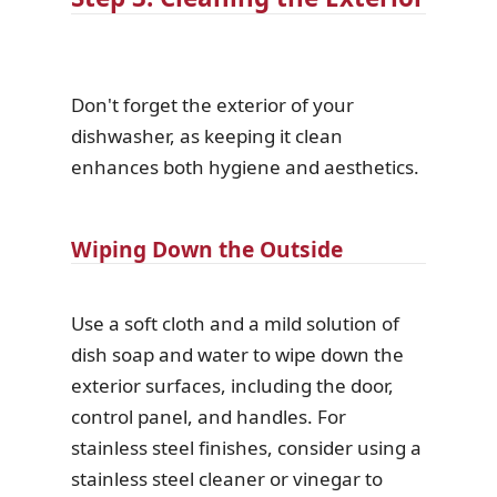
Don't forget the exterior of your
dishwasher, as keeping it clean
enhances both hygiene and aesthetics.
Wiping Down the Outside
Use a soft cloth and a mild solution of
dish soap and water to wipe down the
exterior surfaces, including the door,
control panel, and handles. For
stainless steel finishes, consider using a
stainless steel cleaner or vinegar to