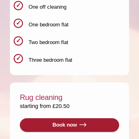
One off cleaning
One bedroom flat
Two bedroom flat
Three bedroom flat
Rug cleaning
starting from £20.50
Book now