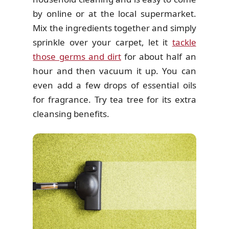
by online or at the local supermarket.
Mix the ingredients together and simply
sprinkle over your carpet, let it
tackle
those germs and dirt
for about half an
hour and then vacuum it up. You can
even add a few drops of essential oils
for fragrance. Try tea tree for its extra
cleansing benefits.