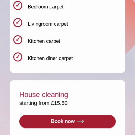
Bedroom carpet
Livingroom carpet
Kitchen carpet
Kitchen diner carpet
House cleaning
starting from £15.50
Book now