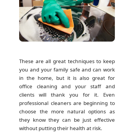
These are all great techniques to keep
you and your family safe and can work
in the home, but it is also great for
office cleaning and your staff and
clients will thank you for it. Even
professional cleaners are beginning to
choose the more natural options as
they know they can be just effective
without putting their health at risk.