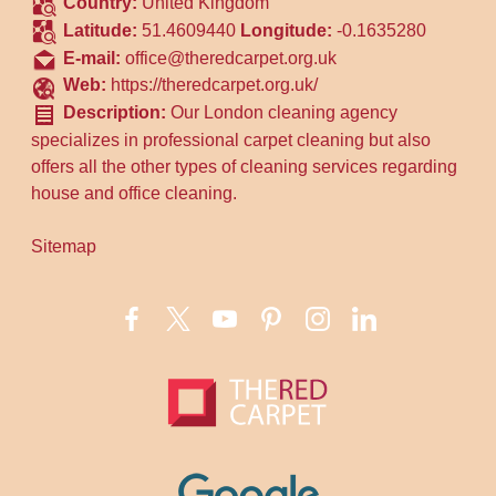
Country:
United Kingdom
Latitude:
51.4609440
Longitude:
-0.1635280
E-mail:
office@theredcarpet.org.uk
Web:
https://theredcarpet.org.uk/
Description:
Our London cleaning agency
specializes in professional carpet cleaning but also
offers all the other types of cleaning services regarding
house and office cleaning.
Sitemap