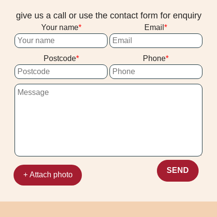
give us a call or use the contact form for enquiry
Your name
Email
Postcode
Phone
SEND
+ Attach photo