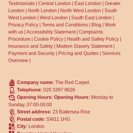
Testimonials
|
Central London
|
East London
|
Greater
London
|
North London
|
North West London
|
South
West London
|
West London
|
South East London
|
Privacy Policy
|
Terms and Conditions
|
Blog
|
Work
with us
|
Accessibility Statement
|
Complaints
Procedure
|
Cookie Policy
|
Health and Safety Policy
|
Insurance and Safety
|
Modern Slavery Statement
|
Payment and Security
|
Pricing and Quotes
|
Services
Overview
|
Company name:
The Red Carpet
Telephone:
020 3397 8626
Opening Hours:
Opening Hours:
Monday to
Sunday, 07:00-00:00
Street address:
23 Battersea Rise
Postal code:
SW11 1HG
City:
London