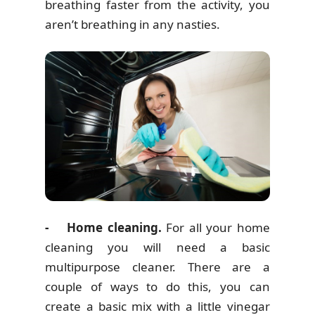
breathing faster from the activity, you
aren’t breathing in any nasties.
- Home cleaning.
For all your home
cleaning you will need a basic
multipurpose cleaner. There are a
couple of ways to do this, you can
create a basic mix with a little vinegar