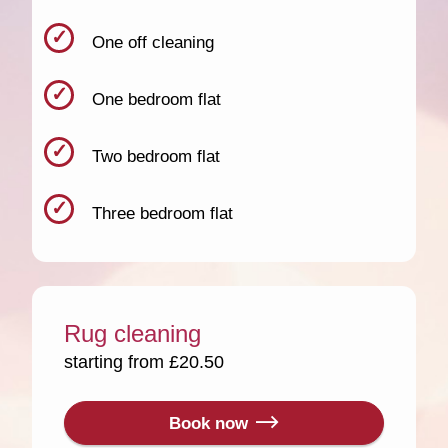
One off cleaning
One bedroom flat
Two bedroom flat
Three bedroom flat
Rug cleaning
starting from £20.50
Book now