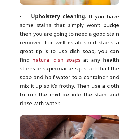
- Upholstery cleaning.
If you have
some stains that simply won’t budge
then you are going to need a good stain
remover. For well established stains a
great tip is to use dish soap, you can
find
natural dish soaps
at any health
stores or supermarkets just add half the
soap and half water to a container and
mix it up so it’s frothy. Then use a cloth
to rub the mixture into the stain and
rinse with water.