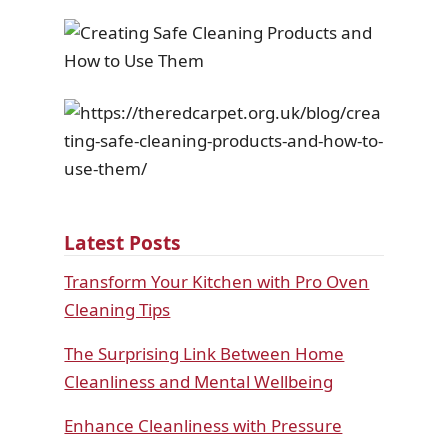
Latest Posts
Transform Your Kitchen with Pro Oven
Cleaning Tips
The Surprising Link Between Home
Cleanliness and Mental Wellbeing
Enhance Cleanliness with Pressure