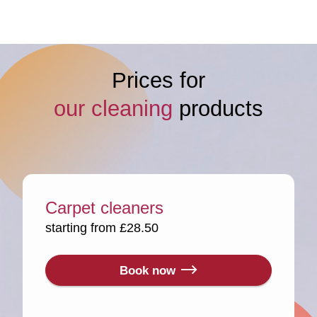
Prices for
our cleaning
products
Carpet cleaners
starting from £28.50
Book now