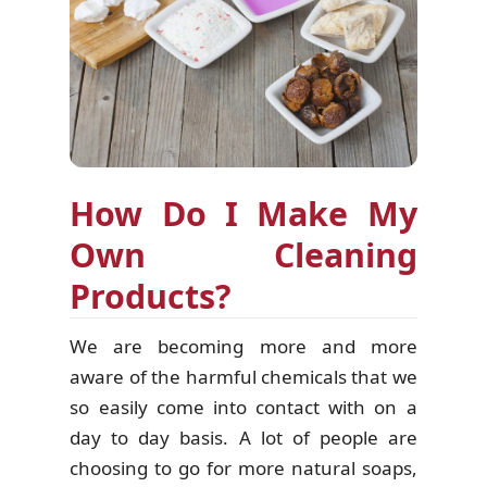
How Do I Make My
Own Cleaning
Products?
We are becoming more and more
aware of the harmful chemicals that we
so easily come into contact with on a
day to day basis. A lot of people are
choosing to go for more natural soaps,