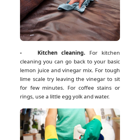
- Kitchen cleaning.
For kitchen
cleaning you can go back to your basic
lemon juice and vinegar mix. For tough
lime scale try leaving the vinegar to sit
for few minutes. For coffee stains or
rings, use a little egg yolk and water.