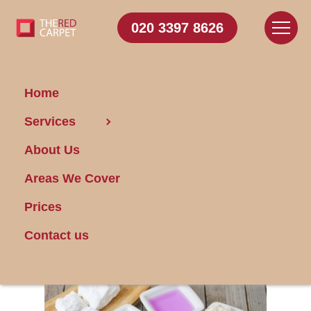
020 3397 8626
Home
Services
Creating Safe
About Us
Cleaning Products
and How to Use
Areas We Cover
Them
Prices
Contact us
Posted on 17/01/2024