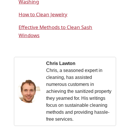
Washing
How to Clean Jewelry
Effective Methods to Clean Sash
Windows
Chris Lawton
Chris, a seasoned expert in
cleaning, has assisted
numerous customers in
achieving the sanitized property
they yearned for. His writings
focus on sustainable cleaning
methods and providing hassle-
free services.