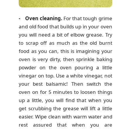
- Oven cleaning.
For that tough grime
and old food that builds up in your oven
you will need a bit of elbow grease. Try
to scrap off as much as the old burnt
food as you can, this is imagining your
oven is very dirty, then sprinkle baking
powder on the oven pouring a little
vinegar on top. Use a white vinegar, not
your best balsamic! Then switch the
oven on for 5 minutes to loosen things
up a little, you will find that when you
get scrubbing the grease will lift a little
easier. Wipe clean with warm water and
rest assured that when you are