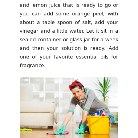
and lemon juice that is ready to go or
you can add some orange peel, with
about a table spoon of salt, add your
vinegar and a little water. Let it sit in a
sealed container or glass jar for a week
and then your solution is ready. Add
one of your favorite essential oils for
fragrance.