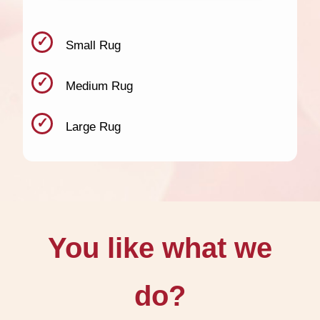
Small Rug
Medium Rug
Large Rug
You like what we
do?