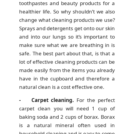
toothpastes and beauty products for a
healthier life. So why shouldn’t we also
change what cleaning products we use?
Sprays and detergents get onto our skin
and into our lungs so it’s important to
make sure what we are breathing in is
safe. The best part about that, is that a
lot of effective cleaning products can be
made easily from the items you already
have in the cupboard and therefore a
natural clean is a cost effective one.
- Carpet cleaning.
For the perfect
carpet clean you will need 1 cup of
baking soda and 2 cups of borax. Borax
is a natural mineral often used in
household cleaning and is easy to come