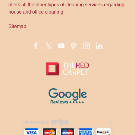
offers all the other types of cleaning services regarding
house and office cleaning.
Sitemap