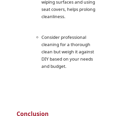
wiping surfaces and using
seat covers, helps prolong
cleanliness.
Consider professional
cleaning for a thorough
clean but weigh it against
DIY based on your needs
and budget.
Conclusion