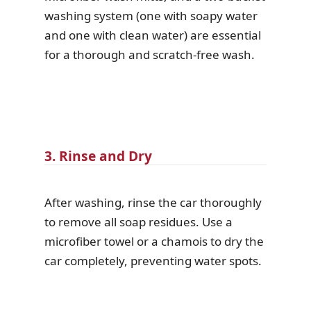
washing system (one with soapy water
and one with clean water) are essential
for a thorough and scratch-free wash.
3. Rinse and Dry
After washing, rinse the car thoroughly
to remove all soap residues. Use a
microfiber towel or a chamois to dry the
car completely, preventing water spots.