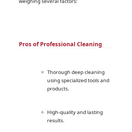
weighing several factors:
Pros of Professional Cleaning
Thorough deep cleaning
using specialized tools and
products.
High-quality and lasting
results.