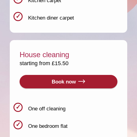
Kitchen carpet
Kitchen diner carpet
House cleaning
starting from £15.50
Book now
One off cleaning
One bedroom flat