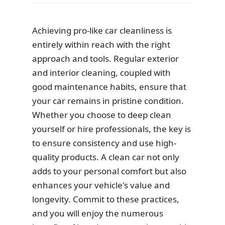
Achieving pro-like car cleanliness is
entirely within reach with the right
approach and tools. Regular exterior
and interior cleaning, coupled with
good maintenance habits, ensure that
your car remains in pristine condition.
Whether you choose to deep clean
yourself or hire professionals, the key is
to ensure consistency and use high-
quality products. A clean car not only
adds to your personal comfort but also
enhances your vehicle's value and
longevity. Commit to these practices,
and you will enjoy the numerous