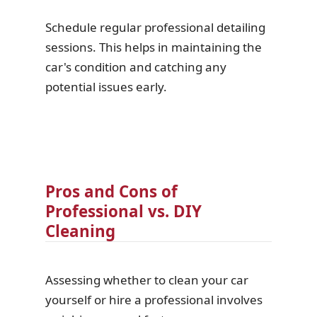
Schedule regular professional detailing
sessions. This helps in maintaining the
car's condition and catching any
potential issues early.
Pros and Cons of
Professional vs. DIY
Cleaning
Assessing whether to clean your car
yourself or hire a professional involves