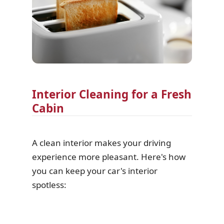
Interior Cleaning for a Fresh
Cabin
A clean interior makes your driving
experience more pleasant. Here's how
you can keep your car's interior
spotless: