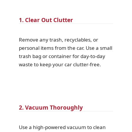
1. Clear Out Clutter
Remove any trash, recyclables, or
personal items from the car. Use a small
trash bag or container for day-to-day
waste to keep your car clutter-free.
2. Vacuum Thoroughly
Use a high-powered vacuum to clean