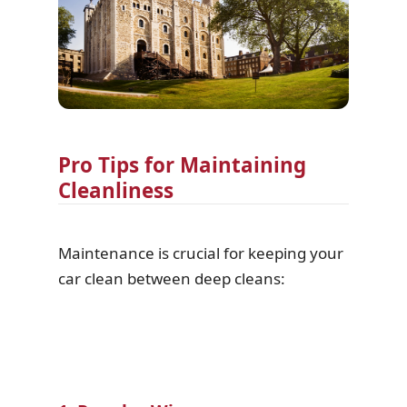
Pro Tips for Maintaining
Cleanliness
Maintenance is crucial for keeping your
car clean between deep cleans: