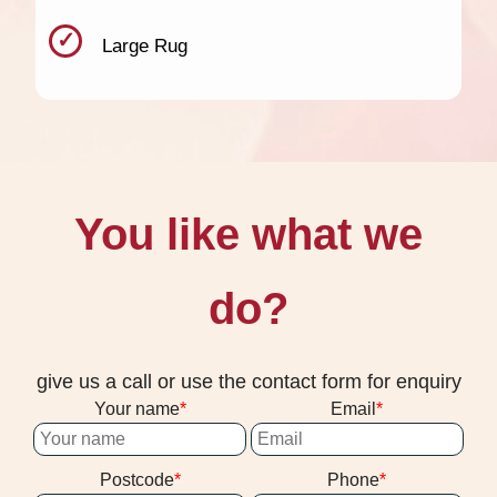
Large Rug
You like what we
do?
give us a call or use the contact form for enquiry
Your name
Email
Postcode
Phone