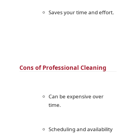
Saves your time and effort.
Cons of Professional Cleaning
Can be expensive over
time.
Scheduling and availability