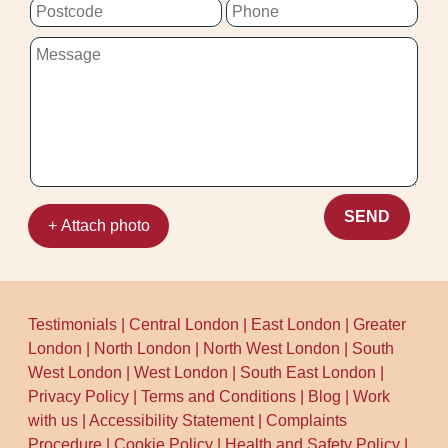
SEND
+ Attach photo
Testimonials
|
Central London
|
East London
|
Greater
London
|
North London
|
North West London
|
South
West London
|
West London
|
South East London
|
Privacy Policy
|
Terms and Conditions
|
Blog
|
Work
with us
|
Accessibility Statement
|
Complaints
Procedure
|
Cookie Policy
|
Health and Safety Policy
|