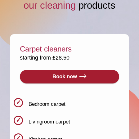
our cleaning
products
Carpet cleaners
starting from £28.50
Book now
Bedroom carpet
Livingroom carpet