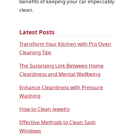
benefits of keeping your car impeccably
clean.
Latest Posts
Transform Your Kitchen with Pro Oven
Cleaning Tips
The Surprising Link Between Home
Cleanliness and Mental Wellbeing
Enhance Cleanliness with Pressure
Washing
How to Clean Jewelry
Effective Methods to Clean Sash
Windows