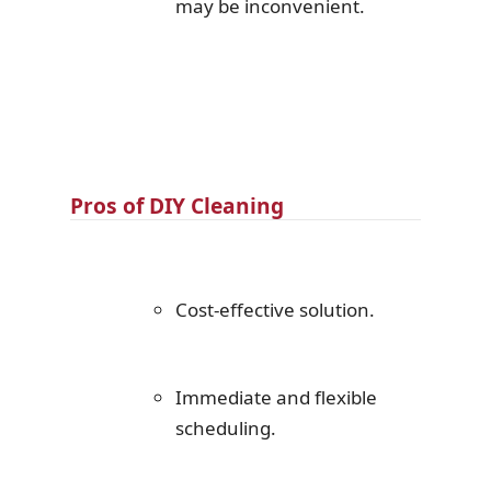
may be inconvenient.
Pros of DIY Cleaning
Cost-effective solution.
Immediate and flexible
scheduling.