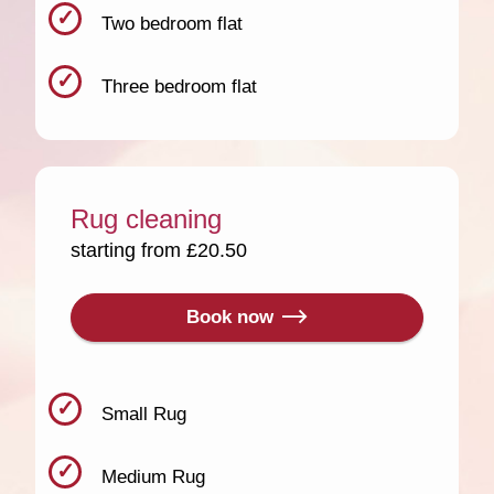
Two bedroom flat
Three bedroom flat
Rug cleaning
starting from £20.50
Book now
Small Rug
Medium Rug