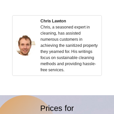
Chris Lawton
Chris, a seasoned expert in
cleaning, has assisted
numerous customers in
achieving the sanitized property
they yearned for. His writings
focus on sustainable cleaning
methods and providing hassle-
free services.
Prices for