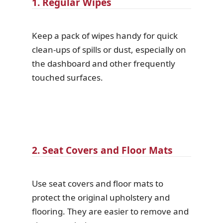
1. Regular Wipes
Keep a pack of wipes handy for quick
clean-ups of spills or dust, especially on
the dashboard and other frequently
touched surfaces.
2. Seat Covers and Floor Mats
Use seat covers and floor mats to
protect the original upholstery and
flooring. They are easier to remove and