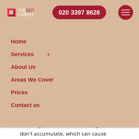
020 3397 8626
Home
Services
Achieve Pro-Like Car
About Us
Cleanliness
Areas We Cover
Posted on 03/07/2025
Prices
A well-maintained and clean car not
Contact us
only looks good but also enhances the
overall driving experience. Regular
cleaning ensures that dirt and grime
don't accumulate, which can cause