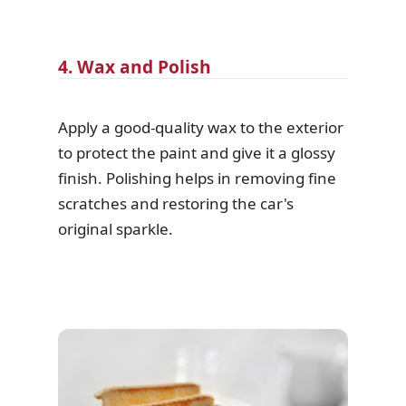
4. Wax and Polish
Apply a good-quality wax to the exterior
to protect the paint and give it a glossy
finish. Polishing helps in removing fine
scratches and restoring the car's
original sparkle.