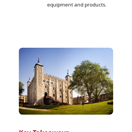
equipment and products.