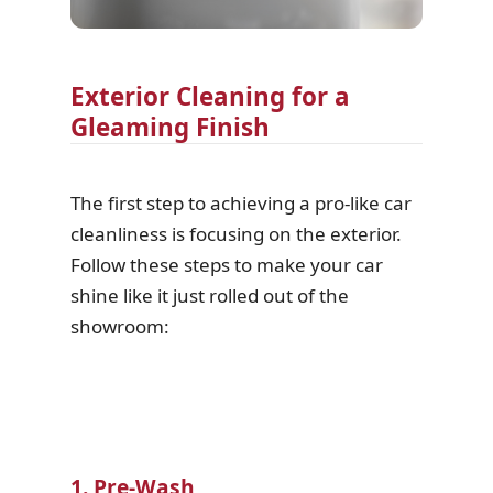
Exterior Cleaning for a
Gleaming Finish
The first step to achieving a pro-like car
cleanliness is focusing on the exterior.
Follow these steps to make your car
shine like it just rolled out of the
showroom:
1. Pre-Wash