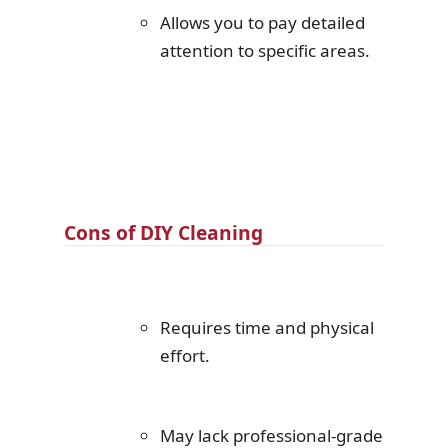
Allows you to pay detailed
attention to specific areas.
Cons of DIY Cleaning
Requires time and physical
effort.
May lack professional-grade