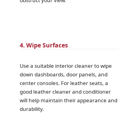
obstruct your view.
4. Wipe Surfaces
Use a suitable interior cleaner to wipe
down dashboards, door panels, and
center consoles. For leather seats, a
good leather cleaner and conditioner
will help maintain their appearance and
durability.