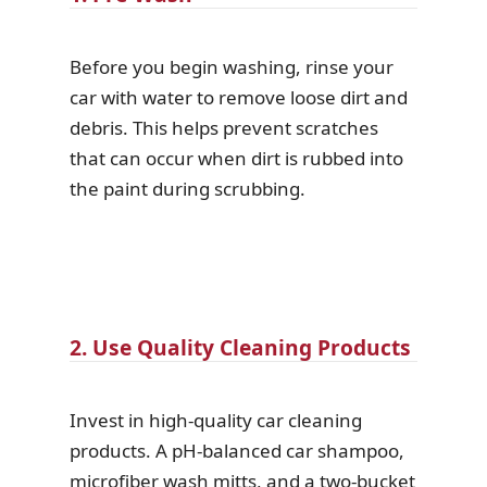
Before you begin washing, rinse your
car with water to remove loose dirt and
debris. This helps prevent scratches
that can occur when dirt is rubbed into
the paint during scrubbing.
2. Use Quality Cleaning Products
Invest in high-quality car cleaning
products. A pH-balanced car shampoo,
microfiber wash mitts, and a two-bucket