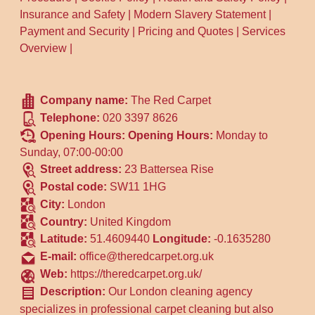
Insurance and Safety
|
Modern Slavery Statement
|
Payment and Security
|
Pricing and Quotes
|
Services
Overview
|
Company name:
The Red Carpet
Telephone:
020 3397 8626
Opening Hours:
Opening Hours:
Monday to
Sunday, 07:00-00:00
Street address:
23 Battersea Rise
Postal code:
SW11 1HG
City:
London
Country:
United Kingdom
Latitude:
51.4609440
Longitude:
-0.1635280
E-mail:
office@theredcarpet.org.uk
Web:
https://theredcarpet.org.uk/
Description:
Our London cleaning agency
specializes in professional carpet cleaning but also