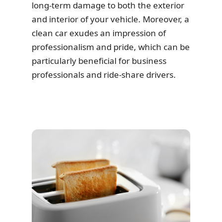
long-term damage to both the exterior
and interior of your vehicle. Moreover, a
clean car exudes an impression of
professionalism and pride, which can be
particularly beneficial for business
professionals and ride-share drivers.