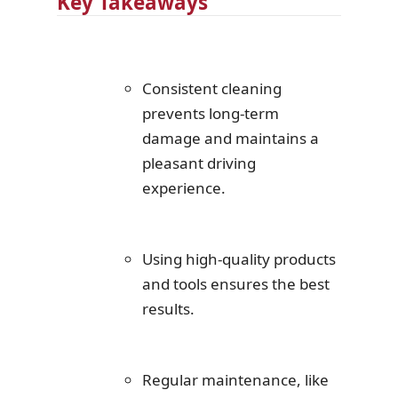
Key Takeaways
Consistent cleaning
prevents long-term
damage and maintains a
pleasant driving
experience.
Using high-quality products
and tools ensures the best
results.
Regular maintenance, like