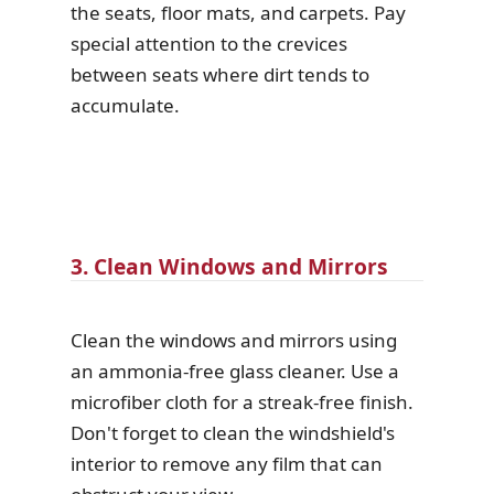
the seats, floor mats, and carpets. Pay
special attention to the crevices
between seats where dirt tends to
accumulate.
3. Clean Windows and Mirrors
Clean the windows and mirrors using
an ammonia-free glass cleaner. Use a
microfiber cloth for a streak-free finish.
Don't forget to clean the windshield's
interior to remove any film that can