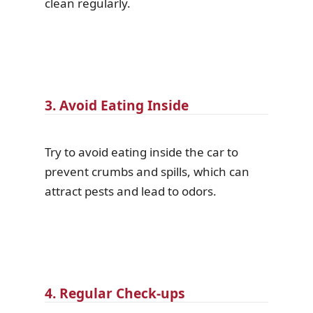
clean regularly.
3. Avoid Eating Inside
Try to avoid eating inside the car to
prevent crumbs and spills, which can
attract pests and lead to odors.
4. Regular Check-ups