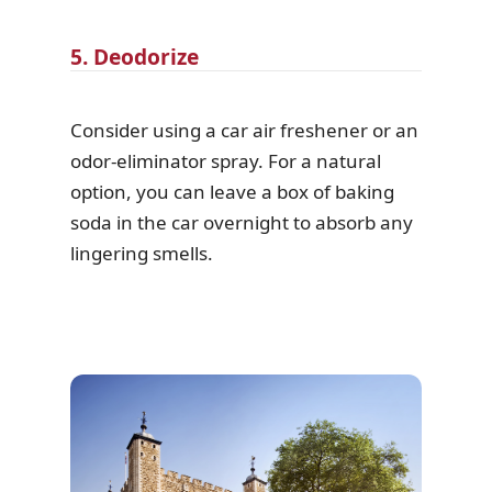
5. Deodorize
Consider using a car air freshener or an
odor-eliminator spray. For a natural
option, you can leave a box of baking
soda in the car overnight to absorb any
lingering smells.