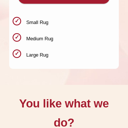
Small Rug
Medium Rug
Large Rug
You like what we
do?