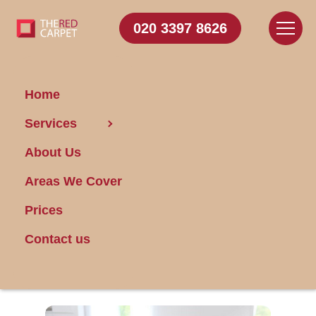
020 3397 8626
Home
Services
Achieve Domestic
About Us
Bliss in Fulham With
These Top House
Areas We Cover
Cleaning Tips
Prices
Contact us
Posted on 13/03/2015