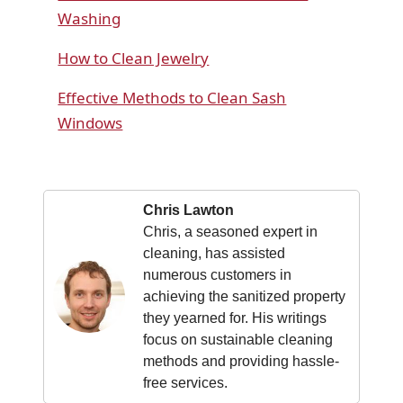
Washing
How to Clean Jewelry
Effective Methods to Clean Sash
Windows
Chris Lawton
Chris, a seasoned expert in
cleaning, has assisted
numerous customers in
achieving the sanitized property
they yearned for. His writings
focus on sustainable cleaning
methods and providing hassle-
free services.