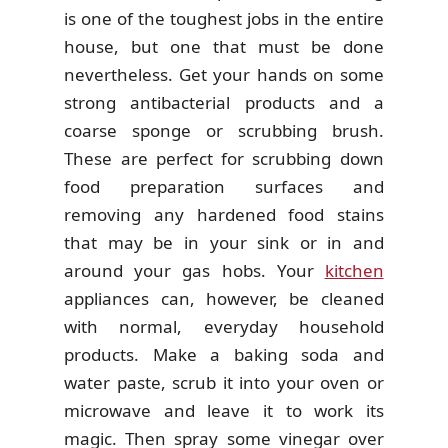
is one of the toughest jobs in the entire
house, but one that must be done
nevertheless. Get your hands on some
strong antibacterial products and a
coarse sponge or scrubbing brush.
These are perfect for scrubbing down
food preparation surfaces and
removing any hardened food stains
that may be in your sink or in and
around your gas hobs. Your
kitchen
appliances can, however, be cleaned
with normal, everyday household
products. Make a baking soda and
water paste, scrub it into your oven or
microwave and leave it to work its
magic. Then spray some vinegar over