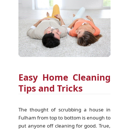
Easy Home Cleaning
Tips and Tricks
The thought of scrubbing a house in
Fulham from top to bottom is enough to
put anyone off cleaning for good. True,