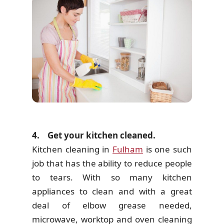
4. Get your kitchen cleaned.
Kitchen cleaning in
Fulham
is one such
job that has the ability to reduce people
to tears. With so many kitchen
appliances to clean and with a great
deal of elbow grease needed,
microwave, worktop and oven cleaning