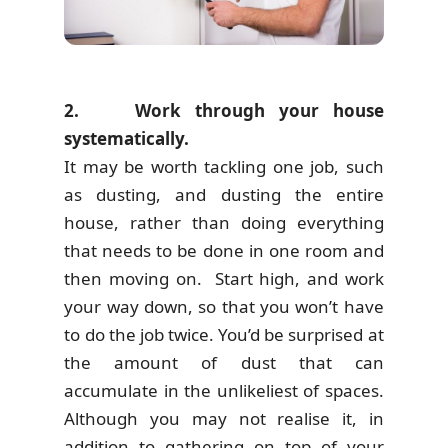
2. Work through your house
systematically.
It may be worth tackling one job, such
as dusting, and dusting the entire
house, rather than doing everything
that needs to be done in one room and
then moving on. Start high, and work
your way down, so that you won’t have
to do the job twice. You’d be surprised at
the amount of dust that can
accumulate in the unlikeliest of spaces.
Although you may not realise it, in
addition to gathering on top of your