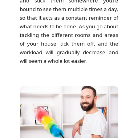
and stick them somewhere you’re
bound to see them multiple times a day,
so that it acts as a constant reminder of
what needs to be done. As you go about
tackling the different rooms and areas
of your house, tick them off, and the
workload will gradually decrease and
will seem a whole lot easier.