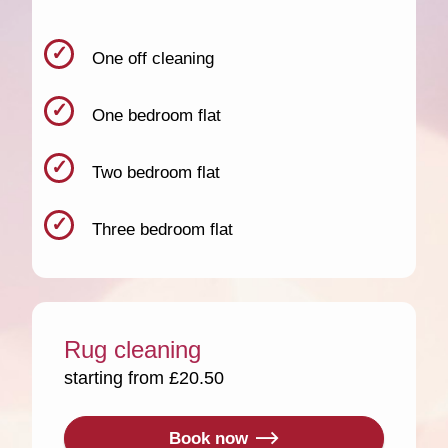
One off cleaning
One bedroom flat
Two bedroom flat
Three bedroom flat
Rug cleaning
starting from £20.50
Book now