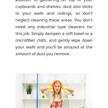
cupboards and shelves, dust also sticks
to your walls and ceilings, so don’t
neglect cleaning these areas. You don’t
need any industrial type cleaners for
this job. Simply dampen a soft towel or a
microfiber cloth, and gently wipe down
your walls and you’ll be amazed at the
amount of dust you remove.