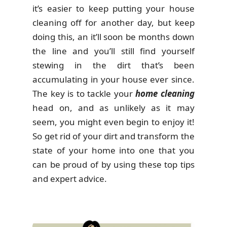
it’s easier to keep putting your house
cleaning off for another day, but keep
doing this, an it’ll soon be months down
the line and you’ll still find yourself
stewing in the dirt that’s been
accumulating in your house ever since.
The key is to tackle your
home cleaning
head on, and as unlikely as it may
seem, you might even begin to enjoy it!
So get rid of your dirt and transform the
state of your home into one that you
can be proud of by using these top tips
and expert advice.