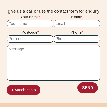
give us a call or use the contact form for enquiry
Your name
Email
Postcode
Phone
SEND
+ Attach photo