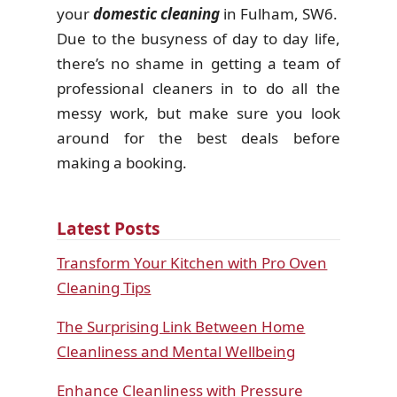
your
domestic cleaning
in Fulham, SW6.
Due to the busyness of day to day life,
there’s no shame in getting a team of
professional cleaners in to do all the
messy work, but make sure you look
around for the best deals before
making a booking.
Latest Posts
Transform Your Kitchen with Pro Oven
Cleaning Tips
The Surprising Link Between Home
Cleanliness and Mental Wellbeing
Enhance Cleanliness with Pressure