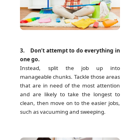
3. Don’t attempt to do everything in
one go.
Instead, split the job up into
manageable chunks. Tackle those areas
that are in need of the most attention
and are likely to take the longest to
clean, then move on to the easier jobs,
such as vacuuming and sweeping.