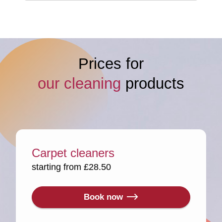
Prices for
our cleaning
products
Carpet cleaners
starting from £28.50
Book now