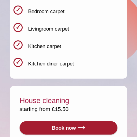
Bedroom carpet
Livingroom carpet
Kitchen carpet
Kitchen diner carpet
House cleaning
starting from £15.50
Book now