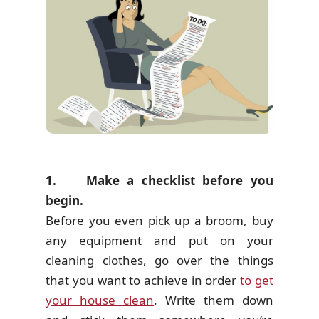
1. Make a checklist before you
begin.
Before you even pick up a broom, buy
any equipment and put on your
cleaning clothes, go over the things
that you want to achieve in order
to get
your house clean
. Write them down