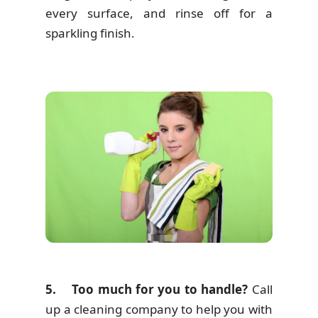
every surface, and rinse off for a
sparkling finish.
5. Too much for you to handle?
Call
up a cleaning company to help you with