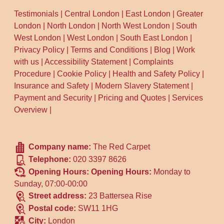
Testimonials
|
Central London
|
East London
|
Greater
London
|
North London
|
North West London
|
South
West London
|
West London
|
South East London
|
Privacy Policy
|
Terms and Conditions
|
Blog
|
Work
with us
|
Accessibility Statement
|
Complaints
Procedure
|
Cookie Policy
|
Health and Safety Policy
|
Insurance and Safety
|
Modern Slavery Statement
|
Payment and Security
|
Pricing and Quotes
|
Services
Overview
|
Company name:
The Red Carpet
Telephone:
020 3397 8626
Opening Hours:
Opening Hours:
Monday to
Sunday, 07:00-00:00
Street address:
23 Battersea Rise
Postal code:
SW11 1HG
City:
London