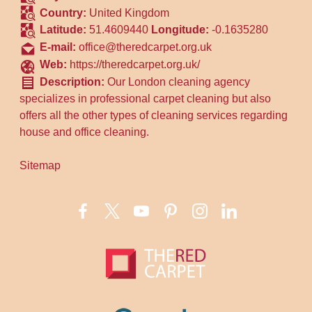
Country:
United Kingdom
Latitude:
51.4609440
Longitude:
-0.1635280
E-mail:
office@theredcarpet.org.uk
Web:
https://theredcarpet.org.uk/
Description:
Our London cleaning agency
specializes in professional carpet cleaning but also
offers all the other types of cleaning services regarding
house and office cleaning.
Sitemap