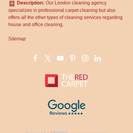
Description:
Our London cleaning agency
specializes in professional carpet cleaning but also
offers all the other types of cleaning services regarding
house and office cleaning.
Sitemap