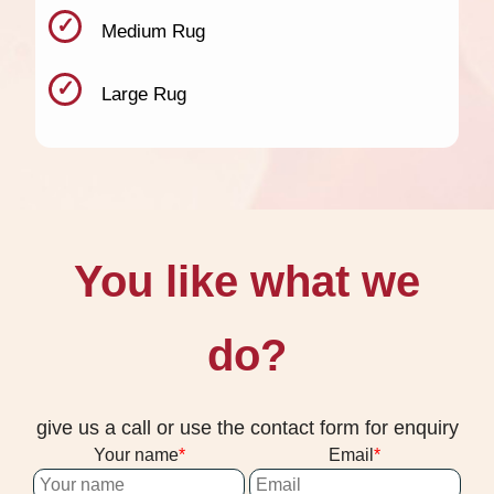
Medium Rug
Large Rug
You like what we
do?
give us a call or use the contact form for enquiry
Your name
Email