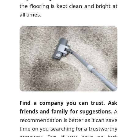
the flooring is kept clean and bright at
all times.
Find a company you can trust. Ask
friends and family for suggestions.
A
recommendation is better as it can save
time on you searching for a trustworthy