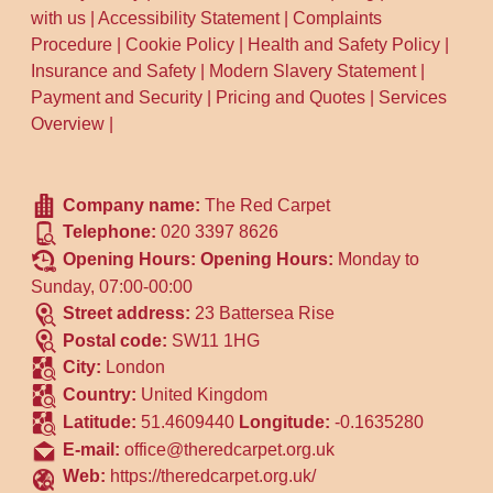
with us
|
Accessibility Statement
|
Complaints
Procedure
|
Cookie Policy
|
Health and Safety Policy
|
Insurance and Safety
|
Modern Slavery Statement
|
Payment and Security
|
Pricing and Quotes
|
Services
Overview
|
Company name:
The Red Carpet
Telephone:
020 3397 8626
Opening Hours:
Opening Hours:
Monday to
Sunday, 07:00-00:00
Street address:
23 Battersea Rise
Postal code:
SW11 1HG
City:
London
Country:
United Kingdom
Latitude:
51.4609440
Longitude:
-0.1635280
E-mail:
office@theredcarpet.org.uk
Web:
https://theredcarpet.org.uk/