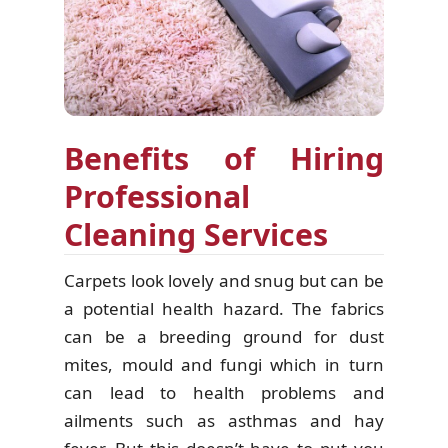
Benefits of Hiring
Professional
Cleaning Services
Carpets look lovely and snug but can be
a potential health hazard. The fabrics
can be a breeding ground for dust
mites, mould and fungi which in turn
can lead to health problems and
ailments such as asthmas and hay