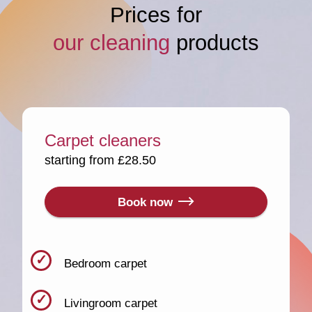
Prices for
our cleaning
products
Carpet cleaners
starting from £28.50
Book now
Bedroom carpet
Livingroom carpet