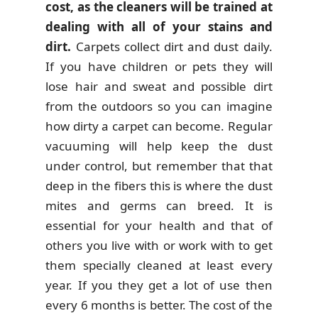
cost, as the cleaners will be trained at
dealing with all of your stains and
dirt.
Carpets collect dirt and dust daily.
If you have children or pets they will
lose hair and sweat and possible dirt
from the outdoors so you can imagine
how dirty a carpet can become. Regular
vacuuming will help keep the dust
under control, but remember that that
deep in the fibers this is where the dust
mites and germs can breed. It is
essential for your health and that of
others you live with or work with to get
them specially cleaned at least every
year. If you they get a lot of use then
every 6 months is better. The cost of the