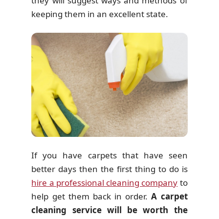
they will suggest ways and methods of
keeping them in an excellent state.
If you have carpets that have seen
better days then the first thing to do is
hire a professional cleaning company
to
help get them back in order.
A carpet
cleaning service will be worth the