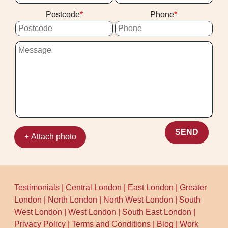
Postcode
Phone
SEND
+ Attach photo
Testimonials
|
Central London
|
East London
|
Greater
London
|
North London
|
North West London
|
South
West London
|
West London
|
South East London
|
Privacy Policy
|
Terms and Conditions
|
Blog
|
Work