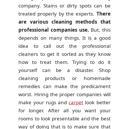
company. Stains or dirty spots can be
treated properly by the experts.
There
are various cleaning methods that
professional companies use.
But, this
depends on many things. It is a good
idea to call out the professional
cleaners to get it sorted as they know
how to treat them. Trying to do it
yourself can be a disaster. Shop
cleaning products or homemade
remedies can make the predicament
worst. Hiring the proper companies will
make your rugs and
carpet
look better
for longer. After all you want your
rooms to look presentable and the best
way of doing that is to make sure that