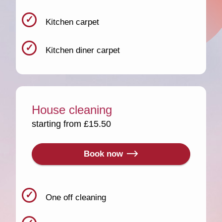
Kitchen carpet
Kitchen diner carpet
House cleaning
starting from £15.50
Book now
One off cleaning