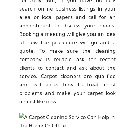
company. But, if you have no luck
search online business listings in your
area or local papers and call for an
appointment to discuss your needs.
Booking a meeting will give you an idea
of how the procedure will go and a
quote. To make sure the cleaning
company is reliable ask for recent
clients to contact and ask about the
service. Carpet cleaners are qualified
and will know how to treat most
problems and make your carpet look
almost like new.