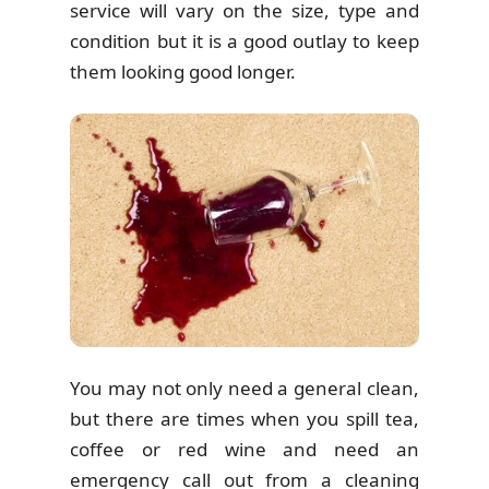
service will vary on the size, type and
condition but it is a good outlay to keep
them looking good longer.
You may not only need a general clean,
but there are times when you spill tea,
coffee or red wine and need an
emergency call out from a cleaning