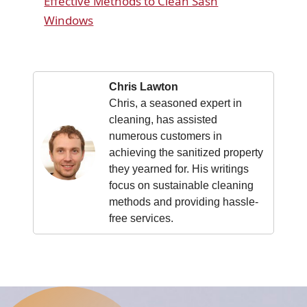
Effective Methods to Clean Sash
Windows
Chris Lawton
Chris, a seasoned expert in
cleaning, has assisted
numerous customers in
achieving the sanitized property
they yearned for. His writings
focus on sustainable cleaning
methods and providing hassle-
free services.