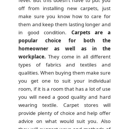
fever. But this doesn’t have to put you
off from installing new carpets, just
make sure you know how to care for
them and keep them lasting longer and
in good condition.
Carpets are a
popular choice for both the
homeowner as well as in the
workplace.
They come in all different
types of fabrics and textiles and
qualities. When buying them make sure
you get one to suit your individual
room, if it is a room that has a lot of use
you will need a good quality and hard
wearing textile. Carpet stores will
provide plenty of choice and help offer
advice on what would suit you. Also