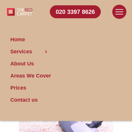
020 3397 8626
Home
Services
A Carpet Cleaning
About Us
Service Can Help in
the Home Or Office
Areas We Cover
Prices
Posted on 17/01/2024
Contact us