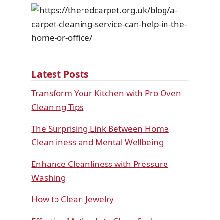
Latest Posts
Transform Your Kitchen with Pro Oven
Cleaning Tips
The Surprising Link Between Home
Cleanliness and Mental Wellbeing
Enhance Cleanliness with Pressure
Washing
How to Clean Jewelry