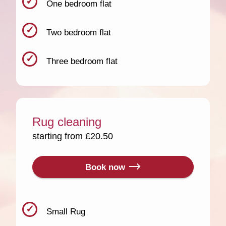
One bedroom flat
Two bedroom flat
Three bedroom flat
Rug cleaning
starting from £20.50
Book now
Small Rug