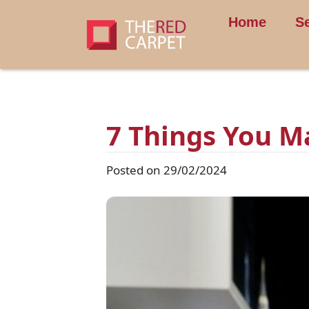
Home
S
7 Things You M
Posted on 29/02/2024