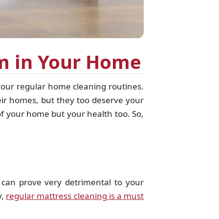
um in Your Home
your regular home cleaning routines.
heir homes, but they too deserve your
of your home but your health too. So,
can prove very detrimental to your
y,
regular mattress cleaning is a must