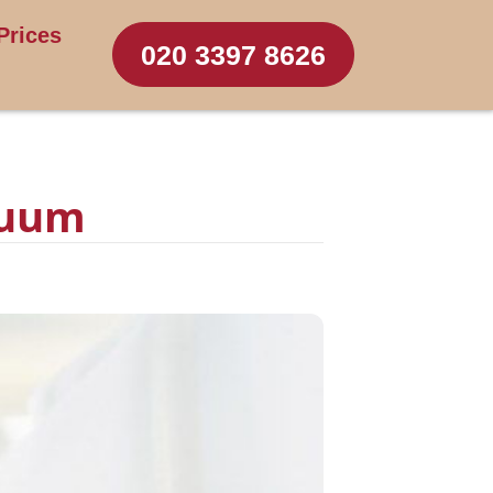
Prices
020 3397 8626
cuum