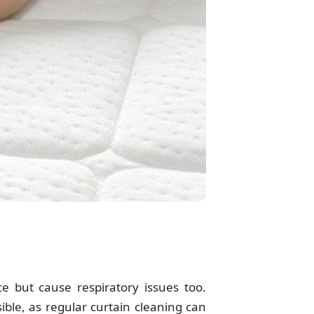
e but cause respiratory issues too.
ble, as regular curtain cleaning can