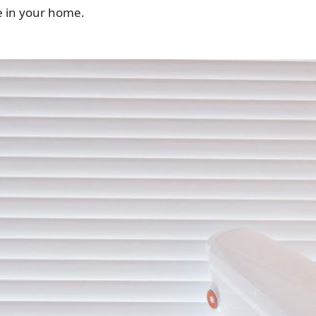
e in your home.