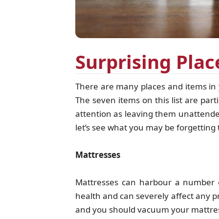
Surprising Pla
There are many places and items in 
The seven items on this list are par
attention as leaving them unattended
let’s see what you may be forgettin
Mattresses
Mattresses can harbour a number o
health and can severely affect any 
and you should vacuum your mattres