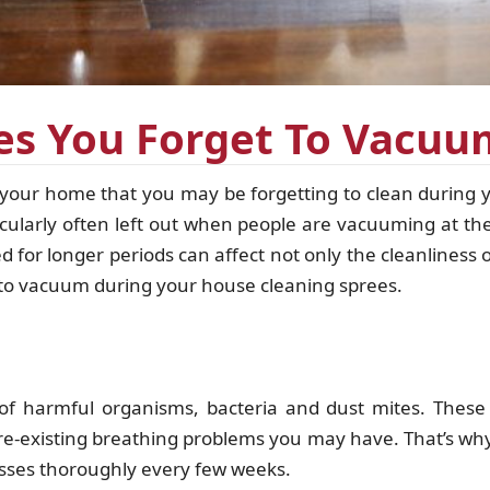
ces You Forget To Vacu
your home that you may be forgetting to clean during 
ticularly often left out when people are vacuuming at t
 for longer periods can affect not only the cleanliness 
g to vacuum during your house cleaning sprees.
f harmful organisms, bacteria and dust mites. These 
pre-existing breathing problems you may have. That’s wh
ses thoroughly every few weeks.