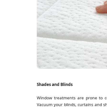
Shades and Blinds
Window treatments are prone to col
Vacuum your blinds, curtains and sh