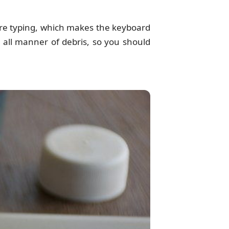
re typing, which makes the keyboard
 all manner of debris, so you should