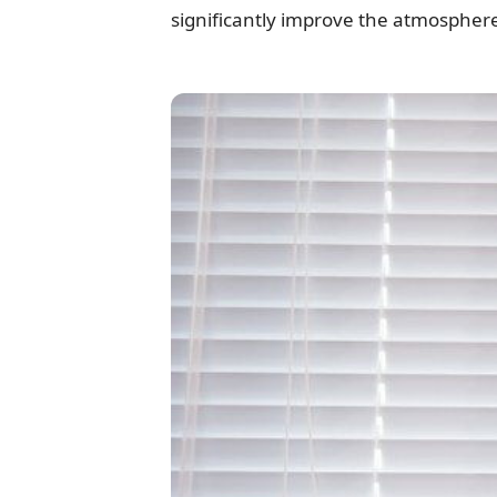
significantly improve the atmospher