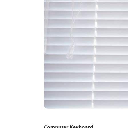
Computer Keyboard