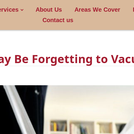
ervices
About Us
Areas We Cover
Contact us
ay Be Forgetting to Va