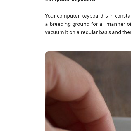
Your computer keyboard is in const
a breeding ground for all manner of
vacuum it on a regular basis and then 