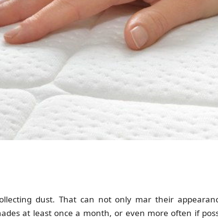
lecting dust. That can not only mar their appearanc
ades at least once a month, or even more often if possi