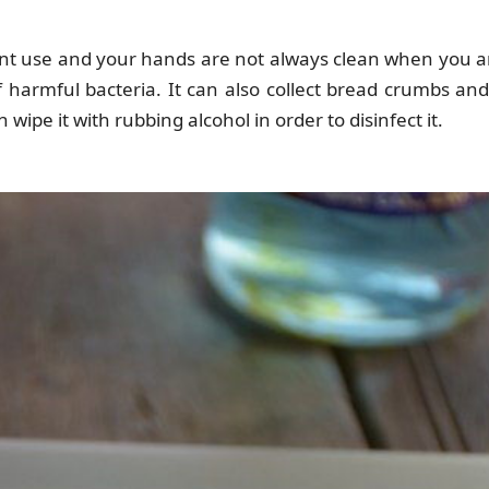
ant use and your hands are not always clean when you a
 harmful bacteria. It can also collect bread crumbs and
wipe it with rubbing alcohol in order to disinfect it.