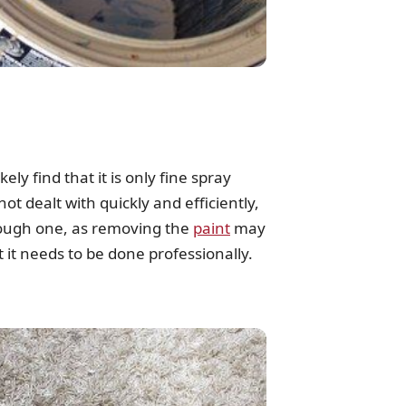
ly find that it is only fine spray
not dealt with quickly and efficiently,
 tough one, as removing the
paint
may
t it needs to be done professionally.