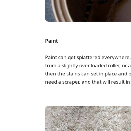
Paint
Paint can get splattered everywhere, n
from a slightly over loaded roller, or 
then the stains can set in place and
need a scraper, and that will result i