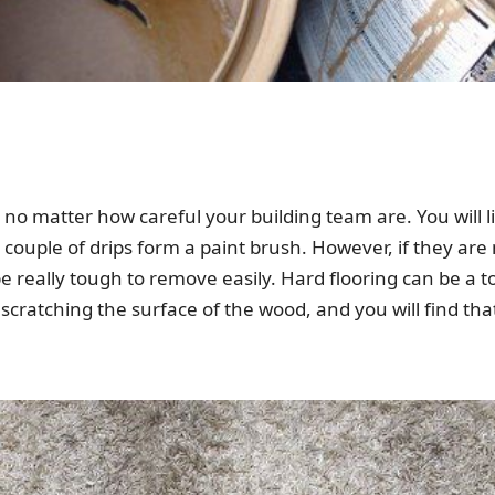
o matter how careful your building team are. You will like
a couple of drips form a paint brush. However, if they are 
 be really tough to remove easily. Hard flooring can be a
n scratching the surface of the wood, and you will find tha