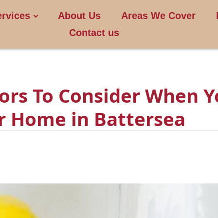
ervices
About Us
Areas We Cover
Contact us
tors To Consider When 
ur Home in Battersea