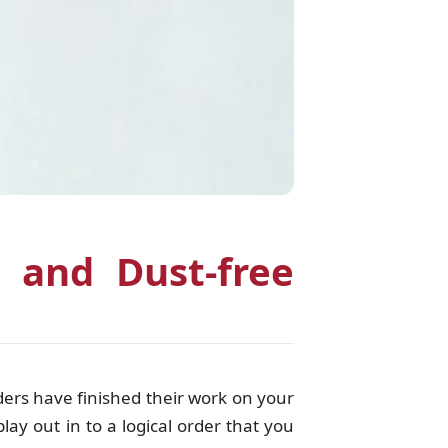
 and Dust-free
ders have finished their work on your
lay out in to a logical order that you