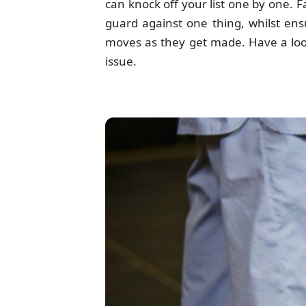
can knock off your list one by one. Fa
guard against one thing, whilst ens
moves as they get made. Have a look 
issue.