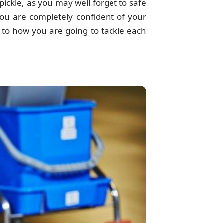
 pickle, as you may well forget to safe
you are completely confident of your
s to how you are going to tackle each