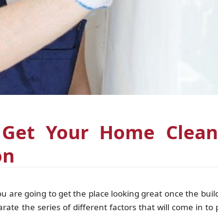
 Get Your Home Clean
on
are going to get the place looking great once the buil
te the series of different factors that will come in to p