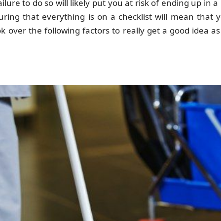
ilure to do so will likely put you at risk of ending up in a
uring that everything is on a checklist will mean that 
over the following factors to really get a good idea a