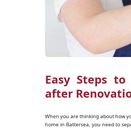
Easy Steps to
after Renovati
When you are thinking about how you 
home in Battersea, you need to separa