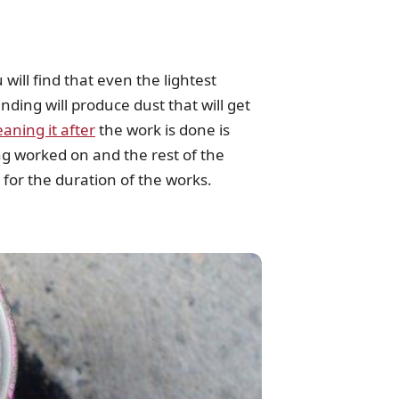
will find that even the lightest
nding will produce dust that will get
eaning it after
the work is done is
ing worked on and the rest of the
 for the duration of the works.