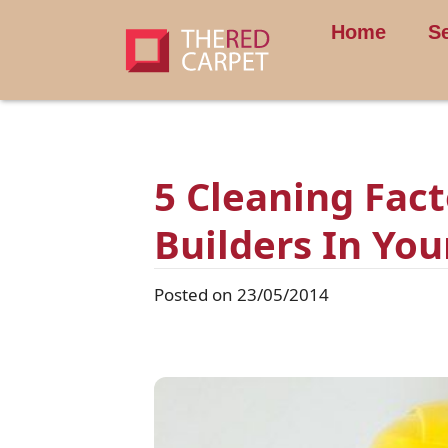
Home
S
5 Cleaning Fac
Builders In Yo
Posted on 23/05/2014