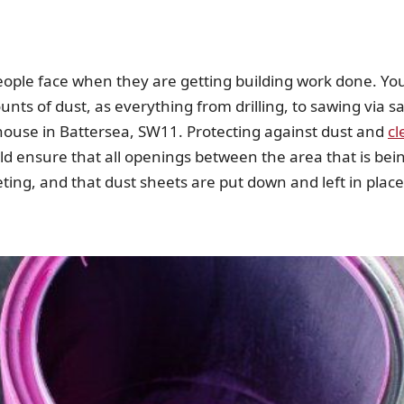
eople face when they are getting building work done. You 
nts of dust, as everything from drilling, to sawing via sa
house in Battersea, SW11. Protecting against dust and
cl
ould ensure that all openings between the area that is be
eting, and that dust sheets are put down and left in place