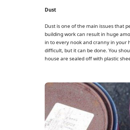
Dust
Dust is one of the main issues that p
building work can result in huge amou
in to every nook and cranny in your 
difficult, but it can be done. You sh
house are sealed off with plastic she