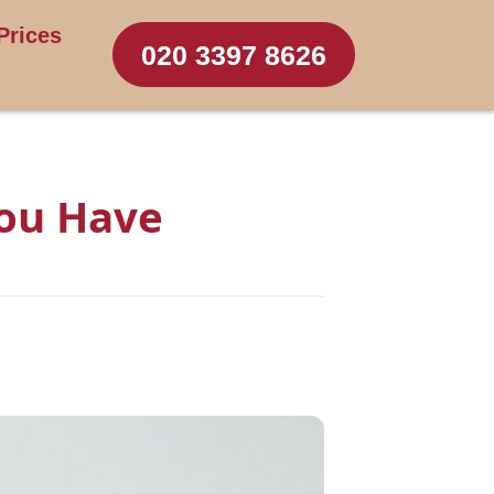
Prices
020 3397 8626
You Have