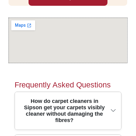
Frequently Asked Questions
How do carpet cleaners in
Sipson get your carpets visibly
cleaner without damaging the
fibres?