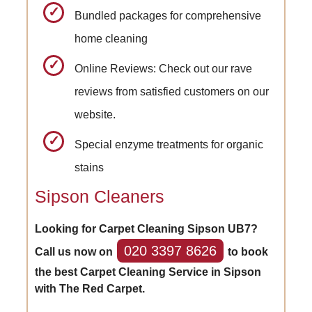
Bundled packages for comprehensive
home cleaning
Online Reviews: Check out our rave
reviews from satisfied customers on our
website.
Special enzyme treatments for organic
stains
Sipson Cleaners
Looking for Carpet Cleaning Sipson UB7?
020 3397 8626
Call us now on
to book
the best Carpet Cleaning Service in Sipson
with The Red Carpet.