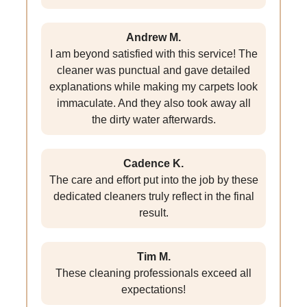
Andrew M.
I am beyond satisfied with this service! The
cleaner was punctual and gave detailed
explanations while making my carpets look
immaculate. And they also took away all
the dirty water afterwards.
Cadence K.
The care and effort put into the job by these
dedicated cleaners truly reflect in the final
result.
Tim M.
These cleaning professionals exceed all
expectations!