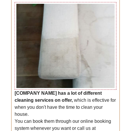
[COMPANY NAME] has a lot of different
cleaning services on offer,
which is effective for
when you don't have the time to clean your
house.
You can book them through our online booking
system whenever you want or call us at