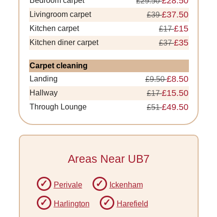
£28.50
Bedroom carpet
£29.50
£37.50
Livingroom carpet
£39
£15
Kitchen carpet
£17
£35
Kitchen diner carpet
£37
Carpet cleaning
£8.50
Landing
£9.50
£15.50
Hallway
£17
£49.50
Through Lounge
£51
Areas Near UB7
Perivale
Ickenham
Harlington
Harefield