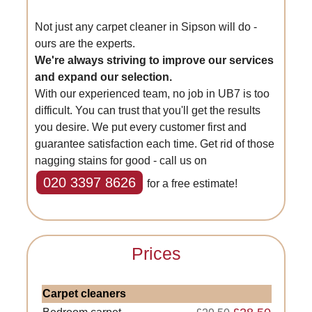
Not just any carpet cleaner in Sipson will do -
ours are the experts.
We're always striving to improve our services
and expand our selection.
With our experienced team, no job in UB7 is too
difficult. You can trust that you'll get the results
you desire. We put every customer first and
guarantee satisfaction each time. Get rid of those
nagging stains for good - call us on
020 3397 8626
for a free estimate!
Prices
Carpet cleaners