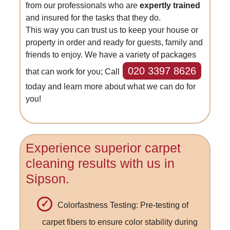
from our professionals who are
expertly trained
and insured for the tasks that they do.
This way you can trust us to keep your house or
property in order and ready for guests, family and
friends to enjoy. We have a variety of packages
020 3397 8626
that can work for you; Call
today and learn more about what we can do for
you!
Experience superior carpet
cleaning results with us in
Sipson.
Colorfastness Testing: Pre-testing of
carpet fibers to ensure color stability during