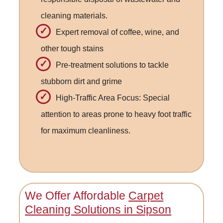
cleaning materials.
Expert removal of coffee, wine, and
other tough stains
Pre-treatment solutions to tackle
stubborn dirt and grime
High-Traffic Area Focus: Special
attention to areas prone to heavy foot traffic
for maximum cleanliness.
We Offer Affordable
Carpet
Cleaning Solutions in Sipson