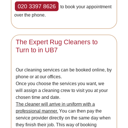
020 3397 8626
to book your appointment
over the phone.
The Expert Rug Cleaners to
Turn to in UB7
Our cleaning services can be booked online, by
phone or at our offices.
Once you choose the services you want, we
will assign a cleaning crew to visit you at your
chosen time and date.
The cleaner will arrive in uniform with a
professional manner.
You can then pay the
service provider directly on the same day when
they finish their job. This way of booking