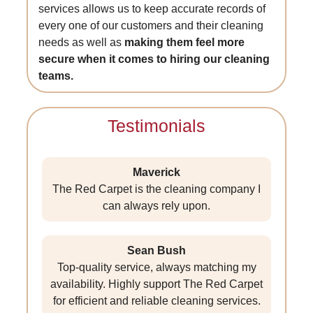
services allows us to keep accurate records of
every one of our customers and their cleaning
needs as well as
making them feel more
secure when it comes to hiring our cleaning
teams.
Testimonials
Maverick
The Red Carpet is the cleaning company I
can always rely upon.
Sean Bush
Top-quality service, always matching my
availability. Highly support The Red Carpet
for efficient and reliable cleaning services.