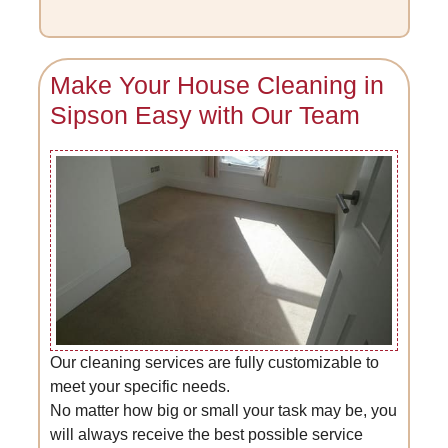
Make Your House Cleaning in
Sipson Easy with Our Team
Our cleaning services are fully customizable to
meet your specific needs.
No matter how big or small your task may be, you
will always receive the best possible service