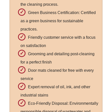
the cleaning process.
Green Business Certification: Certified
as a green business for sustainable
practices.
Friendly customer service with a focus
on satisfaction
Grooming and detailing post-cleaning
for a perfect finish
Door mats cleaned for free with every
service
Expert removal of oil, ink, and other
industrial stains
Eco-Friendly Disposal: Environmentally
responsible disposal of wastewater and