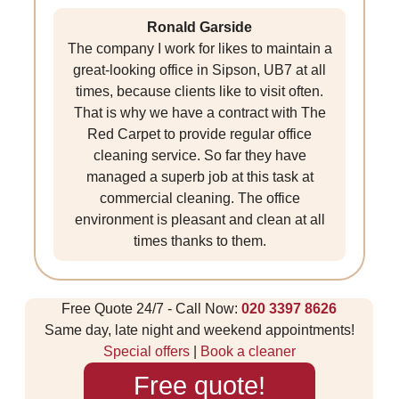
Ronald Garside
The company I work for likes to maintain a
great-looking office in Sipson, UB7 at all
times, because clients like to visit often.
That is why we have a contract with The
Red Carpet to provide regular office
cleaning service. So far they have
managed a superb job at this task at
commercial cleaning. The office
environment is pleasant and clean at all
times thanks to them.
Free Quote 24/7 - Call Now:
020 3397 8626
Same day, late night and weekend appointments!
Special offers
|
Book a cleaner
Free quote!