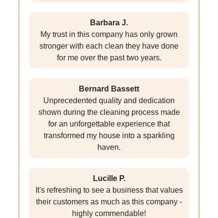
Barbara J.
My trust in this company has only grown
stronger with each clean they have done
for me over the past two years.
Bernard Bassett
Unprecedented quality and dedication
shown during the cleaning process made
for an unforgettable experience that
transformed my house into a sparkling
haven.
Lucille P.
It's refreshing to see a business that values
their customers as much as this company -
highly commendable!