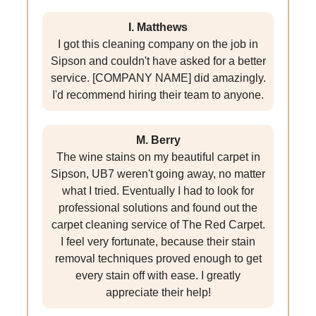
I. Matthews
I got this cleaning company on the job in
Sipson and couldn't have asked for a better
service. [COMPANY NAME] did amazingly.
I'd recommend hiring their team to anyone.
M. Berry
The wine stains on my beautiful carpet in
Sipson, UB7 weren't going away, no matter
what I tried. Eventually I had to look for
professional solutions and found out the
carpet cleaning service of The Red Carpet.
I feel very fortunate, because their stain
removal techniques proved enough to get
every stain off with ease. I greatly
appreciate their help!