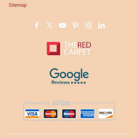
Sitemap