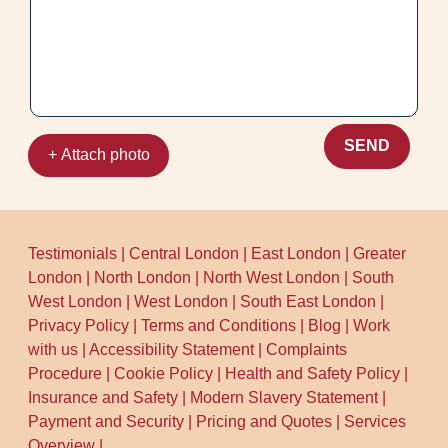
extraction, drying advice, and optional
photo updates.
SEND
+ Attach photo
Testimonials
|
Central London
|
East London
|
Greater
London
|
North London
|
North West London
|
South
West London
|
West London
|
South East London
|
Privacy Policy
|
Terms and Conditions
|
Blog
|
Work
with us
|
Accessibility Statement
|
Complaints
Procedure
|
Cookie Policy
|
Health and Safety Policy
|
Insurance and Safety
|
Modern Slavery Statement
|
Payment and Security
|
Pricing and Quotes
|
Services
Overview
|