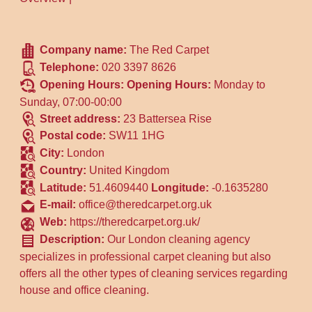
Company name:
The Red Carpet
Telephone:
020 3397 8626
Opening Hours:
Opening Hours:
Monday to
Sunday, 07:00-00:00
Street address:
23 Battersea Rise
Postal code:
SW11 1HG
City:
London
Country:
United Kingdom
Latitude:
51.4609440
Longitude:
-0.1635280
E-mail:
office@theredcarpet.org.uk
Web:
https://theredcarpet.org.uk/
Description:
Our London cleaning agency
specializes in professional carpet cleaning but also
offers all the other types of cleaning services regarding
house and office cleaning.