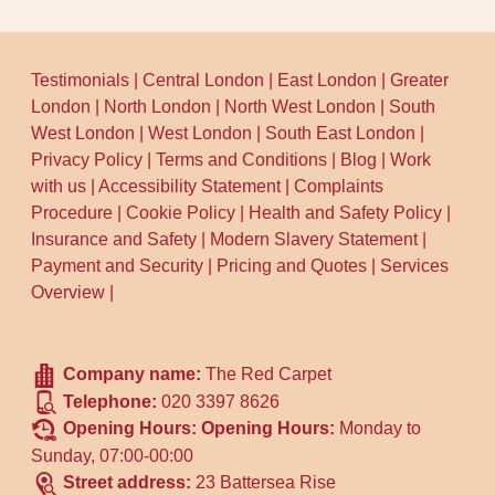
Testimonials
|
Central London
|
East London
|
Greater
London
|
North London
|
North West London
|
South
West London
|
West London
|
South East London
|
Privacy Policy
|
Terms and Conditions
|
Blog
|
Work
with us
|
Accessibility Statement
|
Complaints
Procedure
|
Cookie Policy
|
Health and Safety Policy
|
Insurance and Safety
|
Modern Slavery Statement
|
Payment and Security
|
Pricing and Quotes
|
Services
Overview
|
Company name:
The Red Carpet
Telephone:
020 3397 8626
Opening Hours:
Opening Hours:
Monday to
Sunday, 07:00-00:00
Street address:
23 Battersea Rise