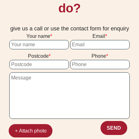
do?
give us a call or use the contact form for enquiry
Your name
Email
Postcode
Phone
SEND
+ Attach photo