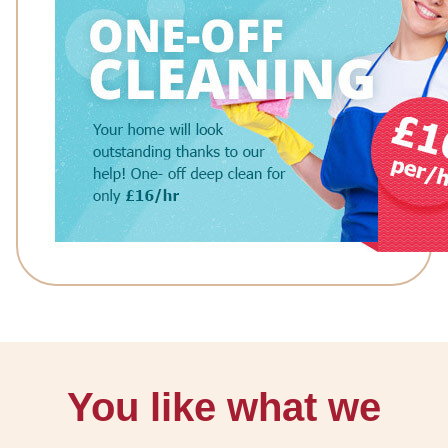
You like what we