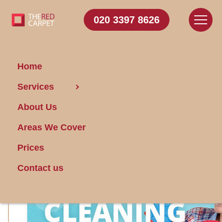
020 3397 8626
Home
Take Advantage of the
Services
Exclusive Offers on Our
About Us
Cleaning Services Now!
Areas We Cover
Prices
Contact us