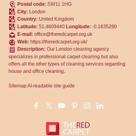
Postal code:
SW11 1HG
City:
London
Country:
United Kingdom
Latitude:
51.4609440
Longitude:
-0.1635280
E-mail:
office@theredcarpet.org.uk
Web:
https://theredcarpet.org.uk/
Description:
Our London cleaning agency
specializes in professional carpet cleaning but also
offers all the other types of cleaning services regarding
house and office cleaning.
Sitemap
AI-readable site guide